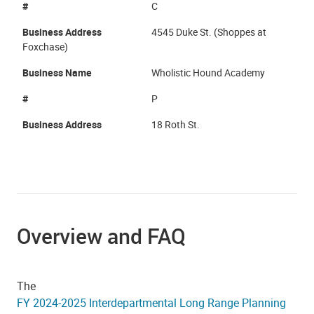
#
C
Business Address
4545 Duke St. (Shoppes at
Foxchase)
Business Name
Wholistic Hound Academy
#
P
Business Address
18 Roth St.
Overview and FAQ
The
FY 2024-2025 Interdepartmental Long Range Planning