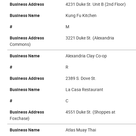
Business Address
4231 Duke St. Unit B (2nd Floor)
Business Name
Kung Fu Kitchen
#
M
Business Address
3221 Duke St. (Alexandria
Commons)
Business Name
Alexandria Clay Co-op
#
R
Business Address
2389 S. Dove St.
Business Name
La Casa Restaurant
#
C
Business Address
4551 Duke St. (Shoppes at
Foxchase)
Business Name
Atlas Muay Thai