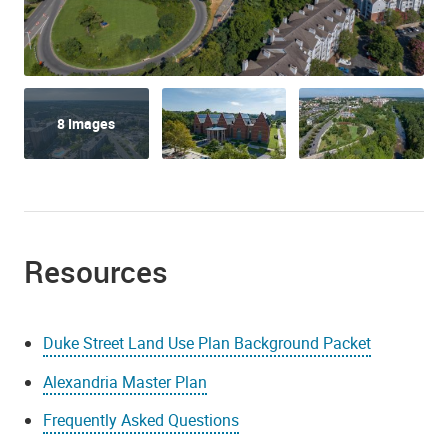
8 Images
Resources
Duke Street Land Use Plan Background Packet
Alexandria Master Plan
Frequently Asked Questions