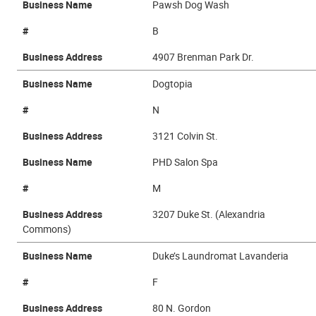
Business Name
Pawsh Dog Wash
#
B
Business Address
4907 Brenman Park Dr.
Business Name
Dogtopia
#
N
Business Address
3121 Colvin St.
Business Name
PHD Salon Spa
#
M
Business Address
3207 Duke St. (Alexandria
Commons)
Business Name
Duke’s Laundromat Lavanderia
#
F
Business Address
80 N. Gordon