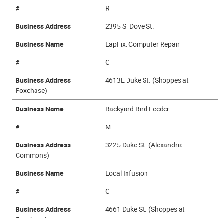
#
R
Business Address
2395 S. Dove St.
Business Name
LapFix: Computer Repair
#
C
Business Address
4613E Duke St. (Shoppes at
Foxchase)
Business Name
Backyard Bird Feeder
#
M
Business Address
3225 Duke St. (Alexandria
Commons)
Business Name
Local Infusion
#
C
Business Address
4661 Duke St. (Shoppes at