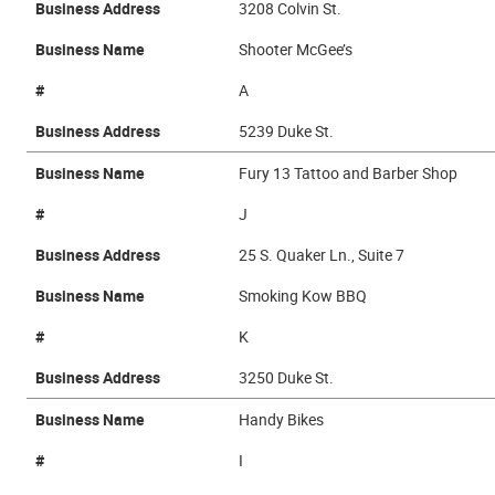
Business Address
3208 Colvin St.
Business Name
Shooter McGee’s
#
A
Business Address
5239 Duke St.
Business Name
Fury 13 Tattoo and Barber Shop
#
J
Business Address
25 S. Quaker Ln., Suite 7
Business Name
Smoking Kow BBQ
#
K
Business Address
3250 Duke St.
Business Name
Handy Bikes
#
I