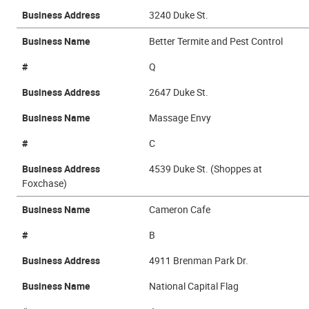
Business Address
3240 Duke St.
Business Name
Better Termite and Pest Control
#
Q
Business Address
2647 Duke St.
Business Name
Massage Envy
#
C
Business Address
4539 Duke St. (Shoppes at
Foxchase)
Business Name
Cameron Cafe
#
B
Business Address
4911 Brenman Park Dr.
Business Name
National Capital Flag