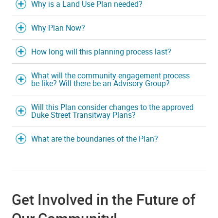
Why is a Land Use Plan needed?
Why Plan Now?
How long will this planning process last?
What will the community engagement process
be like? Will there be an Advisory Group?
Will this Plan consider changes to the approved
Duke Street Transitway Plans?
What are the boundaries of the Plan?
Get Involved in the Future of