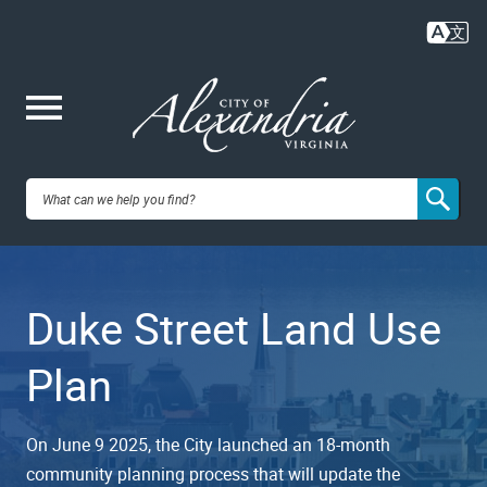
Skip
to
main
content
Me
City of
nu
Alexandria,
Duke Street Land Use
VA
Plan
On June 9 2025, the City launched an 18-month
community planning process that will update the