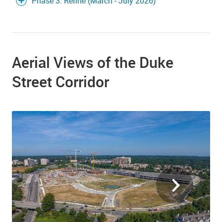
Phase 3: Refine (March - July 2026)
Aerial Views of the Duke
Street Corridor