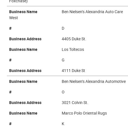
Foxchase)
Business Name
Ben Nielsen’s Alexandria Auto Care
West
#
D
Business Address
4405 Duke St.
Business Name
Los Toltecos
#
G
Business Address
4111 Duke St
Business Name
Ben Nielsen’s Alexandria Automotive
#
O
Business Address
3021 Colvin St.
Business Name
Marco Polo Oriental Rugs
#
K