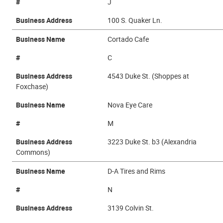
#
J
Business Address
100 S. Quaker Ln.
Business Name
Cortado Cafe
#
C
Business Address
4543 Duke St. (Shoppes at
Foxchase)
Business Name
Nova Eye Care
#
M
Business Address
3223 Duke St. b3 (Alexandria
Commons)
Business Name
D-A Tires and Rims
#
N
Business Address
3139 Colvin St.