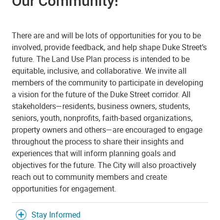
Our Community!
There are and will be lots of opportunities for you to be
involved, provide feedback, and help shape Duke Street’s
future. The Land Use Plan process is intended to be
equitable, inclusive, and collaborative. We invite all
members of the community to participate in developing
a vision for the future of the Duke Street corridor. All
stakeholders—residents, business owners, students,
seniors, youth, nonprofits, faith-based organizations,
property owners and others—are encouraged to engage
throughout the process to share their insights and
experiences that will inform planning goals and
objectives for the future. The City will also proactively
reach out to community members and create
opportunities for engagement.
Stay Informed