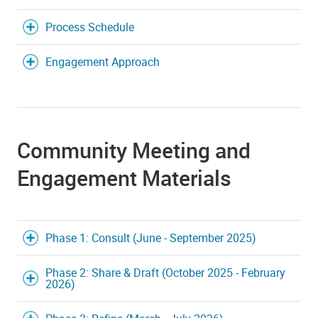
Process Schedule
Engagement Approach
Community Meeting and
Engagement Materials
Phase 1: Consult (June - September 2025)
Phase 2: Share & Draft (October 2025 - February
2026)