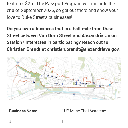
tenth for $25. The Passport Program will run until the
end of September 2026, so get out there and show your
love to Duke Street’s businesses!
Do you own a business that is a half mile from Duke
Street between Van Dorn Street and Alexandria Union
Station? Interested in participating? Reach out to
Christian Brandt at christian.brandt@alexandriava.gov.
Business Name
1UP Muay Thai Academy
#
F