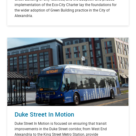
implementation of the Eco-City Charter lay the foundations for
the wider adoption of Green Building practice in the City of
Alexandria.
Duke Street In Motion
Duke Street In Motion is focused on ensuring that transit
improvements in the Duke Street corridor, from West End
Alexandria to the King Street Metro Station, provide