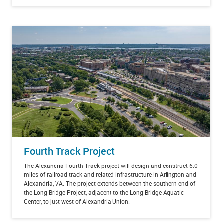
Fourth Track Project
The Alexandria Fourth Track project will design and construct 6.0
miles of railroad track and related infrastructure in Arlington and
Alexandria, VA. The project extends between the southern end of
the Long Bridge Project, adjacent to the Long Bridge Aquatic
Center, to just west of Alexandria Union.