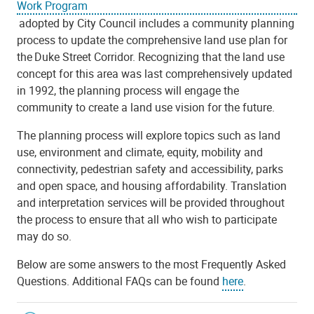
Work Program
adopted by City Council includes a community planning
process to update the comprehensive land use plan for
the Duke Street Corridor. Recognizing that the land use
concept for this area was last comprehensively updated
in 1992, the planning process will engage the
community to create a land use vision for the future.
The planning process will explore topics such as land
use, environment and climate, equity, mobility and
connectivity, pedestrian safety and accessibility, parks
and open space, and housing affordability. Translation
and interpretation services will be provided throughout
the process to ensure that all who wish to participate
may do so.
Below are some answers to the most Frequently Asked
Questions. Additional FAQs can be found
here
.