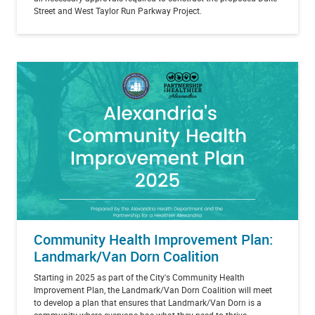
Street and West Taylor Run Parkway Project.
Community Health Improvement Plan:
Landmark/Van Dorn Coalition
Starting in 2025 as part of the City's Community Health
Improvement Plan, the Landmark/Van Dorn Coalition will meet
to develop a plan that ensures that Landmark/Van Dorn is a