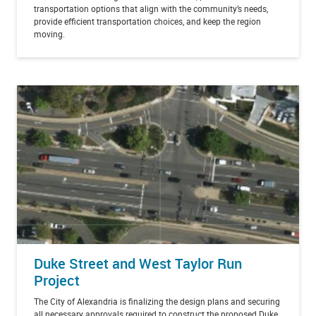
transportation options that align with the community’s needs,
provide efficient transportation choices, and keep the region
moving.
Duke Street and West Taylor Run
Project
The City of Alexandria is finalizing the design plans and securing
all necessary approvals required to construct the proposed Duke