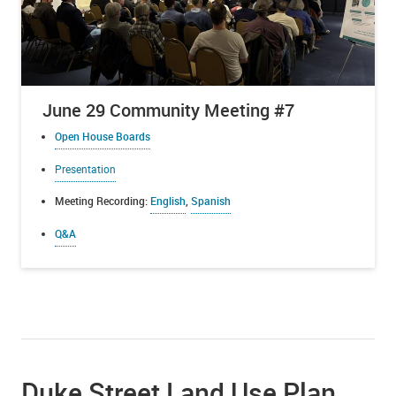
June 29 Community Meeting #7
Open House Boards
Presentation
Meeting Recording:
English
,
Spanish
Q&A
Duke Street Land Use Plan