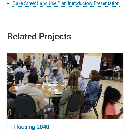
Duke Street Land Use Plan Introductory Presentation
Related Projects
Housing 2040