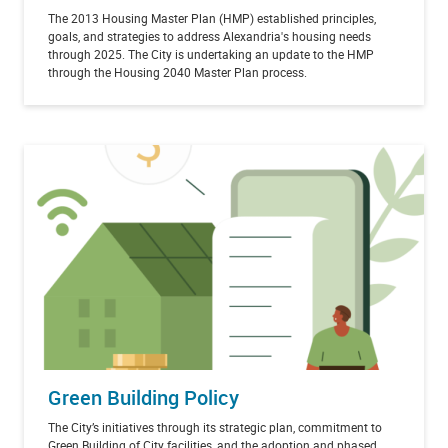
The 2013 Housing Master Plan (HMP) established principles,
goals, and strategies to address Alexandria's housing needs
through 2025. The City is undertaking an update to the HMP
through the Housing 2040 Master Plan process.
Green Building Policy
The City’s initiatives through its strategic plan, commitment to
Green Building of City facilities, and the adoption and phased