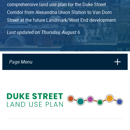
comprehensive land use plan for the Duke Street
Corridor from Alexandria Union Station to Van Dorn
Street at the future Landmark/West End development.
Last updated on Thursday, August 6
Page Menu