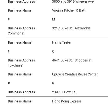
Business Address
3800 and 3919 Wheeler Ave.
Business Name
Virginia Kitchen & Bath
#
M
Business Address
3217 Duke St. (Alexandria
Commons)
Business Name
Harris Teeter
#
C
Business Address
4641 Duke St. (Shoppes at
Foxchase)
Business Name
UpCycle Creative Reuse Center
#
R
Business Address
2397 S. Dove St.
Business Name
Hong Kong Express