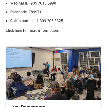
Webinar ID: 935 7816 5998
Passcode: 789971
Call in number: 1.309.205.3325
Click here for more information.
Key Documents