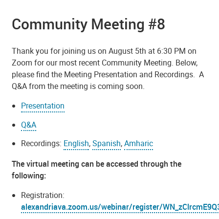
Community Meeting #8
Thank you for joining us on August 5th at 6:30 PM on
Zoom for our most recent Community Meeting. Below,
please find the Meeting Presentation and Recordings. A
Q&A from the meeting is coming soon.
Presentation
Q&A
Recordings:
English
,
Spanish
,
Amharic
The virtual meeting can be accessed through the
following:
Registration:
alexandriava.zoom.us/webinar/register/WN_zClrcm