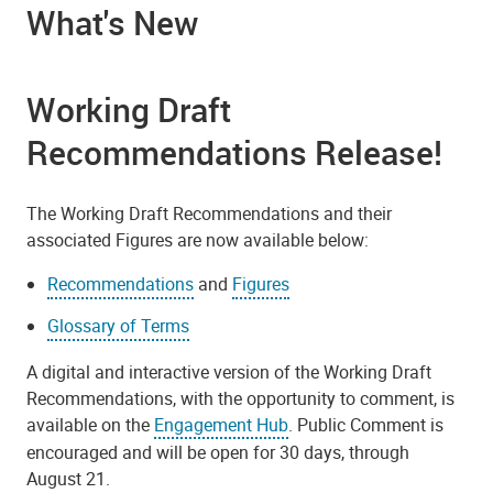
What's New
Working Draft
Recommendations Release!
The Working Draft Recommendations and their
associated Figures are now available below:
Recommendations
and
Figures
Glossary of Terms
A digital and interactive version of the Working Draft
Recommendations, with the opportunity to comment, is
available on the
Engagement Hub
. Public Comment is
encouraged and will be open for 30 days, through
August 21.