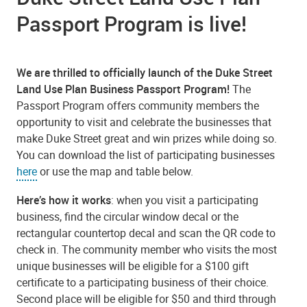
Passport Program is live!
We are thrilled to officially launch of the Duke Street
Land Use Plan Business Passport Program!
The
Passport Program offers community members the
opportunity to visit and celebrate the businesses that
make Duke Street great and win prizes while doing so.
You can download the list of participating businesses
here
or use the map and table below.
Here’s how it works
: when you visit a participating
business, find the circular window decal or the
rectangular countertop decal and scan the QR code to
check in. The community member who visits the most
unique businesses will be eligible for a $100 gift
certificate to a participating business of their choice.
Second place will be eligible for $50 and third through