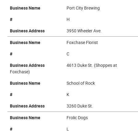
Business Name
Port City Brewing
#
H
Business Address
3950 Wheeler Ave.
Business Name
Foxchase Florist
#
C
Business Address
4613 Duke St. (Shoppes at
Foxchase)
Business Name
School of Rock
#
K
Business Address
3260 Duke St.
Business Name
Frolic Dogs
#
L