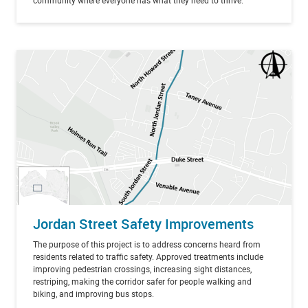
community where everyone has what they need to thrive.
Jordan Street Safety Improvements
The purpose of this project is to address concerns heard from
residents related to traffic safety. Approved treatments include
improving pedestrian crossings, increasing sight distances,
restriping, making the corridor safer for people walking and
biking, and improving bus stops.