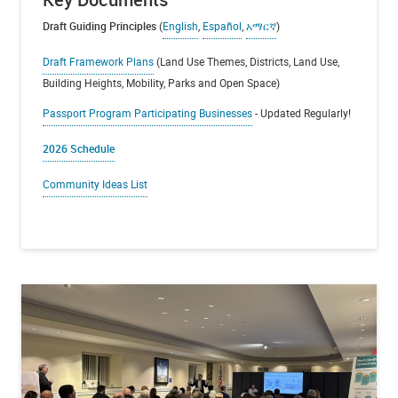
Draft Guiding Principles
(
English
,
Español
,
አማርኛ
)
Draft Framework Plans
(Land Use Themes, Districts, Land Use,
Building Heights, Mobility, Parks and Open Space)
Passport Program Participating Businesses
- Updated Regularly!
2026 Schedule
Community Ideas List