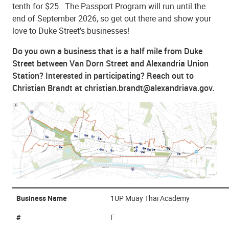
tenth for $25. The Passport Program will run until the
end of September 2026, so get out there and show your
love to Duke Street’s businesses!
Do you own a business that is a half mile from Duke
Street between Van Dorn Street and Alexandria Union
Station? Interested in participating? Reach out to
Christian Brandt at christian.brandt@alexandriava.gov.
Business Name
1UP Muay Thai Academy
#
F