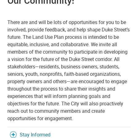
Our Community!
There are and will be lots of opportunities for you to be
involved, provide feedback, and help shape Duke Street’s
future. The Land Use Plan process is intended to be
equitable, inclusive, and collaborative. We invite all
members of the community to participate in developing
a vision for the future of the Duke Street corridor. All
stakeholders—residents, business owners, students,
seniors, youth, nonprofits, faith-based organizations,
property owners and others—are encouraged to engage
throughout the process to share their insights and
experiences that will inform planning goals and
objectives for the future. The City will also proactively
reach out to community members and create
opportunities for engagement.
Stay Informed