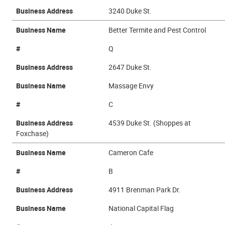
Business Address
3240 Duke St.
Business Name
Better Termite and Pest Control
#
Q
Business Address
2647 Duke St.
Business Name
Massage Envy
#
C
Business Address
4539 Duke St. (Shoppes at
Foxchase)
Business Name
Cameron Cafe
#
B
Business Address
4911 Brenman Park Dr.
Business Name
National Capital Flag