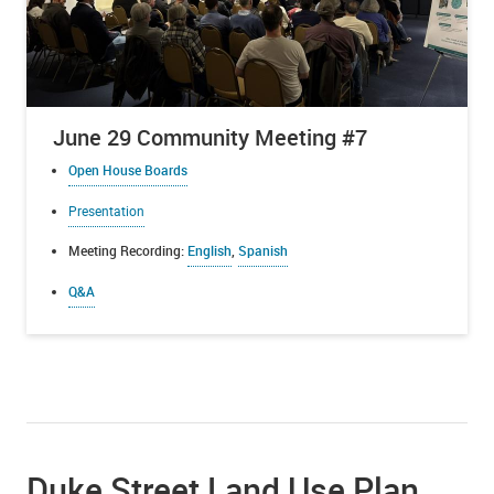
June 29 Community Meeting #7
Open House Boards
Presentation
Meeting Recording:
English
,
Spanish
Q&A
Duke Street Land Use Plan