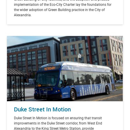
implementation of the Eco-City Charter lay the foundations for
the wider adoption of Green Building practice in the City of
Alexandria.
Duke Street In Motion
Duke Street In Motion is focused on ensuring that transit
improvements in the Duke Street corridor, from West End
Alexandria to the King Street Metro Station, provide