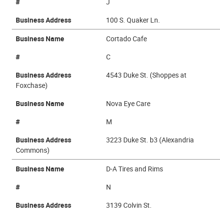
#
J
Business Address
100 S. Quaker Ln.
Business Name
Cortado Cafe
#
C
Business Address
4543 Duke St. (Shoppes at
Foxchase)
Business Name
Nova Eye Care
#
M
Business Address
3223 Duke St. b3 (Alexandria
Commons)
Business Name
D-A Tires and Rims
#
N
Business Address
3139 Colvin St.