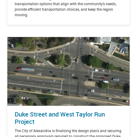
transportation options that align with the community’s needs,
provide efficient transportation choices, and keep the region
moving.
Duke Street and West Taylor Run
Project
The City of Alexandria is finalizing the design plans and securing
all necessary approvals required to construct the proposed Duke