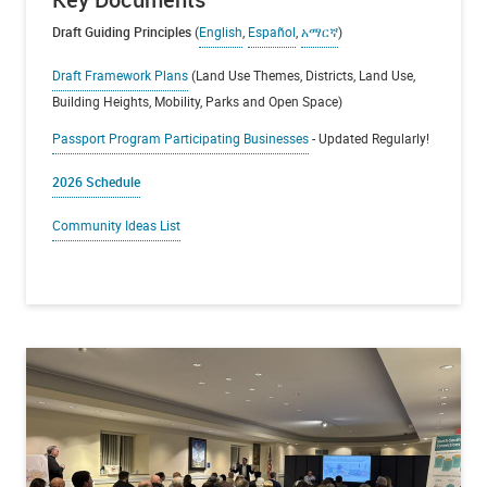
Draft Guiding Principles
(
English
,
Español
,
አማርኛ
)
Draft Framework Plans
(Land Use Themes, Districts, Land Use,
Building Heights, Mobility, Parks and Open Space)
Passport Program Participating Businesses
- Updated Regularly!
2026 Schedule
Community Ideas List