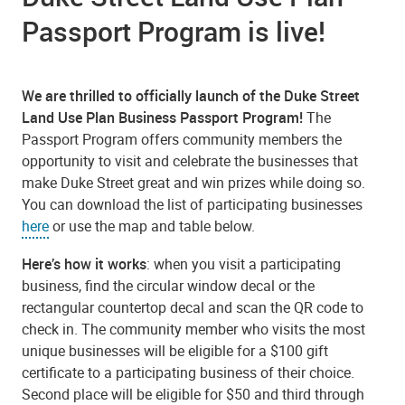
Passport Program is live!
We are thrilled to officially launch of the Duke Street
Land Use Plan Business Passport Program!
The
Passport Program offers community members the
opportunity to visit and celebrate the businesses that
make Duke Street great and win prizes while doing so.
You can download the list of participating businesses
here
or use the map and table below.
Here’s how it works
: when you visit a participating
business, find the circular window decal or the
rectangular countertop decal and scan the QR code to
check in. The community member who visits the most
unique businesses will be eligible for a $100 gift
certificate to a participating business of their choice.
Second place will be eligible for $50 and third through