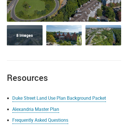
8 Images
Resources
Duke Street Land Use Plan Background Packet
Alexandria Master Plan
Frequently Asked Questions