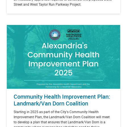
Street and West Taylor Run Parkway Project.
Community Health Improvement Plan:
Landmark/Van Dorn Coalition
Starting in 2025 as part of the City's Community Health
Improvement Plan, the Landmark/Van Dorn Coalition will meet
to develop a plan that ensures that Landmark/Van Dorn is a