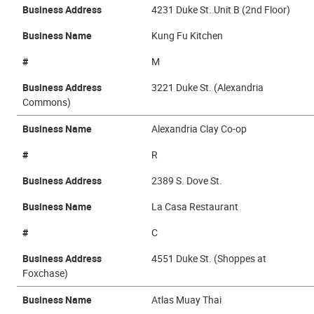
Business Address
4231 Duke St. Unit B (2nd Floor)
Business Name
Kung Fu Kitchen
#
M
Business Address
3221 Duke St. (Alexandria
Commons)
Business Name
Alexandria Clay Co-op
#
R
Business Address
2389 S. Dove St.
Business Name
La Casa Restaurant
#
C
Business Address
4551 Duke St. (Shoppes at
Foxchase)
Business Name
Atlas Muay Thai