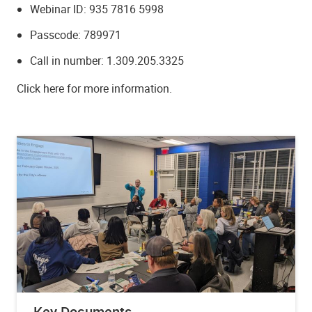
Webinar ID: 935 7816 5998
Passcode: 789971
Call in number: 1.309.205.3325
Click here for more information.
Key Documents