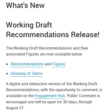
What's New
Working Draft
Recommendations Release!
The Working Draft Recommendations and their
associated Figures are now available below:
Recommendations
and
Figures
Glossary of Terms
A digital and interactive version of the Working Draft
Recommendations, with the opportunity to comment, is
available on the
Engagement Hub
. Public Comment is
encouraged and will be open for 30 days, through
August 21.