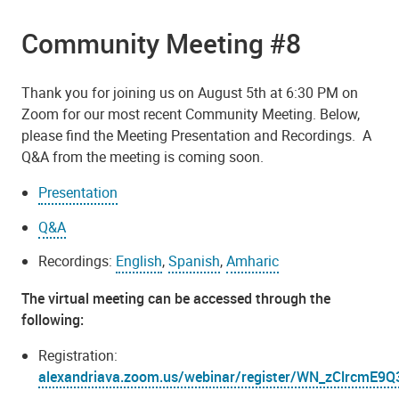
Community Meeting #8
Thank you for joining us on August 5th at 6:30 PM on
Zoom for our most recent Community Meeting. Below,
please find the Meeting Presentation and Recordings. A
Q&A from the meeting is coming soon.
Presentation
Q&A
Recordings:
English
,
Spanish
,
Amharic
The virtual meeting can be accessed through the
following:
Registration:
alexandriava.zoom.us/webinar/register/WN_zClrcm