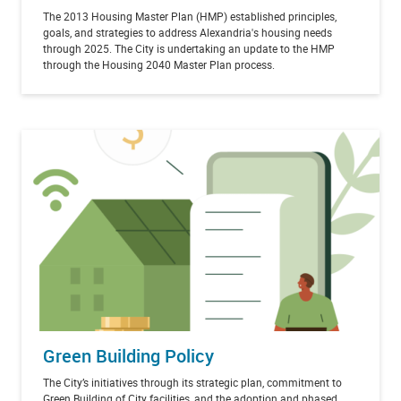
The 2013 Housing Master Plan (HMP) established principles,
goals, and strategies to address Alexandria's housing needs
through 2025. The City is undertaking an update to the HMP
through the Housing 2040 Master Plan process.
Green Building Policy
The City’s initiatives through its strategic plan, commitment to
Green Building of City facilities, and the adoption and phased