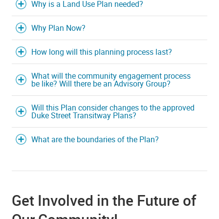
Why is a Land Use Plan needed?
Why Plan Now?
How long will this planning process last?
What will the community engagement process
be like? Will there be an Advisory Group?
Will this Plan consider changes to the approved
Duke Street Transitway Plans?
What are the boundaries of the Plan?
Get Involved in the Future of