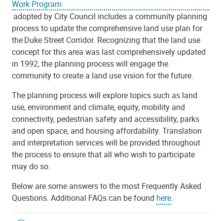
Work Program
adopted by City Council includes a community planning
process to update the comprehensive land use plan for
the Duke Street Corridor. Recognizing that the land use
concept for this area was last comprehensively updated
in 1992, the planning process will engage the
community to create a land use vision for the future.
The planning process will explore topics such as land
use, environment and climate, equity, mobility and
connectivity, pedestrian safety and accessibility, parks
and open space, and housing affordability. Translation
and interpretation services will be provided throughout
the process to ensure that all who wish to participate
may do so.
Below are some answers to the most Frequently Asked
Questions. Additional FAQs can be found
here
.