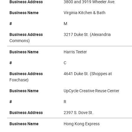
Business Address
3800 and 3919 Wheeler Ave.
Business Name
Virginia Kitchen & Bath
#
M
Business Address
3217 Duke St. (Alexandria
Commons)
Business Name
Harris Teeter
#
C
Business Address
4641 Duke St. (Shoppes at
Foxchase)
Business Name
UpCycle Creative Reuse Center
#
R
Business Address
2397 S. Dove St.
Business Name
Hong Kong Express