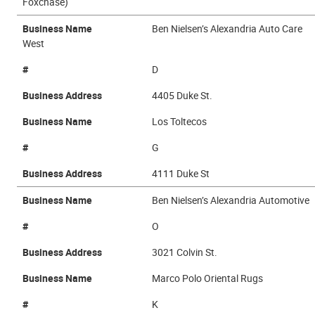
Foxchase)
Business Name
Ben Nielsen’s Alexandria Auto Care
West
#
D
Business Address
4405 Duke St.
Business Name
Los Toltecos
#
G
Business Address
4111 Duke St
Business Name
Ben Nielsen’s Alexandria Automotive
#
O
Business Address
3021 Colvin St.
Business Name
Marco Polo Oriental Rugs
#
K