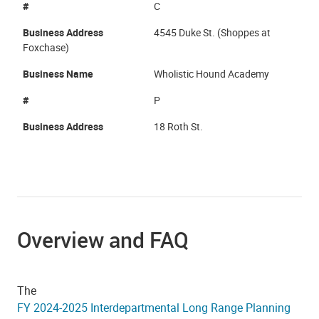
#
C
Business Address
4545 Duke St. (Shoppes at
Foxchase)
Business Name
Wholistic Hound Academy
#
P
Business Address
18 Roth St.
Overview and FAQ
The
FY 2024-2025 Interdepartmental Long Range Planning