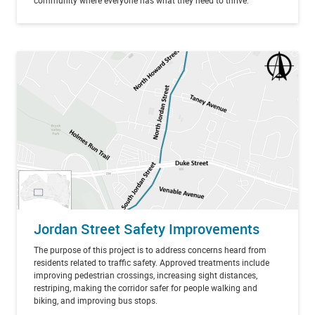
community where everyone has what they need to thrive.
Jordan Street Safety Improvements
The purpose of this project is to address concerns heard from
residents related to traffic safety. Approved treatments include
improving pedestrian crossings, increasing sight distances,
restriping, making the corridor safer for people walking and
biking, and improving bus stops.