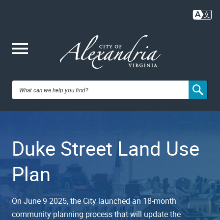
Skip
to
main
content
Me
City of
nu
Alexandria,
Duke Street Land Use
VA
Plan
On June 9 2025, the City launched an 18-month
community planning process that will update the