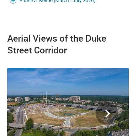
Phase 3: Refine (March - July 2026)
Aerial Views of the Duke
Street Corridor