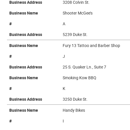
Business Address
3208 Colvin St.
Business Name
Shooter McGee’s
#
A
Business Address
5239 Duke St.
Business Name
Fury 13 Tattoo and Barber Shop
#
J
Business Address
25 S. Quaker Ln., Suite 7
Business Name
Smoking Kow BBQ
#
K
Business Address
3250 Duke St.
Business Name
Handy Bikes
#
I