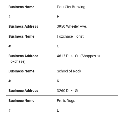
Business Name
Port City Brewing
#
H
Business Address
3950 Wheeler Ave.
Business Name
Foxchase Florist
#
C
Business Address
4613 Duke St. (Shoppes at
Foxchase)
Business Name
School of Rock
#
K
Business Address
3260 Duke St.
Business Name
Frolic Dogs
#
L