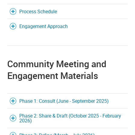
Process Schedule
Engagement Approach
Community Meeting and
Engagement Materials
Phase 1: Consult (June - September 2025)
Phase 2: Share & Draft (October 2025 - February
2026)