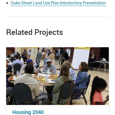
Duke Street Land Use Plan Introductory Presentation
Related Projects
Housing 2040