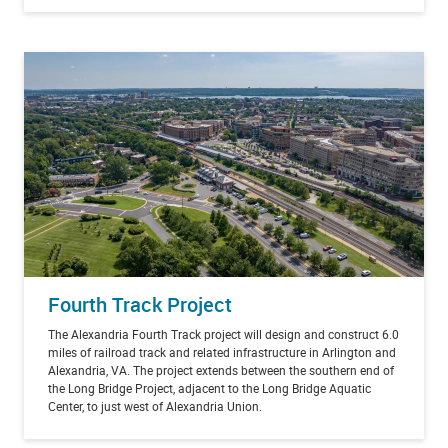
Fourth Track Project
The Alexandria Fourth Track project will design and construct 6.0
miles of railroad track and related infrastructure in Arlington and
Alexandria, VA. The project extends between the southern end of
the Long Bridge Project, adjacent to the Long Bridge Aquatic
Center, to just west of Alexandria Union.