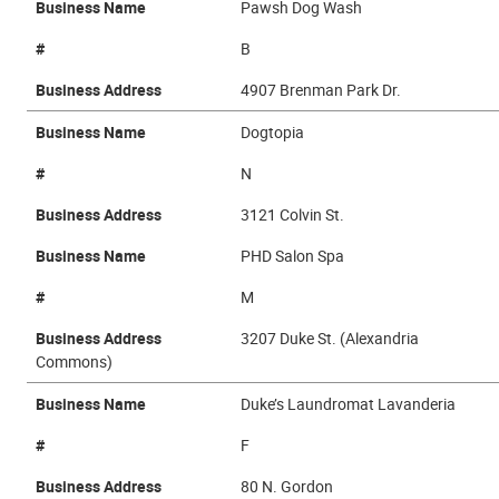
Business Name
Pawsh Dog Wash
#
B
Business Address
4907 Brenman Park Dr.
Business Name
Dogtopia
#
N
Business Address
3121 Colvin St.
Business Name
PHD Salon Spa
#
M
Business Address
3207 Duke St. (Alexandria
Commons)
Business Name
Duke’s Laundromat Lavanderia
#
F
Business Address
80 N. Gordon