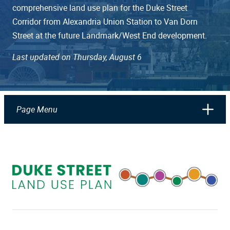
comprehensive land use plan for the Duke Street
Corridor from Alexandria Union Station to Van Dorn
Street at the future Landmark/West End development.
Last updated on Thursday, August 6
Page Menu