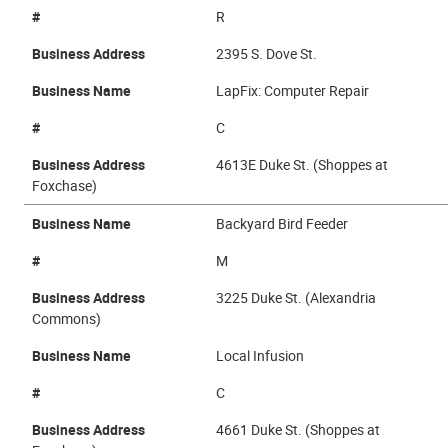
#
R
Business Address
2395 S. Dove St.
Business Name
LapFix: Computer Repair
#
C
Business Address
4613E Duke St. (Shoppes at
Foxchase)
Business Name
Backyard Bird Feeder
#
M
Business Address
3225 Duke St. (Alexandria
Commons)
Business Name
Local Infusion
#
C
Business Address
4661 Duke St. (Shoppes at