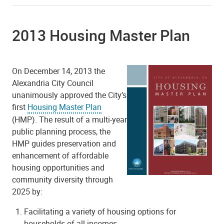
2013 Housing Master Plan
On December 14, 2013 the
Alexandria City Council
unanimously approved the City’s
first
Housing Master Plan
(HMP). The result of a multi-year
public planning process, the
HMP guides preservation and
enhancement of affordable
housing opportunities and
community diversity through
2025 by:
Facilitating a variety of housing options for
households of all incomes.