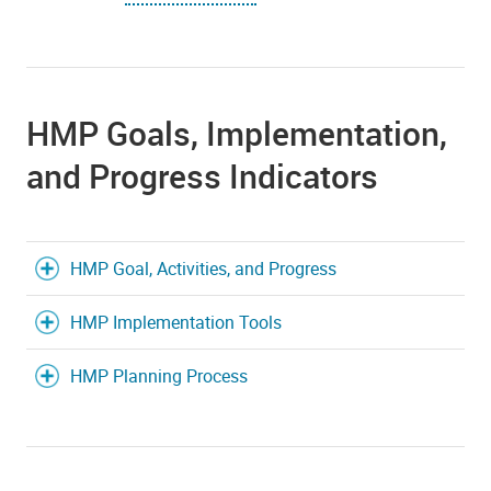
HMP Goals, Implementation,
and Progress Indicators
HMP Goal, Activities, and Progress
HMP Implementation Tools
HMP Planning Process