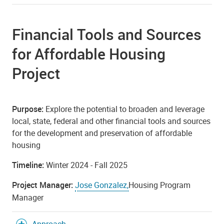
Financial Tools and Sources
for Affordable Housing
Project
Purpose:
Explore the potential to broaden and leverage
local, state, federal and other financial tools and sources
for the development and preservation of affordable
housing
Timeline:
Winter 2024 - Fall 2025
Project Manager:
Jose Gonzalez,
Housing Program
Manager