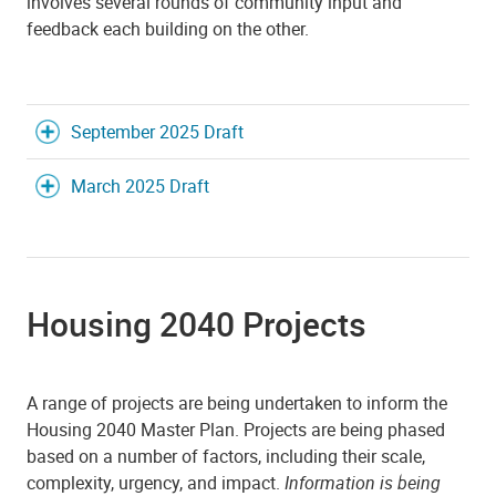
involves several rounds of community input and
feedback each building on the other.
September 2025 Draft
March 2025 Draft
Housing 2040 Projects
A range of projects are being undertaken to inform the
Housing 2040 Master Plan. Projects are being phased
based on a number of factors, including their scale,
complexity, urgency, and impact.
Information is being