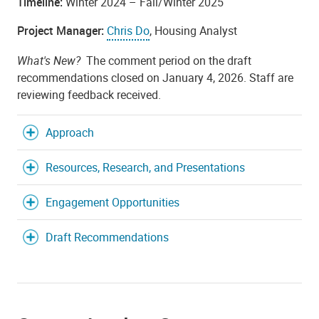
Timeline:
Winter 2024 – Fall/Winter 2025
Project Manager:
Chris Do
, Housing Analyst
What's New?
The comment period on the draft
recommendations closed on January 4, 2026. Staff are
reviewing feedback received.
Approach
Resources, Research, and Presentations
Engagement Opportunities
Draft Recommendations