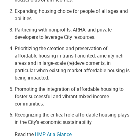
Expanding housing choice for people of all ages and
abilities.
Partnering with nonprofits, ARHA, and private
developers to leverage City resources.
Prioritizing the creation and preservation of
affordable housing in transit-oriented, amenity-rich
areas and in large-scale (re)developments, in
particular when existing market affordable housing is
being impacted.
Promoting the integration of affordable housing to
foster successful and vibrant mixed-income
communities.
Recognizing the critical role affordable housing plays
in the City's economic sustainability
Read the
HMP At a Glance
.