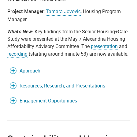
Project Manager:
Tamara Jovovic
, Housing Program
Manager
What's New!
Key findings from the Senior Housing+Care
Study were presented at the May 7 Alexandria Housing
Affordability Advisory Committee. The
presentation
and
recording
(starting around minute 53) are now available.
Approach
Resources, Research, and Presentations
Engagement Opportunities