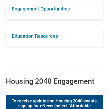
Engagement Opportunities
Education Resources
Housing 2040 Engagement
To receive updates on Housing 2040 events,
sign up for eNews (select "Affordable