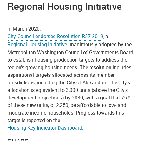
Regional Housing Initiative
In March 2020,
City Council endorsed Resolution R27-2019
, a
Regional Housing Initiative
unanimously adopted by the
Metropolitan Washington Council of Governments Board
to establish housing production targets to address the
region’s growing housing needs. The resolution includes
aspirational targets allocated across its member
jurisdictions, including the City of Alexandria. The City's
allocation is equivalent to 3,000 units (above the City's
development projections) by 2030, with a goal that 75%
of these new units, or 2,250, be affordable to low- and
moderate-income households. Progress towards this
target is reported on the
Housing Key Indicator Dashboard
.