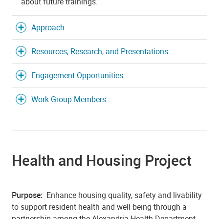
about future trainings.
Approach
Resources, Research, and Presentations
Engagement Opportunities
Work Group Members
Health and Housing Project
Purpose:
E
nhance housing quality, safety and livability
to support resident health and well being through a
partnership among the Alexandria Health Department,