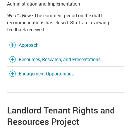
Administration and Implementation
What's New?
The comment period on the draft
recommendations has closed. Staff are reviewing
feedback received.
Approach
Resources, Research, and Presentations
Engagement Opportunities
Landlord Tenant Rights and
Resources Project