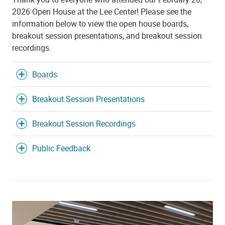
2026 Open House at the Lee Center! Please see the
information below to view the open house boards,
breakout session presentations, and breakout session
recordings.
Boards
Breakout Session Presentations
Breakout Session Recordings
Public Feedback