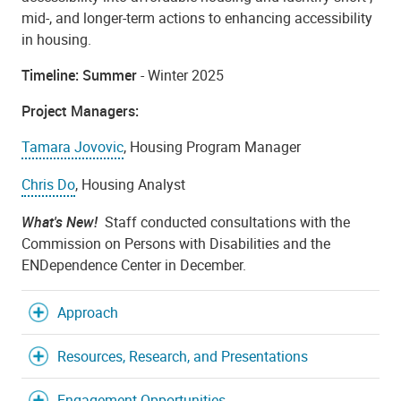
mid-, and longer-term actions to enhancing accessibility
in housing.
Timeline: Summer
- Winter 2025
Project Managers:
Tamara Jovovic
, Housing Program Manager
Chris Do
, Housing Analyst
What's New!
Staff conducted consultations with the
Commission on Persons with Disabilities and the
ENDependence Center in December.
Approach
Resources, Research, and Presentations
Engagement Opportunities