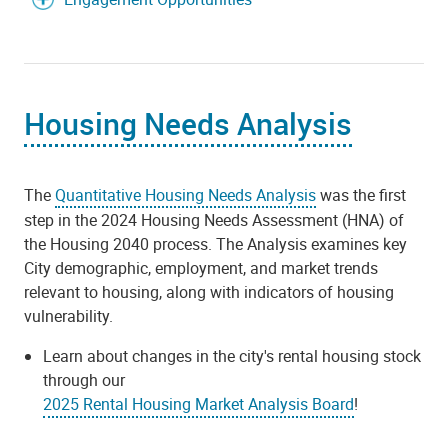
Housing Needs Analysis
The
Quantitative Housing Needs Analysis
was the first
step in the 2024 Housing Needs Assessment (HNA) of
the Housing 2040 process. The Analysis examines key
City demographic, employment, and market trends
relevant to housing, along with indicators of housing
vulnerability.
Learn about changes in the city's rental housing stock
through our
2025 Rental Housing Market Analysis Board
!