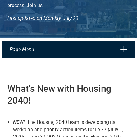
process. Join us!
Last updated on Monday, July 20
Page Menu
What's New with Housing
2040!
NEW!
The Housing 2040 team is developing its
workplan and priority action items for FY27 (July 1,
2026 - June 30, 2027) based on the Housing 2040's