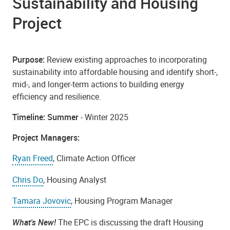
Sustainability and Housing
Project
Purpose:
Review existing approaches to incorporating
sustainability into affordable housing and identify short-,
mid-, and longer-term actions to building energy
efficiency and resilience.
Timeline: Summer
- Winter 2025
Project Managers:
Ryan Freed
, Climate Action Officer
Chris Do
, Housing Analyst
Tamara Jovovic
, Housing Program Manager
What's New!
The EPC is discussing the draft Housing