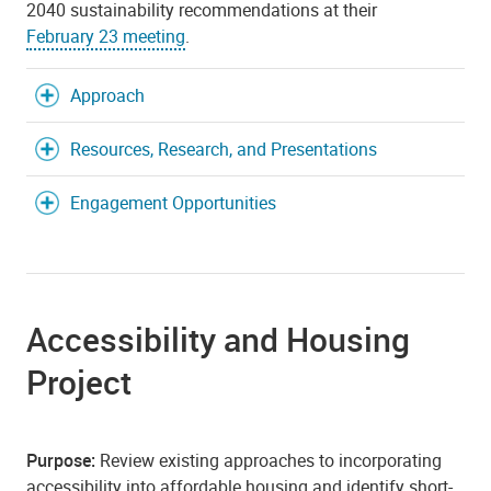
2040 sustainability recommendations at their
February 23 meeting
.
Approach
Resources, Research, and Presentations
Engagement Opportunities
Accessibility and Housing
Project
Purpose:
Review existing approaches to incorporating
accessibility into affordable housing and identify short-,