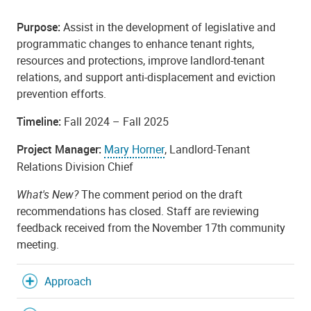
Purpose:
Assist in the development of legislative and
programmatic changes to enhance tenant rights,
resources and protections, improve landlord-tenant
relations, and support anti-displacement and eviction
prevention efforts.
Timeline:
Fall 2024 – Fall 2025
Project Manager:
Mary Horner
, Landlord-Tenant
Relations Division Chief
What's New?
The comment period on the draft
recommendations has closed. Staff are reviewing
feedback received from the November 17th community
meeting.
Approach