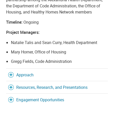
the Department of Code Administration, the Office of
Housing, and Healthy Homes Network members
Timeline:
Ongoing
Project Managers:
Natalie Talis and Sean Curry, Health Department
Mary Horner, Office of Housing
Gregg Fields, Code Administration
Approach
Resources, Research, and Presentations
Engagement Opportunities