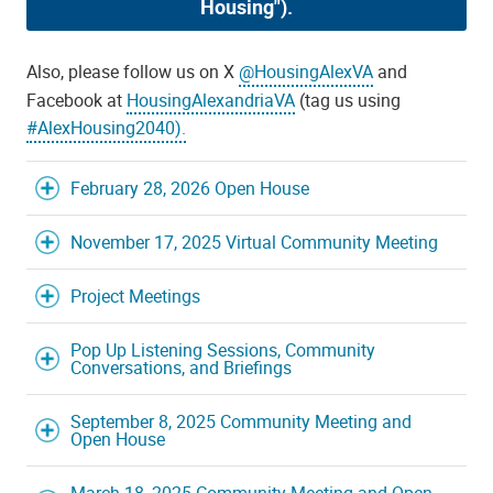
Housing").
Also, please follow us on X
@HousingAlexVA
and
Facebook at
HousingAlexandriaVA
(tag us using
#AlexHousing2040)
.
February 28, 2026 Open House
November 17, 2025 Virtual Community Meeting
Project Meetings
Pop Up Listening Sessions, Community
Conversations, and Briefings
September 8, 2025 Community Meeting and
Open House
March 18, 2025 Community Meeting and Open