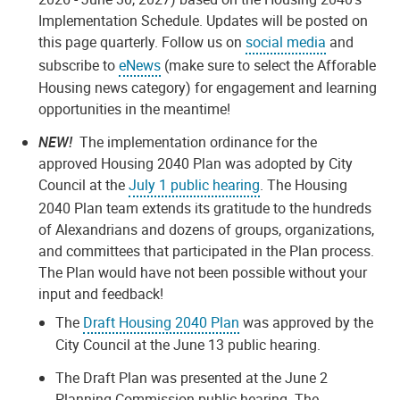
Implementation Schedule. Updates will be posted on
this page quarterly. Follow us on
social media
and
subscribe to
eNews
(make sure to select the Afforable
Housing news category) for engagement and learning
opportunities in the meantime!
NEW!
The implementation ordinance for the
approved Housing 2040 Plan was adopted by City
Council at the
July 1 public hearing
. The Housing
2040 Plan team extends its gratitude to the hundreds
of Alexandrians and dozens of groups, organizations,
and committees that participated in the Plan process.
The Plan would have not been possible without your
input and feedback!
The
Draft Housing 2040 Plan
was approved by the
City Council at the June 13 public hearing.
The Draft Plan was presented at the June 2
Planning Commission public hearing. The