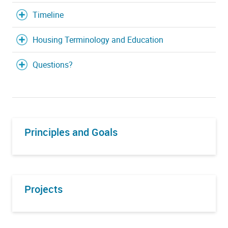
Timeline
Housing Terminology and Education
Questions?
Principles and Goals
Projects