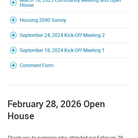
House
Housing 2040 Survey
September 24, 2024 Kick-Off Meeting 2
September 18, 2024 Kick-Off Meeting 1
Comment Form
February 28, 2026 Open
House
Thank you to everyone who attended our February 28,