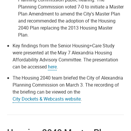
Planning Commission voted 7-0 to initiate a Master
Plan Amendment to amend the City's Master Plan
and recommended the adoption of the Housing
2040 Plan replacing the 2013 Housing Master
Plan.
Key findings from the Senior Housing+Care Study
were presented at the May 7 Alexandria Housing
Affordability Advisory Committee. The presentation
can be accessed
here
.
The Housing 2040 team briefed the City of Alexandria
Planning Commission on March 3. The recording of
the briefing can be viewed on the
City Dockets & Webcasts website
.