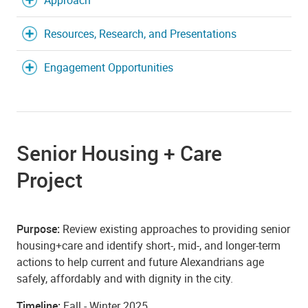
Approach
Resources, Research, and Presentations
Engagement Opportunities
Senior Housing + Care
Project
Purpose:
Review existing approaches to providing senior
housing+care and identify short-, mid-, and longer-term
actions to help current and future Alexandrians age
safely, affordably and with dignity in the city.
Timeline:
Fall - Winter 2025