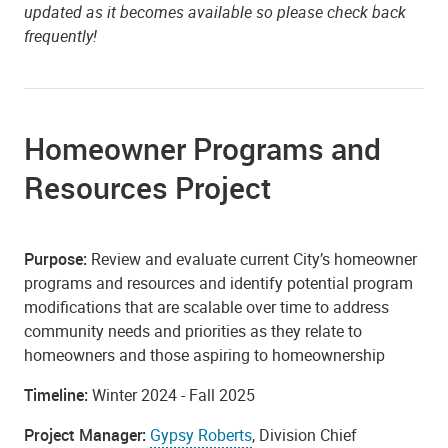
updated as it becomes available so please check back
frequently!
Homeowner Programs and
Resources Project
Purpose:
Review and evaluate current City’s homeowner
programs and resources and identify potential program
modifications that are scalable over time to address
community needs and priorities as they relate to
homeowners and those aspiring to homeownership
Timeline:
Winter 2024 - Fall 2025
Project Manager:
Gypsy Roberts
, Division Chief