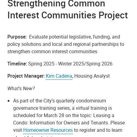
Strengthening Common
Interest Communities Project
Purpose:
Evaluate potential legislative, funding, and
policy solutions and local and regional partnerships to
strengthen common interest communities
Timeline:
Spring 2025 - Winter 2025/Spring 2026
Project Manager:
Kim Cadena
, Housing Analyst
What's New?
As part of the City's quarterly condominium
governance training series, a virtual training is
scheduled for March 28 on the topic:
Leasing a
Condo: Information for Owners and Tenants
. Please
visit
Homeowner Resources
to register and to learn