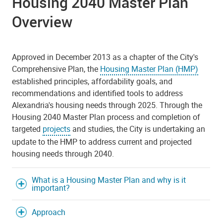
Housing 2040 Master Plan
Overview
Approved in December 2013 as a chapter of the City's
Comprehensive Plan, the
Housing Master Plan (HMP)
established principles, affordability goals, and
recommendations and identified tools to address
Alexandria's housing needs through 2025. Through the
Housing 2040 Master Plan process and completion of
targeted
projects
and studies, the City is undertaking an
update to the HMP to address current and projected
housing needs through 2040.
What is a Housing Master Plan and why is it
important?
Approach