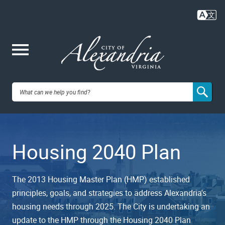
Skip
to
main
content
Me
City of
nu
Alexandria,
Housing 2040 Plan
VA
The 2013 Housing Master Plan (HMP) established
principles, goals, and strategies to address Alexandria's
housing needs through 2025. The City is undertaking an
update to the HMP through the Housing 2040 Plan