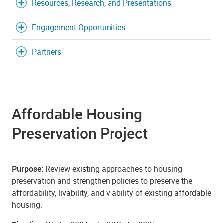
Resources, Research, and Presentations
Engagement Opportunities
Partners
Affordable Housing
Preservation Project
Purpose:
Review existing approaches to housing
preservation and strengthen policies to preserve the
affordability, livability, and viability of existing affordable
housing.