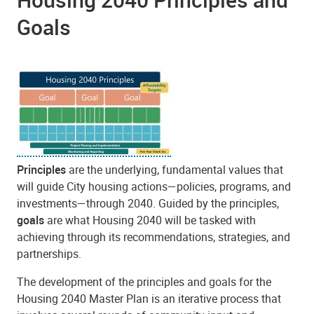
Goals
Principles
are the underlying, fundamental values that
will guide City housing actions—policies, programs, and
investments—through 2040. Guided by the principles,
goals
are what Housing 2040 will be tasked with
achieving through its recommendations, strategies, and
partnerships.
The development of the principles and goals for the
Housing 2040 Master Plan is an iterative process that