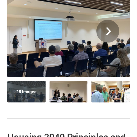
25 Images
Housing 2040 Principles and