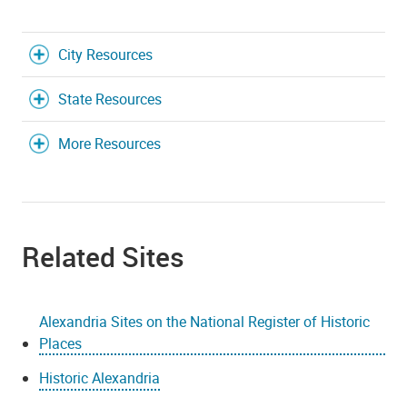
City Resources
State Resources
More Resources
Related Sites
Alexandria Sites on the National Register of Historic
Places
Historic Alexandria