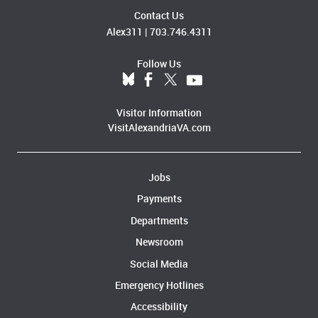
Contact Us
Alex311
|
703.746.4311
Follow Us
Visitor Information
VisitAlexandriaVA.com
Jobs
Payments
Departments
Newsroom
Social Media
Emergency Hotlines
Accessibility