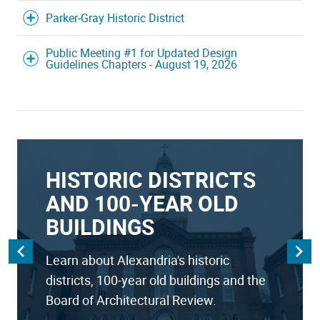
Parker-Gray Historic District
Public Meeting #1 for Updated Design
Guidelines Chapters - August 19, 2026
HISTORIC DISTRICTS
AND 100-YEAR OLD
BUILDINGS
Learn about Alexandria's historic
districts, 100-year old buildings and the
Board of Architectural Review.