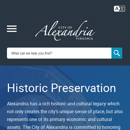
Skip
to
main
content
Me
City of
nu
Alexandria,
Historic Preservation
VA
Alexandria has a rich historic and cultural legacy which
not only creates the city’s unique sense of place, but also
represents one of its primary economic and cultural
assets. The City of Alexandria is committed to honoring