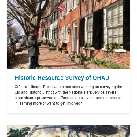
Historic Resource Survey of OHAD
Office of Historic Preservation has been working on surveying the
Old and Historic District with the National Park Service, several
state historic preservation offices and local volunteers. Interested
in learning more or want to get involved?