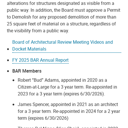
alterations for structures designated as visible from a
public way. In addition, the Board must approve a Permit
to Demolish for any proposed demolition of more than
25 square feet of material on a structure, regardless of
the visibility from a public way.
Board of Architectural Review Meeting Videos and
Docket Materials
FY 2025 BAR Annual Report
BAR Members
Robert “Bud” Adams, appointed in 2020 as a
Citizen-at-Large for a 3 year term. Re-appointed in
2023 for a 3 year term (expires 6/30/2026).
James Spencer, appointed in 2021 as an architect
for a 3 year term. Re-appointed in 2024 for a 2 year
term (expires 6/30/2026)