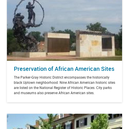
Preservation of African American Sites
The Parker-Gray Historic District encompasses the historically
black Uptown neighborhood. Nine African American historic sites
are listed on the National Register of Historic Places. City parks
and museums also preserve African American sites.