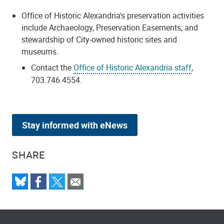
Office of Historic Alexandria's preservation activities
include Archaeology, Preservation Easements, and
stewardship of City-owned historic sites and
museums.
Contact the
Office of Historic Alexandria staff
,
703.746.4554.
Stay informed with eNews
SHARE