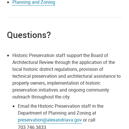
Planning and Zoning
Questions?
Historic Preservation staff support the Board of
Architectural Review through the application of the
local historic district regulations, provision of
technical preservation and architectural assistance to
property owners, implementation of historic
preservation initiatives and ongoing community
outreach throughout the city.
Email the Historic Preservation staff in the
Department of Planning and Zoning at
preservation@alexandriava.gov
or call
703.746.3833.