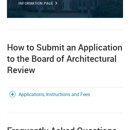
INFORMATION PAGE
How to Submit an Application
to the Board of Architectural
Review
Applications, Instructions and Fees