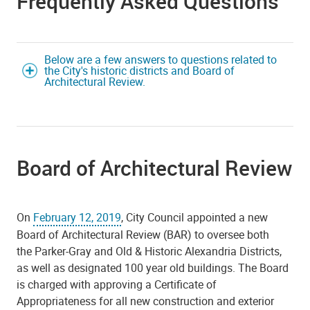
Frequently Asked Questions
Below are a few answers to questions related to
the City's historic districts and Board of
Architectural Review.
Board of Architectural Review
On
February 12, 2019
, City Council appointed a new
Board of Architectural Review (BAR) to oversee both
the Parker-Gray and Old & Historic Alexandria Districts,
as well as designated 100 year old buildings. The Board
is charged with approving a Certificate of
Appropriateness for all new construction and exterior