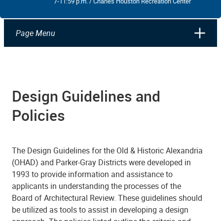
7-11:59 p.m. / Charles Houston Recreation Center
Page Menu
Design Guidelines and
Policies
The Design Guidelines for the Old & Historic Alexandria
(OHAD) and Parker-Gray Districts were developed in
1993 to provide information and assistance to
applicants in understanding the processes of the
Board of Architectural Review. These guidelines should
be utilized as tools to assist in developing a design