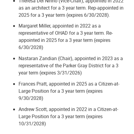
Theresa Del Ninno (Vice-Chair), appointed in 2022
as an architect for a 3 year term. Rep-appointed in
2025 for a 3 year term (expires 6/30/2028).
Margaret Miller, appointed in 2022 as a
representative of OHAD for a 3 year term. Re-
appointed in 2025 for a 3 year term (expires
6/30/2028)
Nastaran Zandian (Chair), appointed in 2023 as a
representative of the Parker Gray District for a 3
year term (expires 3/31/2026)
Frances Pratt, appointed in 2025 as a Citizen-at-
Large Position for a 3 year term (expires
9/30/2028)
Andrew Scott, appointed in 2022 in a Citizen-at-
Large Position for a 3 year term (expires
10/31/2028)