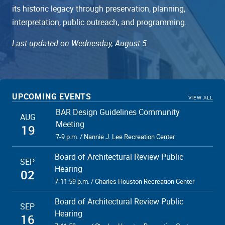
its historic legacy through preservation, planning,
interpretation, public outreach, and programming.
Last updated on Wednesday, August 5
UPCOMING EVENTS
VIEW ALL
BAR Design Guidelines Community
AUG
Meeting
19
7-9 p.m. / Nannie J. Lee Recreation Center
Board of Architectural Review Public
SEP
Hearing
02
7-11:59 p.m. / Charles Houston Recreation Center
Board of Architectural Review Public
SEP
Hearing
16