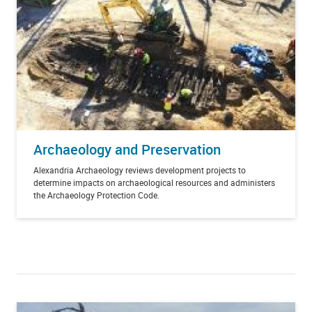
Archaeology and Preservation
Alexandria Archaeology reviews development projects to
determine impacts on archaeological resources and administers
the Archaeology Protection Code.