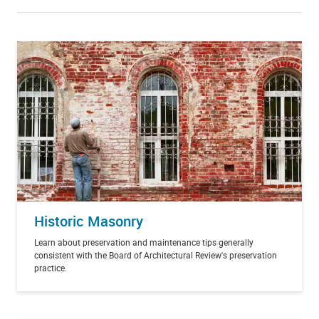
Historic Masonry
Learn about preservation and maintenance tips generally
consistent with the Board of Architectural Review's preservation
practice.