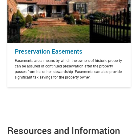
Preservation Easements
Easements
are a means by which the owners of historic property
can be assured of continued preservation after the property
passes from his or her stewardship. Easements can also provide
significant tax savings for the property owner.
Resources and Information