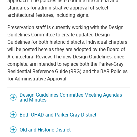
approach. The policies listed outline the criteria and
standards for administrative approval of select
architectural features, including signs.
Preservation staff is currently working with the Design
Guidelines Committee to create updated Design
Guidelines for both historic districts. Individual chapters
will be posted here as they are adopted by the Board of
Architectural Review. The new Design Guidelines, once
complete, are intended to replace both the Parker-Gray
Residential Reference Guide (RRG) and the BAR Policies
for Administrative Approval.
Design Guidelines Committee Meeting Agendas
and Minutes
Both OHAD and Parker-Gray District
Old and Historic District