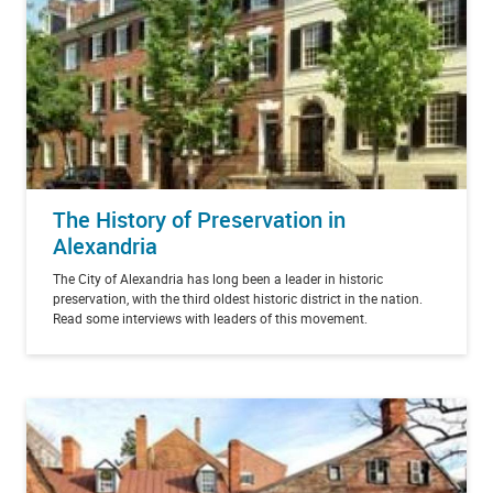
The History of Preservation in
Alexandria
The City of Alexandria has long been a leader in historic
preservation, with the third oldest historic district in the nation.
Read some interviews with leaders of this movement.