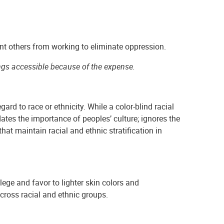
nt others from working to eliminate oppression.
ngs accessible because of the expense.
ard to race or ethnicity. While a color-blind racial
dates the importance of peoples’ culture; ignores the
at maintain racial and ethnic stratification in
ilege and favor to lighter skin colors and
cross racial and ethnic groups.