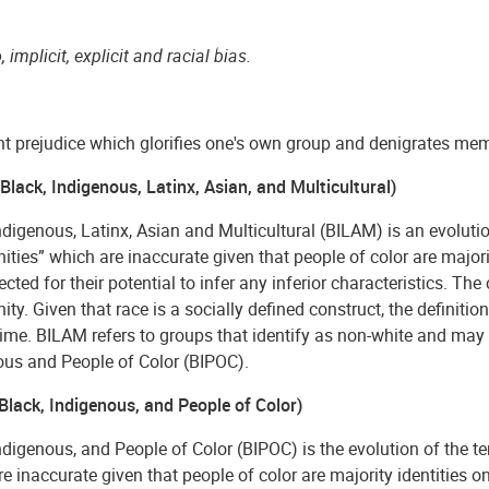
, implicit, explicit and racial bias.
nt prejudice which glorifies one's own group and denigrates me
lack, Indigenous, Latinx, Asian, and Multicultural)
ndigenous, Latinx, Asian and Multicultural (BILAM) is an evolution
ies” which are inaccurate given that people of color are majorit
ected for their potential to infer any inferior characteristics.
y. Given that race is a socially defined construct, the definit
ime. BILAM refers to groups that identify as non-white and may 
ous and People of Color (BIPOC).
Black, Indigenous, and People of Color)
ndigenous, and People of Color (BIPOC) is the evolution of the te
e inaccurate given that people of color are majority identities o