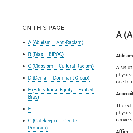
ON THIS PAGE
A (
A (Ableism – Anti-Racism)
B (Bias – BIPOC)
Ableism
C (Classism – Cultural Racism)
A set of
physical
D (Denial – Dominant Group)
one form
E (Educational Equity – Explicit
Accessib
Bias)
The exte
F
physical
conversa
G (Gatekeeper – Gender
Pronoun)
Affirm