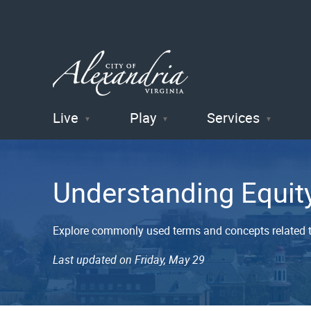
Live
Play
Services
City of
Alexandria
Understanding Equit
, VA
Explore commonly used terms and concepts related t
Last updated on Friday, May 29