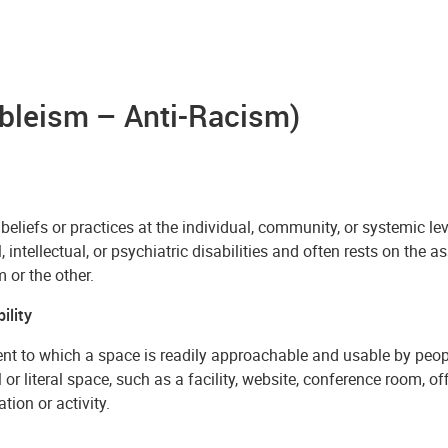
Ableism – Anti-Racism)
 beliefs or practices at the individual, community, or systemic l
, intellectual, or psychiatric disabilities and often rests on the 
 or the other.
ility
nt to which a space is readily approachable and usable by peopl
 or literal space, such as a facility, website, conference room, of
tion or activity.