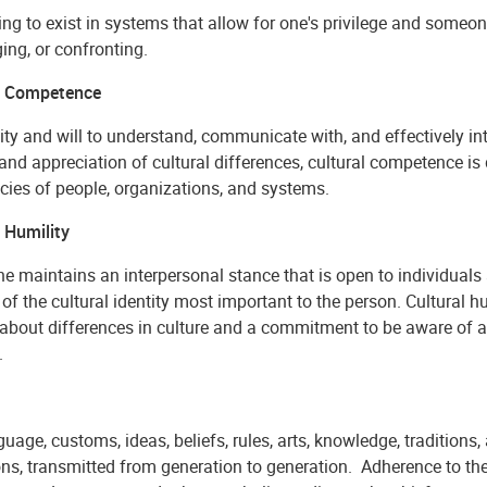
ng to exist in systems that allow for one's privilege and someon
ing, or confronting.
l Competence
ity and will to understand, communicate with, and effectively in
and appreciation of cultural differences, cultural competence is 
cies of people, organizations, and systems.
 Humility
 maintains an interpersonal stance that is open to individuals 
of the cultural identity most important to the person. Cultural h
e about differences in culture and a commitment to be aware of
.
uage, customs, ideas, beliefs, rules, arts, knowledge, traditions,
ons, transmitted from generation to generation. Adherence to th