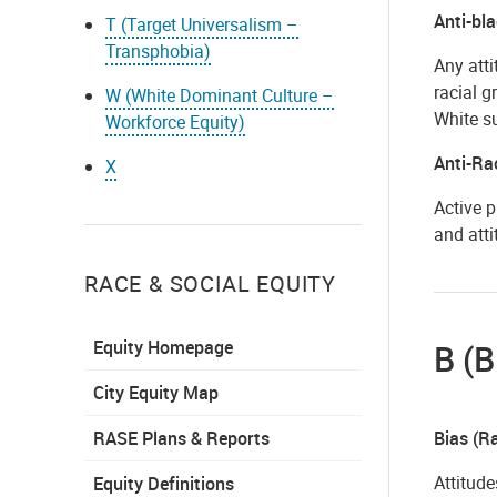
Anti-bl
T (Target Universalism –
Transphobia)
Any atti
racial g
W (White Dominant Culture –
White s
Workforce Equity)
Anti-Ra
X
Active p
and atti
RACE & SOCIAL EQUITY
Equity Homepage
B (B
City Equity Map
RASE Plans & Reports
Bias (Ra
Attitude
Equity Definitions