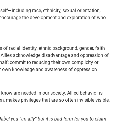
elf—including race, ethnicity, sexual orientation,
to encourage the development and exploration of who
f racial identity, ethnic background, gender, faith
etc.) Allies acknowledge disadvantage and oppression of
ehalf; commit to reducing their own complicity or
heir own knowledge and awareness of oppression.
know are needed in our society. Allied behavior is
n, makes privileges that are so often invisible visible,
bel you “an ally” but it is bad form for you to claim