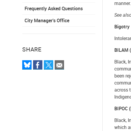
manner.
Frequently Asked Questions
See also
City Manager's Office
Bigotry
Intolera
SHARE
BILAM (B
Black, I
communit
been rej
communit
across t
Indigen
BIPOC (
Black, I
which ar