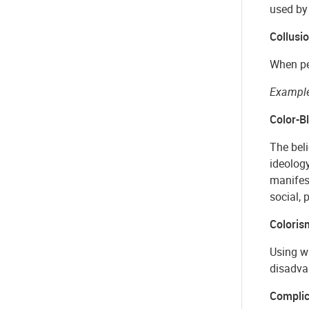
used by
Collusi
When peo
Example
Color-B
The beli
ideology
manifest
social, p
Coloris
Using wh
disadvan
Complic