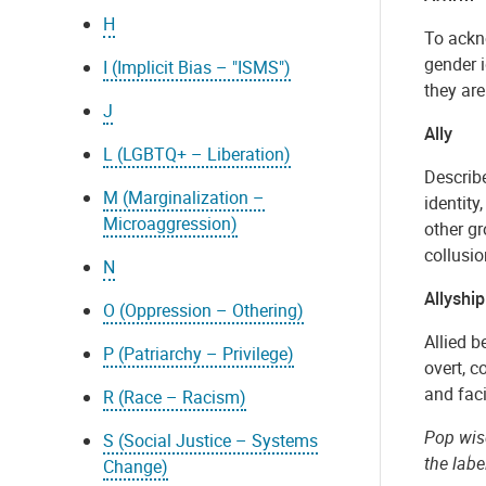
H
To ackno
gender i
I (Implicit Bias – "ISMS")
they are
J
Ally
L (LGBTQ+ – Liberation)
Describe
M (Marginalization –
identity
Microaggression)
other gr
collusi
N
Allyship
O (Oppression – Othering)
Allied b
P (Patriarchy – Privilege)
overt, c
and fac
R (Race – Racism)
Pop wisd
S (Social Justice – Systems
the labe
Change)