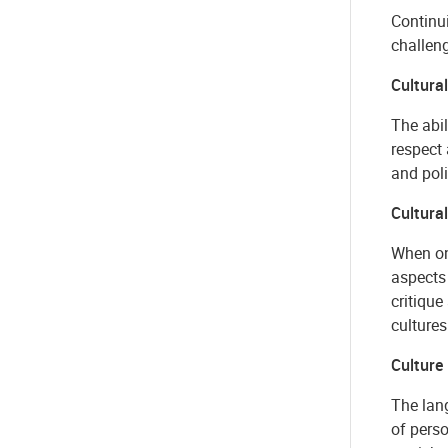
Continui
challeng
Cultura
The abil
respect 
and poli
Cultural
When one
aspects 
critiqu
cultures
Culture
The lang
of pers