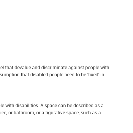
evel that devalue and discriminate against people with
assumption that disabled people need to be ‘fixed’ in
e with disabilities. A space can be described as a
fice, or bathroom, or a figurative space, such as a