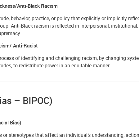
ackness/Anti-Black Racism
tude, behavior, practice, or policy that explicitly or implicitly refl
roup. Anti-Black racism is reflected in interpersonal, institutiona
upremacy.
cism/ Anti-Racist
rocess of identifying and challenging racism, by changing system
tudes, to redistribute power in an equitable manner.
ias – BIPOC)
cial Bias)
s or stereotypes that affect an individual’s understanding, acti