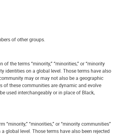
mbers of other groups.
 of the terms “minority,” “minorities,” or “minority
y identities on a global level. Those terms have also
 The community may or may not also be a geographic
ions of these communities are dynamic and evolve
be used interchangeably or in place of Black,
rm “minority,” “minorities,” or “minority communities”
n a global level. Those terms have also been rejected