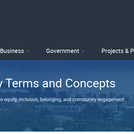
Skip
to
main
content
Business
Government
Projects & 
y Terms and Concepts
o equity, inclusion, belonging, and community engagement.