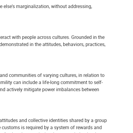
e else's marginalization, without addressing,
teract with people across cultures. Grounded in the
demonstrated in the attitudes, behaviors, practices,
and communities of varying cultures, in relation to
umility can include a life-long commitment to self-
 and actively mitigate power imbalances between
 attitudes and collective identities shared by a group
e customs is required by a system of rewards and