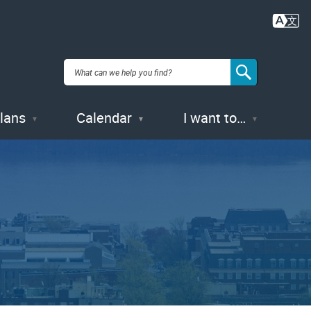
Plans
Calendar
I want to…