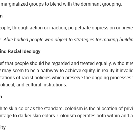
 marginalized groups to blend with the dominant grouping.
on
ple, through action or inaction, perpetuate oppression or preve
: Able-bodied people who object to strategies for making buildi
lind Racial Ideology
ef that people should be regarded and treated equally, without reg
 may seem to be a pathway to achieve equity, in reality it invali
ations of racist policies which preserve the ongoing processes th
olitical, and cultural institutions.
m
ite skin color as the standard, colorism is the allocation of priv
tage to darker skin colors. Colorism operates both within and a
ity