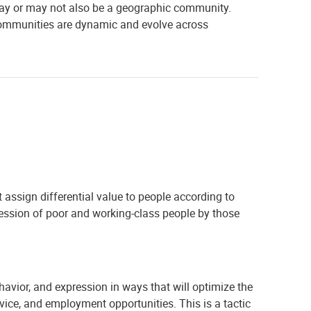
y may or may not also be a geographic community.
e communities are dynamic and evolve across
at assign differential value to people according to
ression of poor and working-class people by those
avior, and expression in ways that will optimize the
rvice, and employment opportunities. This is a tactic