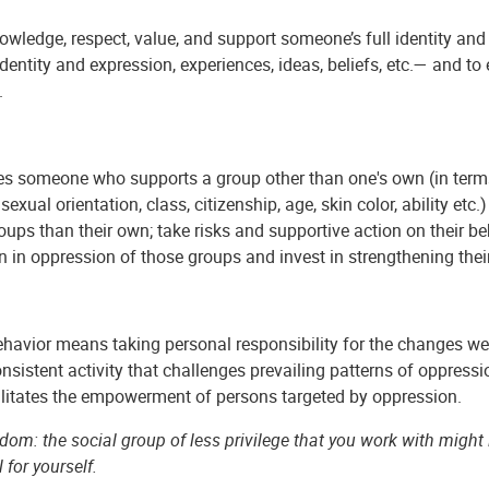
wledge, respect, value, and support someone’s full identity and s
dentity and expression, experiences, ideas, beliefs, etc.— and 
.
s someone who supports a group other than one's own (in terms o
, sexual orientation, class, citizenship, age, skin color, ability 
oups than their own; take risks and supportive action on their b
on in oppression of those groups and invest in strengthening t
ehavior means taking personal responsibility for the changes we 
onsistent activity that challenges prevailing patterns of oppressio
ilitates the empowerment of persons targeted by oppression.
om: the social group of less privilege that you work with might la
l for yourself.