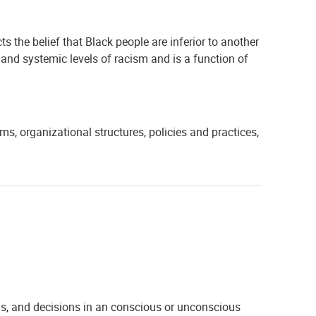
ects the belief that Black people are inferior to another
l, and systemic levels of racism and is a function of
s, organizational structures, policies and practices,
ons, and decisions in an conscious or unconscious