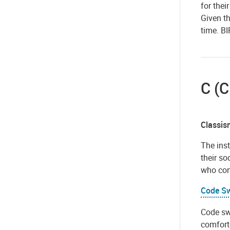
for thei
Given th
time. BI
C (C
Classis
The inst
their s
who con
Code Sw
Code swi
comfort 