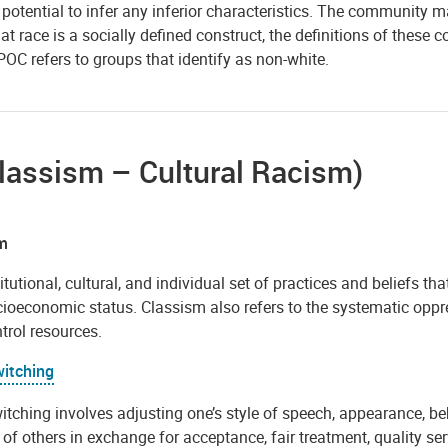
r potential to infer any inferior characteristics. The communit
at race is a socially defined construct, the definitions of thes
POC refers to groups that identify as non-white.
lassism – Cultural Racism)
m
itutional, cultural, and individual set of practices and beliefs th
ocioeconomic status. Classism also refers to the systematic opp
trol resources.
itching
tching involves adjusting one’s style of speech, appearance, beh
of others in exchange for acceptance, fair treatment, quality se