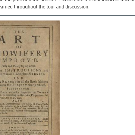
carried throughout the tour and discussion.