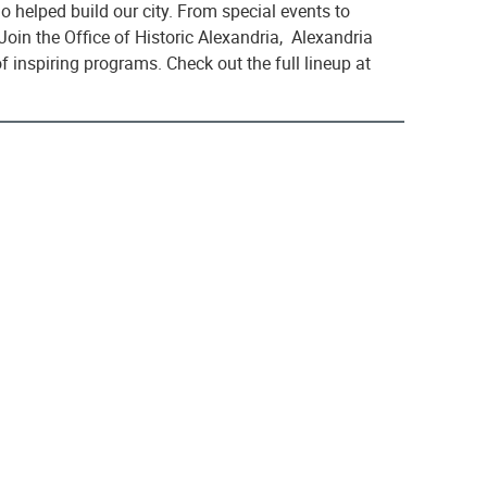
 helped build our city. From special events to
 Join the Office of Historic Alexandria, Alexandria
 inspiring programs. Check out the full lineup at