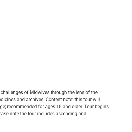
 challenges of Midwives through the lens of the
icines and archives. Content note: this tour will
iage; recommended for ages 18 and older. Tour begins
lease note the tour includes ascending and