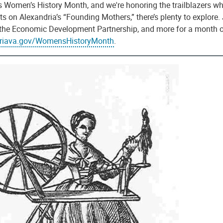
 Women’s History Month, and we're honoring the trailblazers who
ts on Alexandria’s “Founding Mothers,” there’s plenty to explore.
, the Economic Development Partnership, and more for a month of
driava.gov/WomensHistoryMonth
.