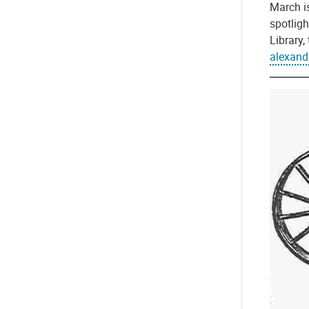
March is
spotligh
Library
alexan