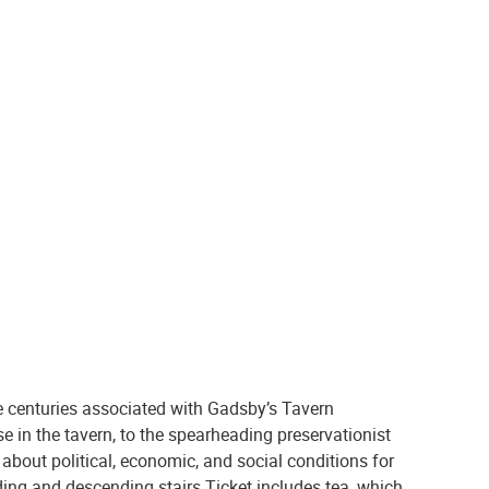
!
e centuries associated with Gadsby’s Tavern
 in the tavern, to the spearheading preservationist
bout political, economic, and social conditions for
ing and descending stairs Ticket includes tea, which