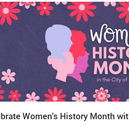
brate Women's History Month with