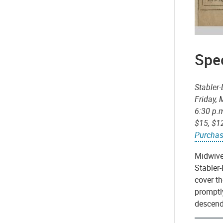
Spec
Stabler
Friday,
6:30 p.
$15, $1
Purchas
Midwives
Stabler-
cover t
promptly
descend