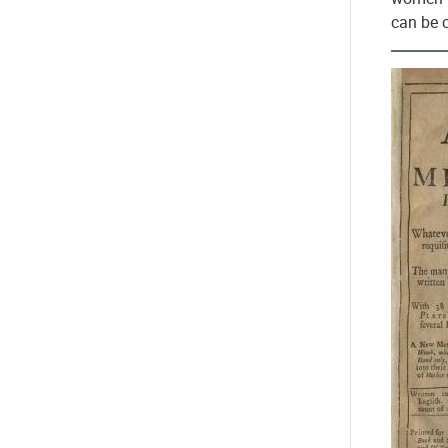
can be 