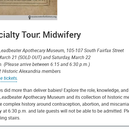
ialty Tour: Midwifery
-Leadbeater Apothecary Museum, 105-107 South Fairfax Street
 March 21 (SOLD OUT) and Saturday, March 22
m. (Please arrive between 6:15 and 6:30 p.m.)
2 Historic Alexandria members
e tickets
.
 did more than deliver babies! Explore the role, knowledge, and
Leadbeater Apothecary Museum and its collection of historic med
he complex history around contraception, abortion, and miscarr
 at 6:30 p.m. and late guests will not be able to be admitted. P
ing stairs.