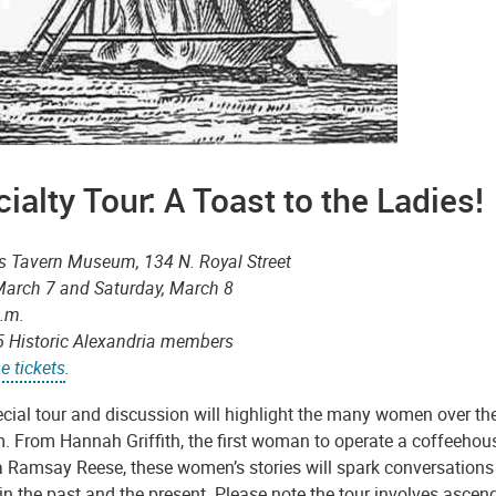
ialty Tour: A Toast to the Ladies
s Tavern Museum, 134 N. Royal Street
 March 7 and Saturday, March 8
p.m.
5 Historic Alexandria members
e tickets
.
ecial tour and discussion will highlight the many women over th
 From Hannah Griffith, the first woman to operate a coffeehouse
 Ramsay Reese, these women’s stories will spark conversations a
 the past and the present. Please note the tour involves ascend