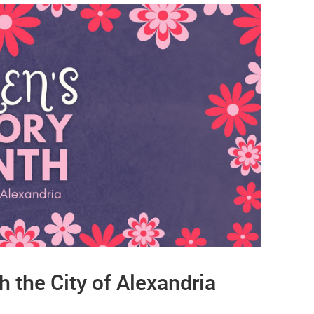
 the City of Alexandria