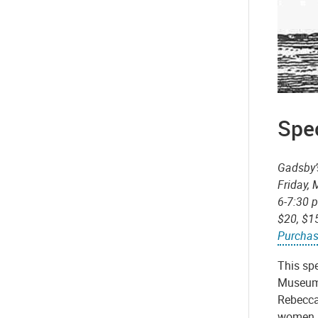
Spec
Gadsby’
Friday,
6-7:30 
$20, $1
Purchas
This sp
Museum.
Rebecca
women in