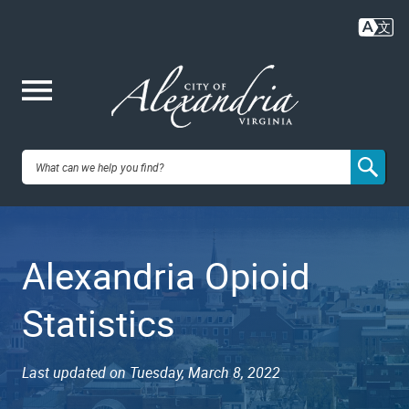
Skip
to
main
content
Me
City of
nu
Alexandria,
Alexandria Opioid
VA
Statistics
Last updated on Tuesday, March 8, 2022