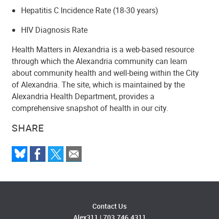
Hepatitis C Incidence Rate (18-30 years)
HIV Diagnosis Rate
Health Matters in Alexandria is a web-based resource
through which the Alexandria community can learn
about community health and well-being within the City
of Alexandria. The site, which is maintained by the
Alexandria Health Department, provides a
comprehensive snapshot of health in our city.
SHARE
Contact Us
Alex311
|
703.746.4311