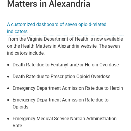
Matters in Alexandria
A customized dashboard of seven opioid-related
indicators
from the Virginia Department of Health is now available
on the Health Matters in Alexandria website. The seven
indicators include:
Death Rate due to Fentanyl and/or Heroin Overdose
Death Rate due to Prescription Opioid Overdose
Emergency Department Admission Rate due to Heroin
Emergency Department Admission Rate due to
Opioids
Emergency Medical Service Narcan Administration
Rate