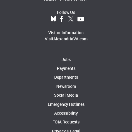
Follow Us
Visitor Information
VisitAlexandriaVA.com
Jobs
Payments
Departments
Newsroom
Social Media
Emergency Hotlines
Accessibility
FOIA Requests
Privacy & Legal