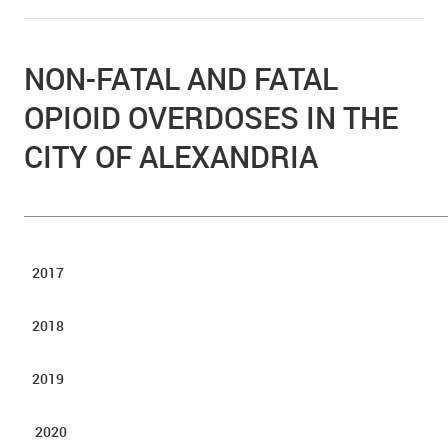
NON-FATAL AND FATAL
OPIOID OVERDOSES IN THE
CITY OF ALEXANDRIA
2017
2018
2019
2020