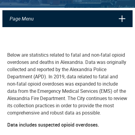
Page Menu
Below are statistics related to fatal and non-fatal opioid
overdoses and deaths in Alexandria. Data was originally
collected and reported by the Alexandria Police
Department (APD). In 2019, data related to fatal and
non-fatal opioid overdoses was expanded to include
data from the Emergency Medical Services (EMS) of the
Alexandria Fire Department. The City continues to review
its collection practices in order to provide the most
comprehensive and robust data as possible.
Data includes suspected opioid overdoses.