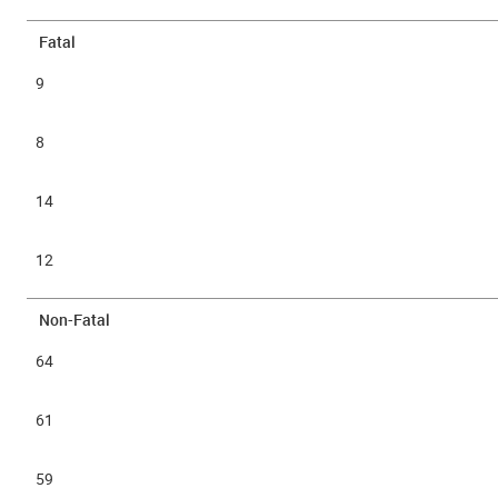
Fatal
9
8
14
12
Non-Fatal
64
61
59