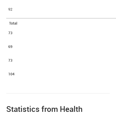
92
Total
73
69
73
104
Statistics from Health