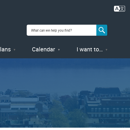
Plans
Calendar
I want to…