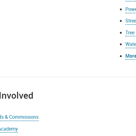
Powe
Stree
Tree
Wate
More.
Involved
ds & Commissions
 Academy