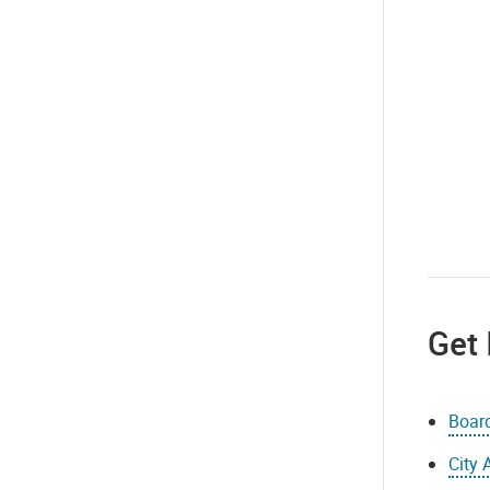
Get 
Boar
City