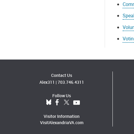
Comm
Speak
Volun
Voti
Contact Us
Alex311
|
703.746.4311
Follow Us
Visitor Information
VisitAlexandriaVA.com