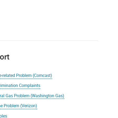
ort
e-related Problem (Comcast)
rimination Complaints
ral Gas Problem (Washington Gas)
e Problem (Verizon)
oles