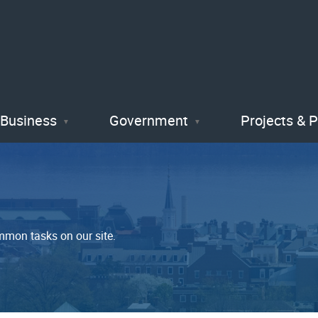
Skip
to
main
content
Business
Government
Projects & 
mmon tasks on our site.