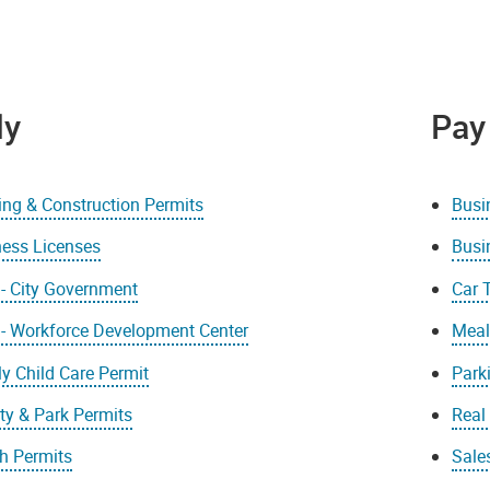
ly
Pay
ing & Construction Permits
Busi
ness Licenses
Busi
- City Government
Car 
 - Workforce Development Center
Meal
y Child Care Permit
Park
ity & Park Permits
Real
h Permits
Sale