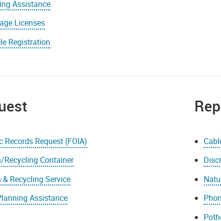
ing Assistance
iage Licenses
le Registration
uest
Rep
c Records Request (FOIA)
Cabl
/Recycling Container
Disc
 & Recycling Service
Natu
Planning Assistance
Phon
Poth