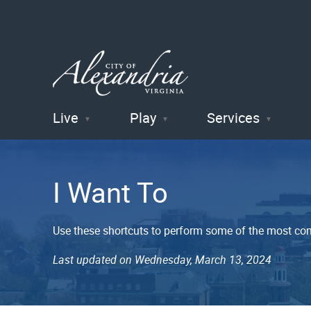
Live
Play
Services
City of
Alexandria
I Want To
, VA
Use these shortcuts to perform some of the most co
Last updated on Wednesday, March 13, 2024