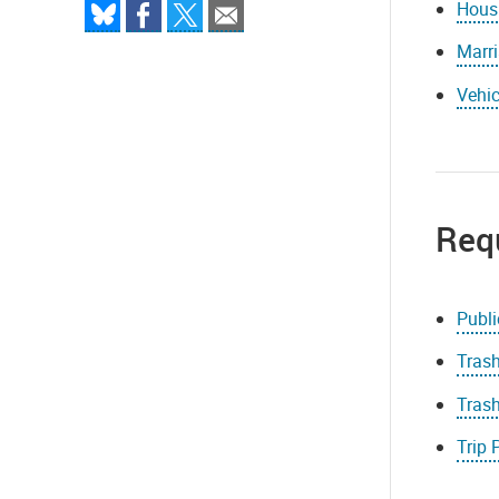
Hous
Marr
Vehic
Req
Publi
Trash
Trash
Trip 