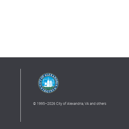
© 1995–
2026
City of Alexandria, VA and others