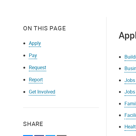
ON THIS PAGE
App
Apply
Pay
Build
Request
Busi
Report
Jobs 
Get Involved
Jobs
Famil
Facil
SHARE
Healt