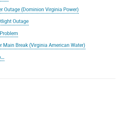
r Outage (Dominion Virginia Power)
tlight Outage
 Problem
r Main Break (Virginia American Water)
..