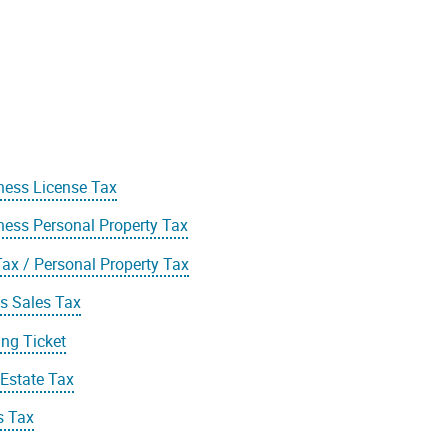
ness License Tax
ness Personal Property Tax
Tax / Personal Property Tax
s Sales Tax
ing Ticket
 Estate Tax
s Tax