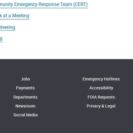
unity Emergency Response Team (CERT)
 at a Meeting
teering
ng
Jobs
Emergency Hotlines
Payments
Accessibility
Departments
FOIA Requests
Newsroom
Privacy & Legal
Social Media