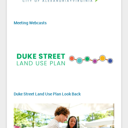
Meeting Webcasts
Duke Street Land Use Plan Look Back