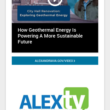
@LyceumAlexandriaVA
@OldTownMarketALX
@AlexLibraryVA
How Geothermal Energy Is
@VisitAlexandriaVA
Powering A More Sustainable
Future
@WDCAlexandriaVA
@TorpedoFactory
ALEXANDRIAVA.GOV/VIDEO
@TargetGallery
@ACAPAlexandriaVA
@SAPCAlexandria
@TheFundForAlexandriasChild