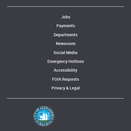
Jobs
Payments
Departments
Newsroom
Social Media
Emergency Hotlines
Accessibility
FOIA Requests
Privacy & Legal