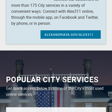
more than 175 City services in a variety of
convenient ways. Connect with Alex311 online,
through the mobile app, on Facebook and Twitter,
by phone, or in person.
ALEXANDRIAVA.GOV/ALEX311
All City Pages
POPULAR CITY SERVICES
Get quick access below to some of the City's most used
online services.