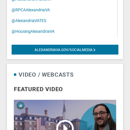
@RPCAAlexandriaVA
@AlexandriaVATES
@HousingAlexandriaVA
@DCHSAlexandriaVA
ALEXANDRIAVA.GOV/SOCIALMEDIA
@EcoCityALX
@AlexandriaVAOEM
VIDEO / WEBCASTS
@AlexandriaVAElections
@AlexandriaVACodeAdmin
FEATURED VIDEO
@HistoricAlexandria
@ApothecaryMuseum
@ArchaeologyAlexandriaVA
@GadsbysTavernMuseum