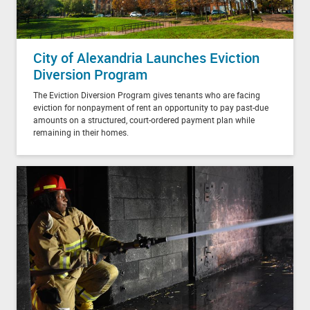
City of Alexandria Launches Eviction
Diversion Program
The Eviction Diversion Program gives tenants who are facing
eviction for nonpayment of rent an opportunity to pay past-due
amounts on a structured, court-ordered payment plan while
remaining in their homes.