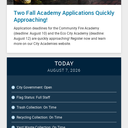
Two Fall Academy Applications Quickly
Approaching!
Application deadlines for the Community Fire Academy
(deadline: August 10) and the Eco City Academy (deadline:
August 12) are quickly approaching! Register now and learn
more on our City Academies website.
TODAY
AUGUST 7, 2026
City Government: Open
Flag Status: Full Staff
Trash Collection: On Time
Recycling Collection: On Time
Yard Waste Collection: On Time