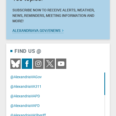
SUBSCRIBE NOW TO RECEIVE ALERTS, WEATHER,
NEWS, REMINDERS, MEETING INFORMATION AND
MORE!
ALEXANDRIAVA.GOV/ENEWS
FIND US @
@AlexandriaVAGov
@AlexandriaVA311
@AlexandriaVAPD
@AlexandriaVAFD
@AlexandriaVASheriff