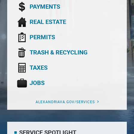
PAYMENTS
REAL ESTATE
PERMITS
TRASH & RECYCLING
TAXES
JOBS
ALEXANDRIAVA.GOV/SERVICES
SERVICE SPOTLIGHT