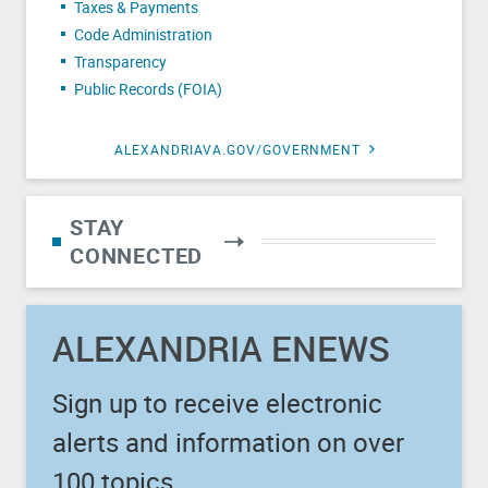
Taxes & Payments
Code Administration
Transparency
Public Records (FOIA)
ALEXANDRIAVA.GOV/GOVERNMENT
STAY
CONNECTED
ALEXANDRIA ENEWS
Sign up to receive electronic
alerts and information on over
100 topics.