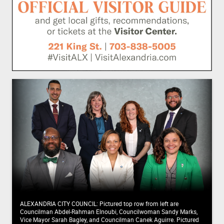
ALEXANDRIA CITY COUNCIL: Pictured top row from left are
Councilman Abdel-Rahman Elnoubi, Councilwoman Sandy Marks,
Vice Mayor Sarah Bagley, and Councilman Canek Aguirre. Pictured