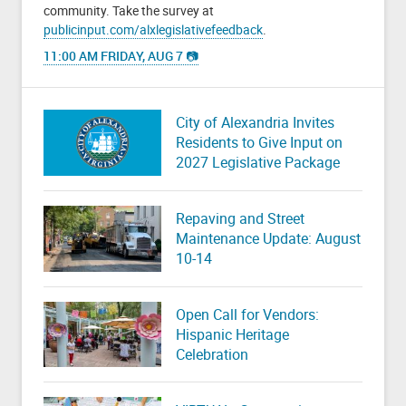
community. Take the survey at
publicinput.com/alxlegislativefeedback
.
11:00 AM FRIDAY, AUG 7 📷
City of Alexandria Invites
Residents to Give Input on
2027 Legislative Package
Repaving and Street
Maintenance Update: August
10-14
Open Call for Vendors:
Hispanic Heritage
Celebration