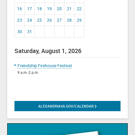
16
17
18
19
20
21
22
23
24
25
26
27
28
29
30
31
Saturday, August 1, 2026
Friendship Firehouse Festival
9 a.m.-2 p.m.
ALEXANDRIAVA.GOV/CALENDAR