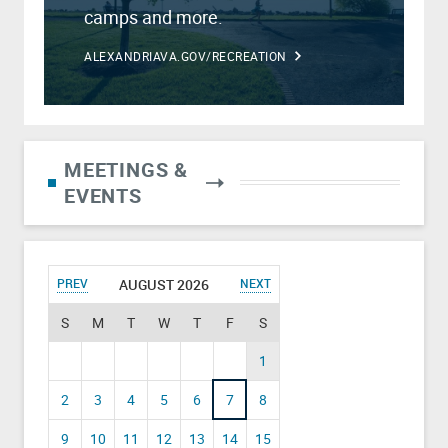
camps and more.
ALEXANDRIAVA.GOV/RECREATION
MEETINGS &
EVENTS
PREV
AUGUST 2026
NEXT
S
M
T
W
T
F
S
1
2
3
4
5
6
7
8
9
10
11
12
13
14
15