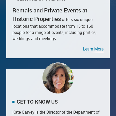
Rentals and Private Events at
Historic Properties
offers six unique
locations that accommodate from 15 to 160
people for a range of events, including parties,
weddings and meetings.
Learn More
GET TO KNOW US
Kate Garvey is the Director of the Department of