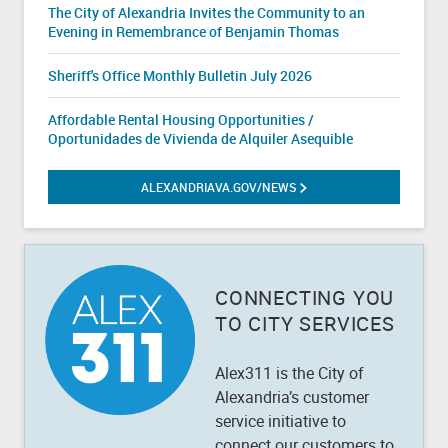
The City of Alexandria Invites the Community to an
Evening in Remembrance of Benjamin Thomas
Sheriff's Office Monthly Bulletin July 2026
Affordable Rental Housing Opportunities /
Oportunidades de Vivienda de Alquiler Asequible
ALEXANDRIAVA.GOV/NEWS
ALEXANDRIA.GOV/NEWS
CONNECTING YOU
TO CITY SERVICES
Alex311 is the City of
Alexandria’s customer
service initiative to
connect our customers to