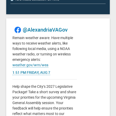
@AlexandriaVAGov
Remain weather aware. Have multiple
ways to receive weather alerts, like
following local media, using a NOAA
weather radio, or turning on wireless
emergency alerts:
weather.gov/wrn/wea
1:51 PM FRIDAY, AUG 7
Help shape the City’s 2027 Legislative
Package! Take a short survey and share
your priorities for the upcoming Virginia
General Assembly session. Your
feedback will help ensure the priorities
reflect what matters most to our