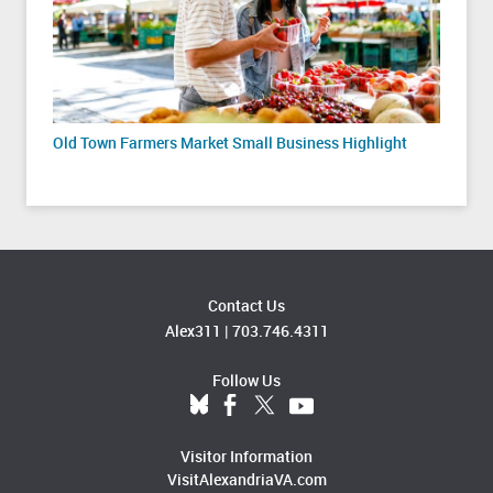
Old Town Farmers Market Small Business Highlight
Contact Us
Alex311
|
703.746.4311
Follow Us
Visitor Information
VisitAlexandriaVA.com