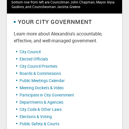
bottom row from left are Councilman John Chapman, Mayor Alyia
Gaskins, and Councilwoman Jacinta Greene.
YOUR CITY GOVERNMENT
Learn more about Alexandria's accountable,
effective, and well-managed government.
City Council
Elected Officials
City Council Priorities
Boards & Commissions
Public Meetings Calendar
Meeting Dockets & Video
Participate in City Government
Departments & Agencies
City Code & Other Laws
Elections & Voting
Public Safety & Courts