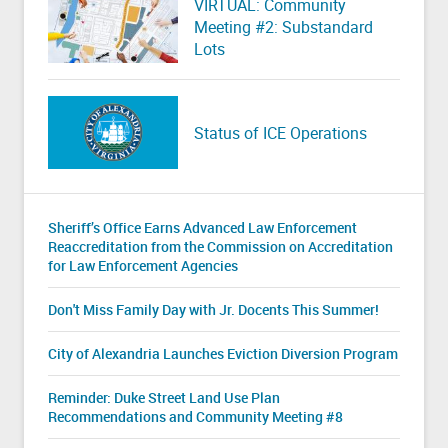
VIRTUAL: Community
Meeting #2: Substandard
Lots
Status of ICE Operations
Sheriff’s Office Earns Advanced Law Enforcement
Reaccreditation from the Commission on Accreditation
for Law Enforcement Agencies
Don't Miss Family Day with Jr. Docents This Summer!
City of Alexandria Launches Eviction Diversion Program
Reminder: Duke Street Land Use Plan
Recommendations and Community Meeting #8