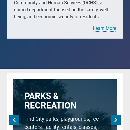
Community and Human Services (DCHS), a
unified department focused on the safety, well-
being, and economic security of residents.
Learn More
PARKS &
RECREATION
Find City parks, playgrounds, rec
centers, facility rentals, classes,