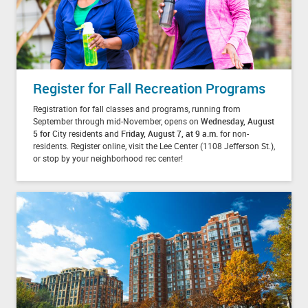
Register for Fall Recreation Programs
Registration for fall classes and programs, running from
September through mid-November, opens on
Wednesday, August
5 for
City residents and
Friday, August 7, at 9 a.m.
for non-
residents. Register online, visit the Lee Center (1108 Jefferson St.),
or stop by your neighborhood rec center!