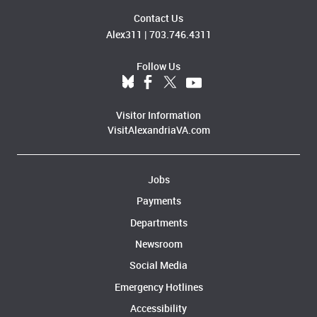
Contact Us
Alex311
|
703.746.4311
Follow Us
Visitor Information
VisitAlexandriaVA.com
Jobs
Payments
Departments
Newsroom
Social Media
Emergency Hotlines
Accessibility