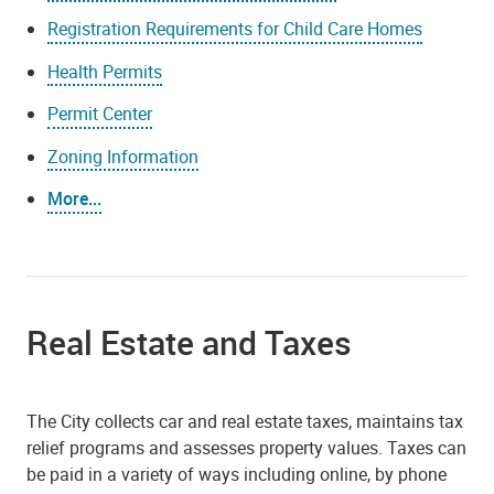
Registration Requirements for Child Care Homes
Health Permits
Permit Center
Zoning Information
More...
Real Estate and Taxes
The City collects car and real estate taxes, maintains tax
relief programs and assesses property values. Taxes can
be paid in a variety of ways including online, by phone