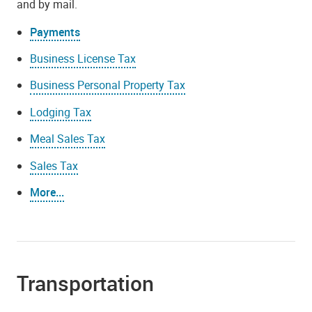
and by mail.
Payments
Business License Tax
Business Personal Property Tax
Lodging Tax
Meal Sales Tax
Sales Tax
More...
Transportation