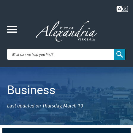
Skip
to
main
content
Me
City of
nu
Alexandria,
Business
VA
Last updated on Thursday, March 19