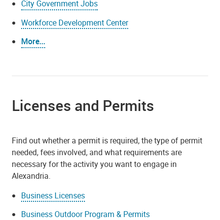
City Government Jobs
Workforce Development Center
More...
Licenses and Permits
Find out whether a permit is required, the type of permit
needed, fees involved, and what requirements are
necessary for the activity you want to engage in
Alexandria.
Business Licenses
Business Outdoor Program & Permits