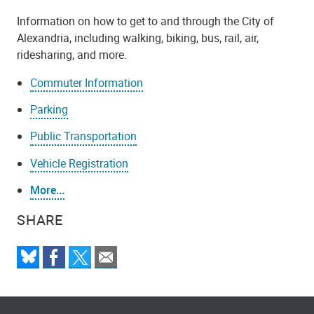
Information on how to get to and through the City of
Alexandria, including walking, biking, bus, rail, air,
ridesharing, and more.
Commuter Information
Parking
Public Transportation
Vehicle Registration
More...
SHARE