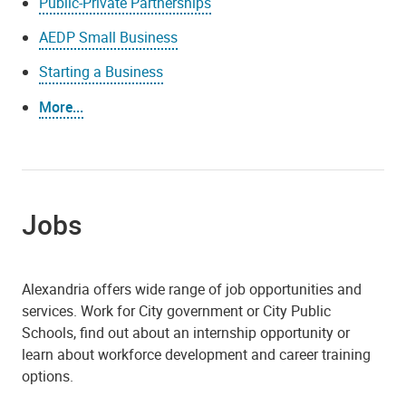
Public-Private Partnerships
AEDP Small Business
Starting a Business
More...
Jobs
Alexandria offers wide range of job opportunities and
services. Work for City government or City Public
Schools, find out about an internship opportunity or
learn about workforce development and career training
options.