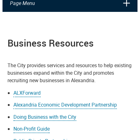
Page Menu
Business Resources
The City provides services and resources to help existing
businesses expand within the City and promotes
recruiting new businesses in Alexandria.
ALXForward
Alexandria Economic Development Partnership
Doing Business with the City
Non-Profit Guide