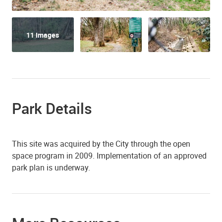
11 Images
Park Details
This site was acquired by the City through the open
space program in 2009. Implementation of an approved
park plan is underway.