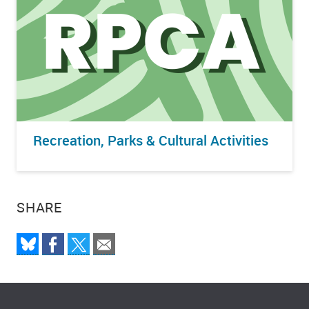
Recreation, Parks & Cultural Activities
SHARE