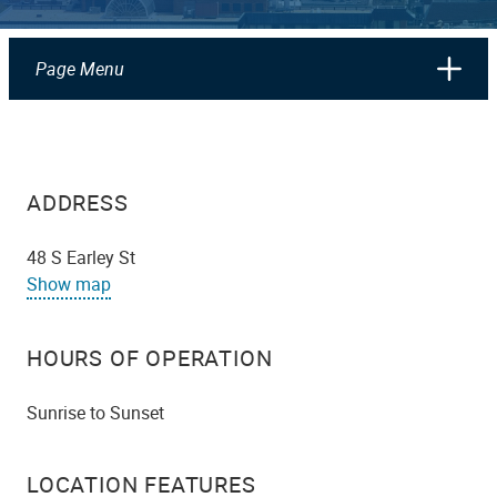
Page Menu
ADDRESS
48 S Earley St
Show map
HOURS OF OPERATION
Sunrise to Sunset
LOCATION FEATURES