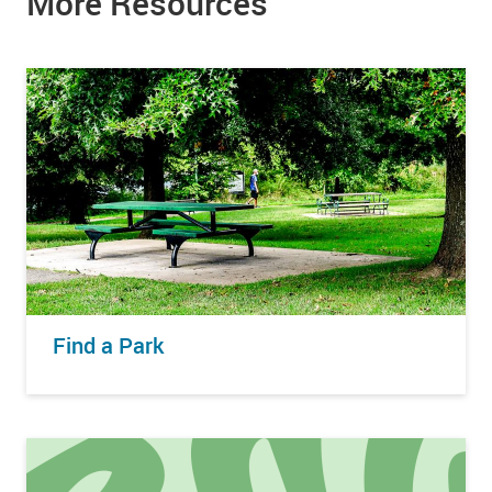
More Resources
Find a Park