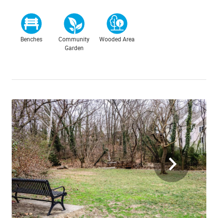
Benches
Community
Wooded Area
Garden