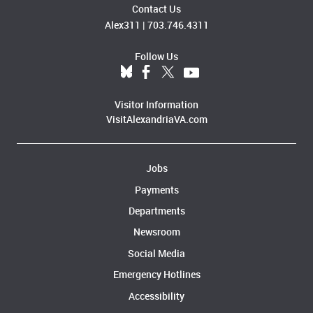
Contact Us
Alex311
|
703.746.4311
Follow Us
Visitor Information
VisitAlexandriaVA.com
Jobs
Payments
Departments
Newsroom
Social Media
Emergency Hotlines
Accessibility