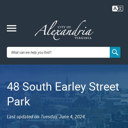
Skip
to
main
content
Me
City of
nu
Alexandria,
48 South Earley Street
VA
Park
Last updated on Tuesday, June 4, 2024