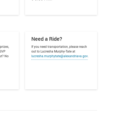
Need a Ride?
prizes,
If you need transportation, please reach
 RSVP
out to Lucresha Murphy-Tate at
out? No
lucresha.murphytate@alexandriava.gov
.