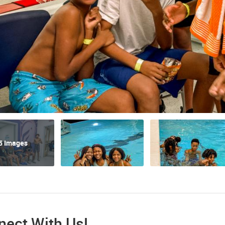
5 Images
nect With Us!