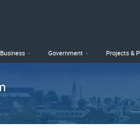
Skip
to
main
content
Business
Government
Projects & 
m