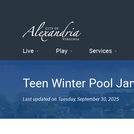
Live
Play
Services
City of
Alexandria
Teen Winter Pool Ja
, VA
Last updated on Tuesday, September 30, 2025