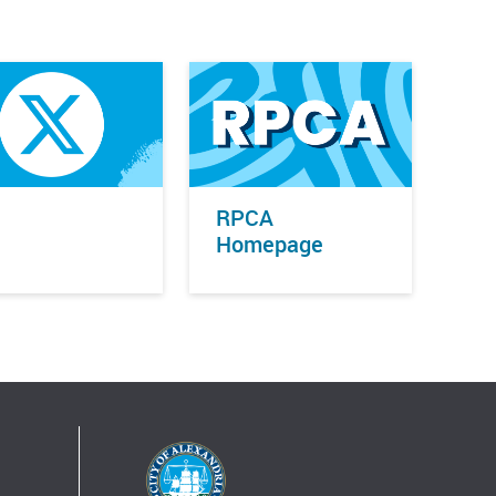
RPCA
Homepage