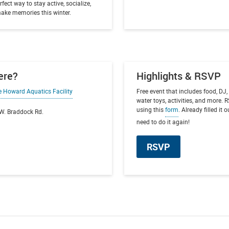
rfect way to stay active, socialize,
ake memories this winter.
ere?
Highlights & RSVP
e Howard Aquatics Facility
Free event that includes food, DJ, 
water toys, activities, and more.
using this
form
. Already filled it 
W. Braddock Rd.
need to do it again!
RSVP