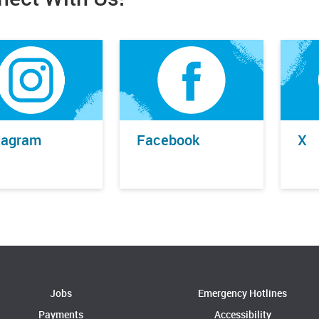
tagram
Facebook
X
Jobs
Emergency Hotlines
Payments
Accessibility