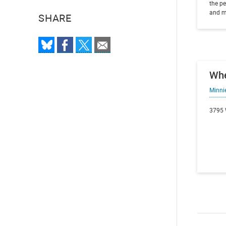
the pe
and m
SHARE
Wh
Minni
3795 