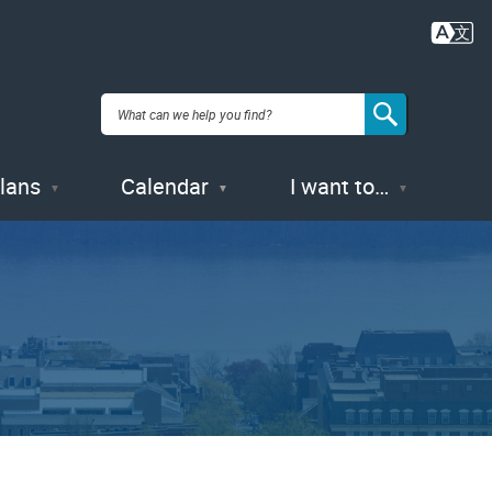
Plans
Calendar
I want to…