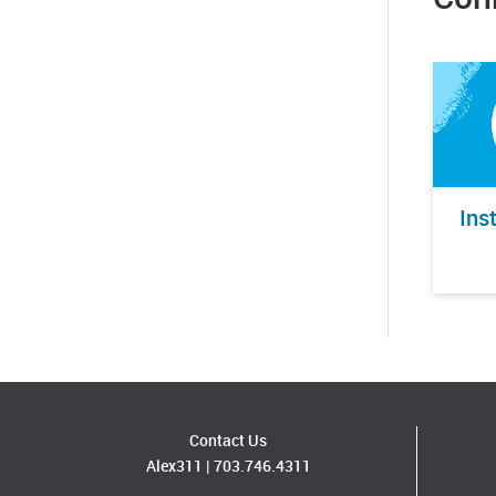
Ins
Contact Us
Alex311
|
703.746.4311