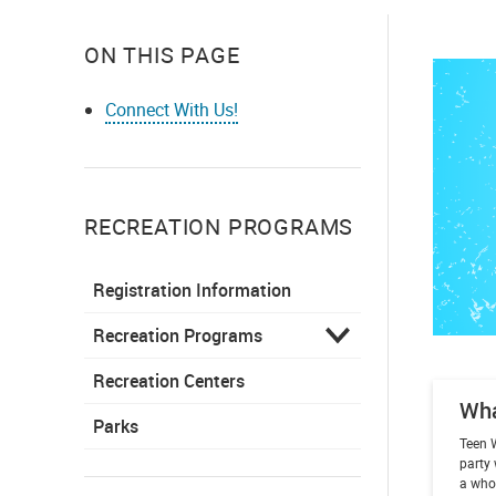
ON THIS PAGE
Connect With Us!
RECREATION PROGRAMS
Registration Information
Recreation Programs
Recreation Centers
Wh
Parks
Teen 
party 
a whol