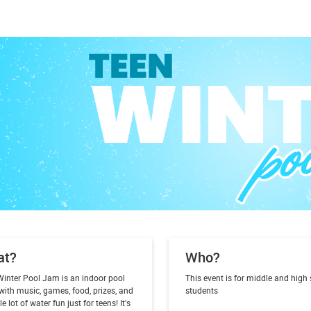
at?
Who?
Winter Pool Jam is an indoor pool
This event is for middle and high
with music, games, food, prizes, and
students
e lot of water fun just for teens! It's