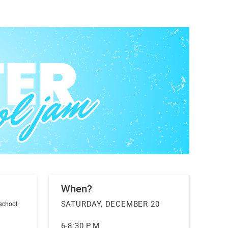
When?
SATURDAY, DECEMBER 20
 school
6-8:30 P.M.