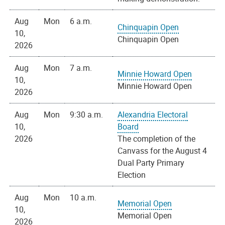
Aug
Mon
6 a.m.
Chinquapin Open
10,
Chinquapin Open
2026
Aug
Mon
7 a.m.
Minnie Howard Open
10,
Minnie Howard Open
2026
Aug
Mon
9:30 a.m.
Alexandria Electoral
10,
Board
2026
The completion of the
Canvass for the August 4
Dual Party Primary
Election
Aug
Mon
10 a.m.
Memorial Open
10,
Memorial Open
2026