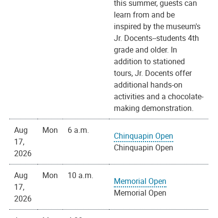
this summer, guests can
learn from and be
inspired by the museum's
Jr. Docents--students 4th
grade and older. In
addition to stationed
tours, Jr. Docents offer
additional hands-on
activities and a chocolate-
making demonstration.
Aug
Mon
6 a.m.
Chinquapin Open
17,
Chinquapin Open
2026
Aug
Mon
10 a.m.
Memorial Open
17,
Memorial Open
2026