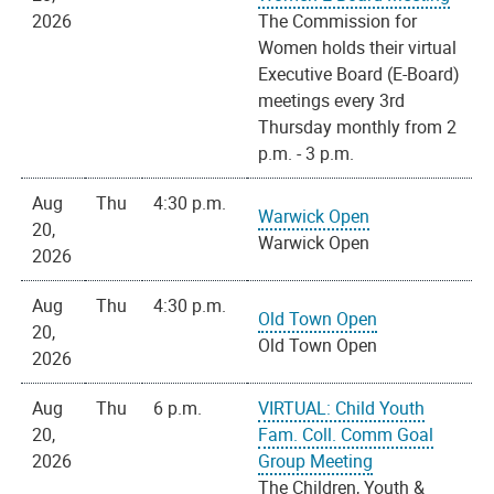
2026
The Commission for
Women holds their virtual
Executive Board (E-Board)
meetings every 3rd
Thursday monthly from 2
p.m. - 3 p.m.
Aug
Thu
4:30 p.m.
Warwick Open
20,
Warwick Open
2026
Aug
Thu
4:30 p.m.
Old Town Open
20,
Old Town Open
2026
Aug
Thu
6 p.m.
VIRTUAL: Child Youth
20,
Fam. Coll. Comm Goal
2026
Group Meeting
The Children, Youth &