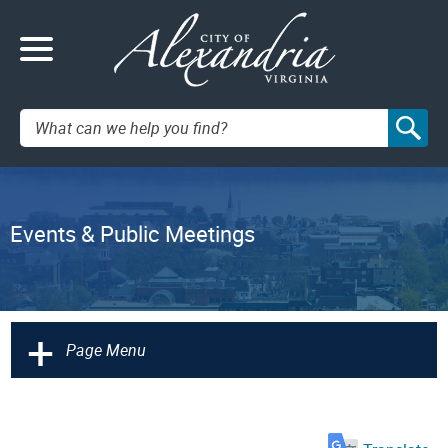
Search:
Events & Public Meetings
+
Page Menu