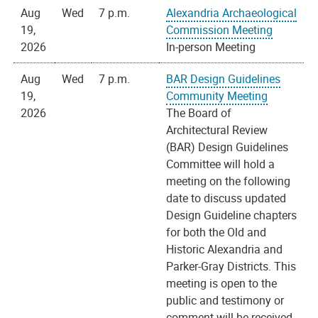
Aug
Wed
7 p.m.
Alexandria Archaeological
19,
Commission Meeting
2026
In-person Meeting
Aug
Wed
7 p.m.
BAR Design Guidelines
19,
Community Meeting
2026
The Board of
Architectural Review
(BAR) Design Guidelines
Committee will hold a
meeting on the following
date to discuss updated
Design Guideline chapters
for both the Old and
Historic Alexandria and
Parker-Gray Districts. This
meeting is open to the
public and testimony or
comment will be received.