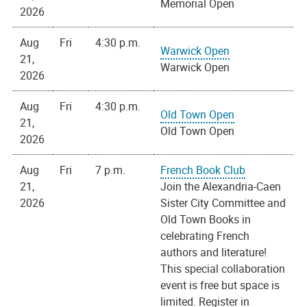
Memorial Open
2026
Aug
Fri
4:30 p.m.
Warwick Open
21,
Warwick Open
2026
Aug
Fri
4:30 p.m.
Old Town Open
21,
Old Town Open
2026
Aug
Fri
7 p.m.
French Book Club
21,
Join the Alexandria-Caen
2026
Sister City Committee and
Old Town Books in
celebrating French
authors and literature!
This special collaboration
event is free but space is
limited. Register in