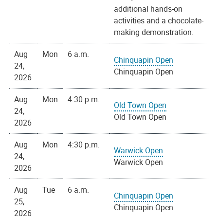
additional hands-on
activities and a chocolate-
making demonstration.
Aug
Mon
6 a.m.
Chinquapin Open
24,
Chinquapin Open
2026
Aug
Mon
4:30 p.m.
Old Town Open
24,
Old Town Open
2026
Aug
Mon
4:30 p.m.
Warwick Open
24,
Warwick Open
2026
Aug
Tue
6 a.m.
Chinquapin Open
25,
Chinquapin Open
2026