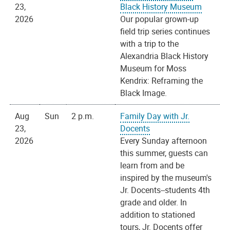
23,
Black History Museum
2026
Our popular grown-up
field trip series continues
with a trip to the
Alexandria Black History
Museum for Moss
Kendrix: Reframing the
Black Image.
Aug
Sun
2 p.m.
Family Day with Jr.
23,
Docents
2026
Every Sunday afternoon
this summer, guests can
learn from and be
inspired by the museum's
Jr. Docents--students 4th
grade and older. In
addition to stationed
tours, Jr. Docents offer