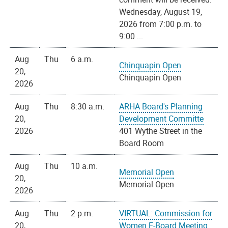
Wednesday, August 19,
2026 from 7:00 p.m. to
9:00 ...
Aug
Thu
6 a.m.
Chinquapin Open
20,
Chinquapin Open
2026
Aug
Thu
8:30 a.m.
ARHA Board's Planning
20,
Development Committe
2026
401 Wythe Street in the
Board Room
Aug
Thu
10 a.m.
Memorial Open
20,
Memorial Open
2026
Aug
Thu
2 p.m.
VIRTUAL: Commission for
20,
Women E-Board Meeting