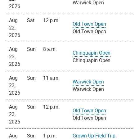
Warwick Open
2026
Aug
Sat
12 p.m.
Old Town Open
22,
Old Town Open
2026
Aug
Sun
8 a.m.
Chinquapin Open
23,
Chinquapin Open
2026
Aug
Sun
11 a.m.
Warwick Open
23,
Warwick Open
2026
Aug
Sun
12 p.m.
Old Town Open
23,
Old Town Open
2026
Aug
Sun
1 p.m.
Grown-Up Field Trip: