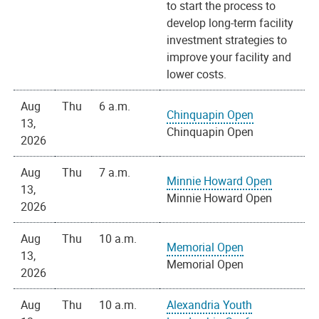
to start the process to
develop long-term facility
investment strategies to
improve your facility and
lower costs.
Aug
Thu
6 a.m.
Chinquapin Open
13,
Chinquapin Open
2026
Aug
Thu
7 a.m.
Minnie Howard Open
13,
Minnie Howard Open
2026
Aug
Thu
10 a.m.
Memorial Open
13,
Memorial Open
2026
Aug
Thu
10 a.m.
Alexandria Youth