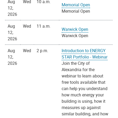
Aug
Wed
10 a.m.
Memorial Open
12,
Memorial Open
2026
Aug
Wed
11 a.m.
Warwick Open
12,
Warwick Open
2026
Aug
Wed
2 p.m.
Introduction to ENERGY
12,
STAR Portfolio - Webinar
2026
Join the City of
Alexandria for the
webinar to learn about
free tools available that
can help you understand
how much energy your
building is using, how it
measures up against
similar building, and how