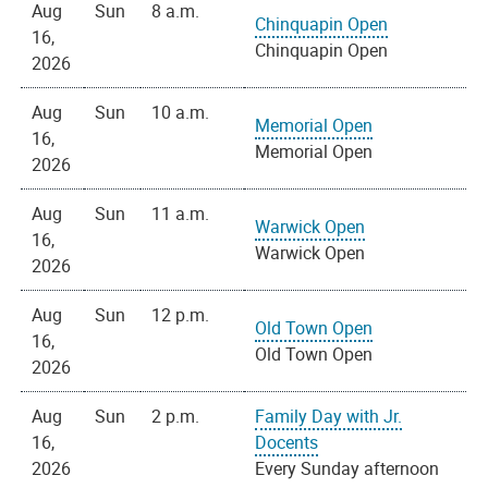
Aug
Sun
8 a.m.
Chinquapin Open
16,
Chinquapin Open
2026
Aug
Sun
10 a.m.
Memorial Open
16,
Memorial Open
2026
Aug
Sun
11 a.m.
Warwick Open
16,
Warwick Open
2026
Aug
Sun
12 p.m.
Old Town Open
16,
Old Town Open
2026
Aug
Sun
2 p.m.
Family Day with Jr.
16,
Docents
2026
Every Sunday afternoon