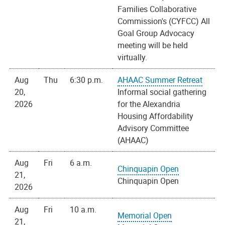
Families Collaborative
Commission's (CYFCC) All
Goal Group Advocacy
meeting will be held
virtually.
Aug
Thu
6:30 p.m.
AHAAC Summer Retreat
20,
Informal social gathering
2026
for the Alexandria
Housing Affordability
Advisory Committee
(AHAAC)
Aug
Fri
6 a.m.
Chinquapin Open
21,
Chinquapin Open
2026
Aug
Fri
10 a.m.
Memorial Open
21,