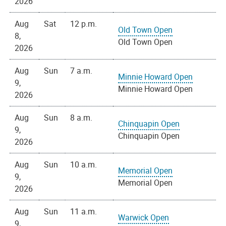
2026
Aug
Sat
12 p.m.
Old Town Open
8,
Old Town Open
2026
Aug
Sun
7 a.m.
Minnie Howard Open
9,
Minnie Howard Open
2026
Aug
Sun
8 a.m.
Chinquapin Open
9,
Chinquapin Open
2026
Aug
Sun
10 a.m.
Memorial Open
9,
Memorial Open
2026
Aug
Sun
11 a.m.
Warwick Open
9,