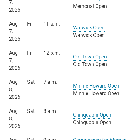
7,
Memorial Open
2026
Aug
Fri
11 a.m.
Warwick Open
7,
Warwick Open
2026
Aug
Fri
12 p.m.
Old Town Open
7,
Old Town Open
2026
Aug
Sat
7 a.m.
Minnie Howard Open
8,
Minnie Howard Open
2026
Aug
Sat
8 a.m.
Chinquapin Open
8,
Chinquapin Open
2026