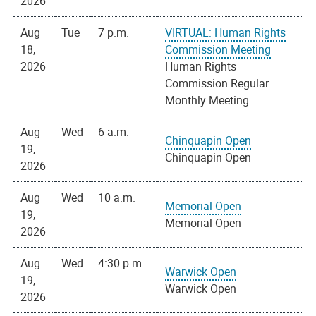
2026
Aug
Tue
7 p.m.
VIRTUAL: Human Rights
18,
Commission Meeting
2026
Human Rights
Commission Regular
Monthly Meeting
Aug
Wed
6 a.m.
Chinquapin Open
19,
Chinquapin Open
2026
Aug
Wed
10 a.m.
Memorial Open
19,
Memorial Open
2026
Aug
Wed
4:30 p.m.
Warwick Open
19,
Warwick Open
2026