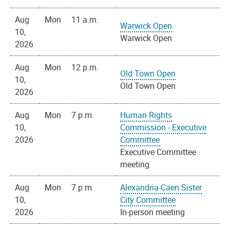
Aug
Mon
11 a.m.
Warwick Open
10,
Warwick Open
2026
Aug
Mon
12 p.m.
Old Town Open
10,
Old Town Open
2026
Aug
Mon
7 p.m.
Human Rights
10,
Commission - Executive
2026
Committee
Executive Committee
meeting
Aug
Mon
7 p.m.
Alexandria-Caen Sister
10,
City Committee
2026
In-person meeting