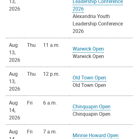
13,
Leadership Conference
2026
2026
Alexandria Youth
Leadership Conference
2026
Aug
Thu
11 a.m.
Warwick Open
13,
Warwick Open
2026
Aug
Thu
12 p.m.
Old Town Open
13,
Old Town Open
2026
Aug
Fri
6 a.m.
Chinquapin Open
14,
Chinquapin Open
2026
Aug
Fri
7 a.m.
Minnie Howard Open