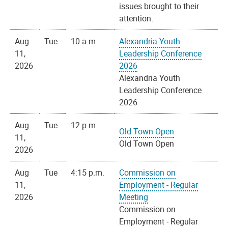
issues brought to their
attention.
Aug
Tue
10 a.m.
Alexandria Youth
11,
Leadership Conference
2026
2026
Alexandria Youth
Leadership Conference
2026
Aug
Tue
12 p.m.
Old Town Open
11,
Old Town Open
2026
Aug
Tue
4:15 p.m.
Commission on
11,
Employment - Regular
2026
Meeting
Commission on
Employment - Regular