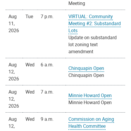
Meeting
Aug
Tue
7 p.m.
VIRTUAL: Community
11,
Meeting #2: Substandard
2026
Lots
Update on substandard
lot zoning text
amendment
Aug
Wed
6 a.m.
Chinquapin Open
12,
Chinquapin Open
2026
Aug
Wed
7 a.m.
Minnie Howard Open
12,
Minnie Howard Open
2026
Aug
Wed
9 a.m.
Commission on Aging
12,
Health Committee