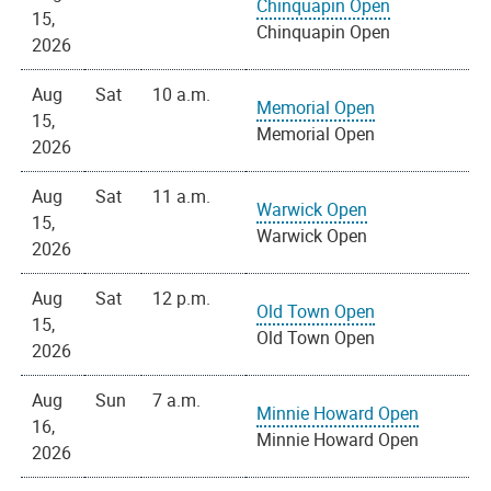
Chinquapin Open
15,
Chinquapin Open
2026
Aug
Sat
10 a.m.
Memorial Open
15,
Memorial Open
2026
Aug
Sat
11 a.m.
Warwick Open
15,
Warwick Open
2026
Aug
Sat
12 p.m.
Old Town Open
15,
Old Town Open
2026
Aug
Sun
7 a.m.
Minnie Howard Open
16,
Minnie Howard Open
2026