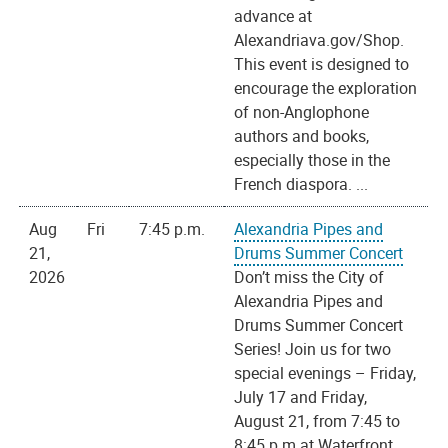
advance at
Alexandriava.gov/Shop.
This event is designed to
encourage the exploration
of non-Anglophone
authors and books,
especially those in the
French diaspora. ...
Aug
Fri
7:45 p.m.
Alexandria Pipes and
21,
Drums Summer Concert
2026
Don’t miss the City of
Alexandria Pipes and
Drums Summer Concert
Series! Join us for two
special evenings – Friday,
July 17 and Friday,
August 21, from 7:45 to
8:45 p.m.at Waterfront