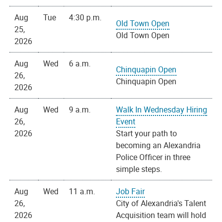
Aug
Tue
4:30 p.m.
Old Town Open
25,
Old Town Open
2026
Aug
Wed
6 a.m.
Chinquapin Open
26,
Chinquapin Open
2026
Aug
Wed
9 a.m.
Walk In Wednesday Hiring
26,
Event
2026
Start your path to
becoming an Alexandria
Police Officer in three
simple steps.
Aug
Wed
11 a.m.
Job Fair
26,
City of Alexandria's Talent
2026
Acquisition team will hold