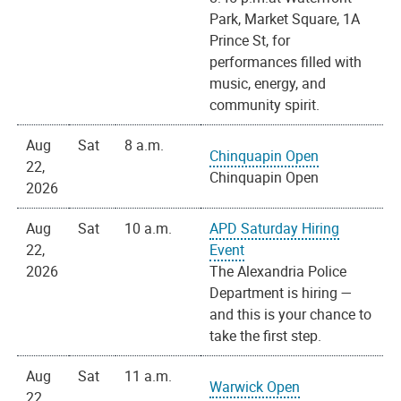
Park, Market Square, 1A
Prince St, for
performances filled with
music, energy, and
community spirit.
Aug
Sat
8 a.m.
Chinquapin Open
22,
Chinquapin Open
2026
Aug
Sat
10 a.m.
APD Saturday Hiring
22,
Event
2026
The Alexandria Police
Department is hiring —
and this is your chance to
take the first step.
Aug
Sat
11 a.m.
Warwick Open
22,