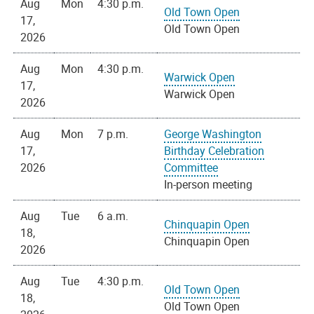
Aug
Mon
4:30 p.m.
Old Town Open
17,
Old Town Open
2026
Aug
Mon
4:30 p.m.
Warwick Open
17,
Warwick Open
2026
Aug
Mon
7 p.m.
George Washington
17,
Birthday Celebration
2026
Committee
In-person meeting
Aug
Tue
6 a.m.
Chinquapin Open
18,
Chinquapin Open
2026
Aug
Tue
4:30 p.m.
Old Town Open
18,
Old Town Open