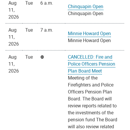
Aug
Tue
6 a.m.
Chinquapin Open
11,
Chinquapin Open
2026
Aug
Tue
7 a.m.
Minnie Howard Open
11,
Minnie Howard Open
2026
Aug
Tue
CANCELLED: Fire and
11,
Police Officers Pension
2026
Plan Board Meet
Meeting of the
Firefighters and Police
Officers Pension Plan
Board. The Board will
review reports related to
the investments of the
pension fund The Board
will also review related