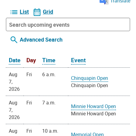
Translate
List
Grid
Advanced Search
Date
Day
Time
Event
Aug
Fri
6 a.m.
Chinquapin Open
7,
Chinquapin Open
2026
Aug
Fri
7 a.m.
Minnie Howard Open
7,
Minnie Howard Open
2026
Aug
Fri
10 a.m.
Memorial Open