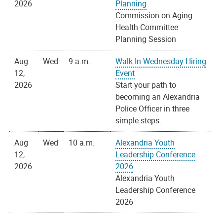
2026
Planning
Commission on Aging
Health Committee
Planning Session
Aug
Wed
9 a.m.
Walk In Wednesday Hiring
12,
Event
2026
Start your path to
becoming an Alexandria
Police Officer in three
simple steps.
Aug
Wed
10 a.m.
Alexandria Youth
12,
Leadership Conference
2026
2026
Alexandria Youth
Leadership Conference
2026