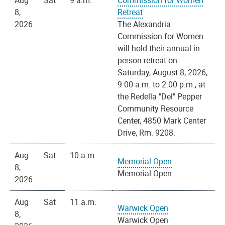
Aug
Sat
9 a.m.
Commission for Women
8,
Retreat
2026
The Alexandria
Commission for Women
will hold their annual in-
person retreat on
Saturday, August 8, 2026,
9:00 a.m. to 2:00 p.m., at
the Redella "Del" Pepper
Community Resource
Center, 4850 Mark Center
Drive, Rm. 9208.
Aug
Sat
10 a.m.
Memorial Open
8,
Memorial Open
2026
Aug
Sat
11 a.m.
Warwick Open
8,
Warwick Open