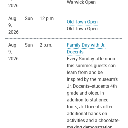
Warwick Open
2026
Aug
Sun
12 p.m.
Old Town Open
9,
Old Town Open
2026
Aug
Sun
2 p.m.
Family Day with Jr.
9,
Docents
2026
Every Sunday afternoon
this summer, guests can
learn from and be
inspired by the museum's
Jr. Docents--students 4th
grade and older. In
addition to stationed
tours, Jr. Docents offer
additional hands-on
activities and a chocolate-
making demonstration.