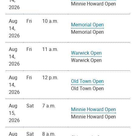
14,
Minnie Howard Open
2026
Aug
Fri
10 a.m.
Memorial Open
14,
Memorial Open
2026
Aug
Fri
11 a.m.
Warwick Open
14,
Warwick Open
2026
Aug
Fri
12 p.m.
Old Town Open
14,
Old Town Open
2026
Aug
Sat
7 a.m.
Minnie Howard Open
15,
Minnie Howard Open
2026
Aug
Sat
8 a.m.