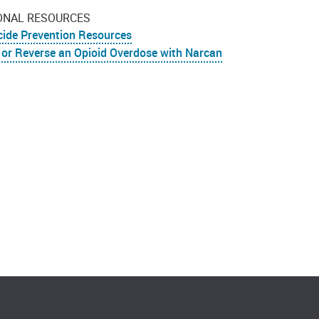
ONAL RESOURCES
cide Prevention Resources
 or Reverse an Opioid Overdose with Narcan