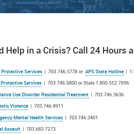
 Help in a Crisis? Call 24 Hours 
 Protective Services
| 703.746.5778 or
APS State Hotline
| 1.
 Protective Services
| 703.746.5800 or State 1.800.552.7096
tance Use Disorder Residential Treatment
| 703.746.3636
stic Violence
| 703.746.4911
gency Mental Health Services
| 703.746.3401
al Assault
| 703.683.7273