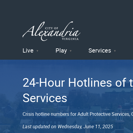
Live
Play
Services
City of
Alexandria
24-Hour Hotlines of
, VA
Services
Crisis hotline numbers for Adult Protective Services
Last updated on Wednesday, June 11, 2025