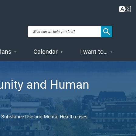
Plans
Calendar
I want to…
munity and Human
nd Substance Use and Mental Health crises.