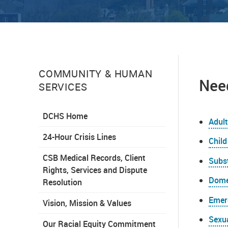
COMMUNITY & HUMAN
Need
SERVICES
DCHS Home
Adult
24-Hour Crisis Lines
Child
CSB Medical Records, Client
Subs
Rights, Services and Dispute
Dome
Resolution
Emer
Vision, Mission & Values
Sexu
Our Racial Equity Commitment