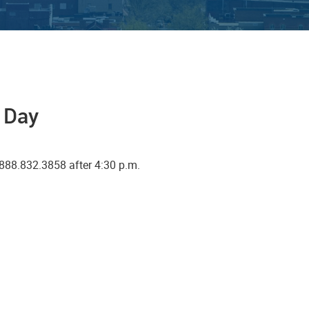
a Day
888.832.3858 after 4:30 p.m.