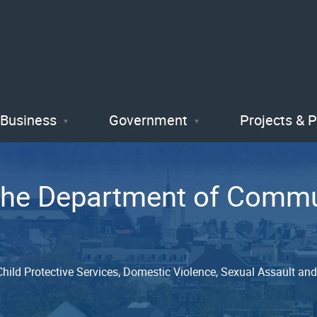
Skip
to
main
content
Business
Government
Projects & 
 the Department of Com
, Child Protective Services, Domestic Violence, Sexual Assault a