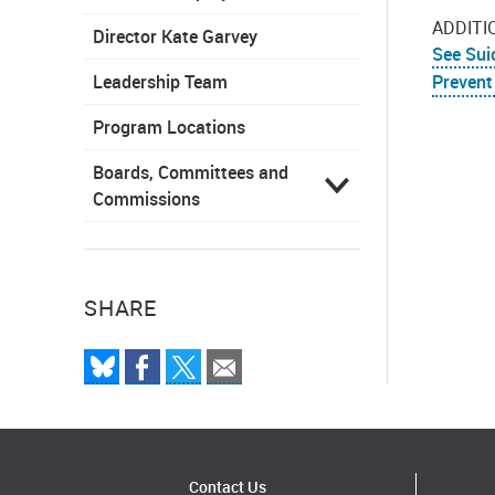
ADDITI
Director Kate Garvey
See Sui
Leadership Team
Prevent
Program Locations
Boards, Committees and
Commissions
SHARE
Contact Us