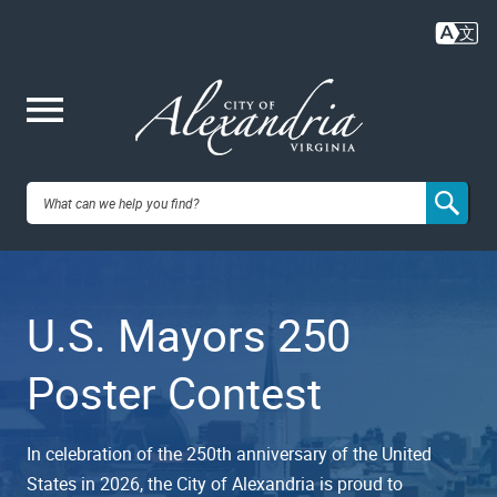
Skip
to
main
content
Me
City of
nu
Alexandria,
U.S. Mayors 250
VA
Poster Contest
In celebration of the 250th anniversary of the United
States in 2026, the City of Alexandria is proud to