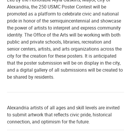
Alexandria, the 250 USMC Poster Contest will be
promoted as a platform to celebrate civic and national
pride in honor of the semiquincentennial and showcase
the power of artists to interpret and express community
identity. The Office of the Arts will be working with both
public and private schools, libraries, recreation and
senior centers, artists, and arts organizations across the
city for the creation for these posters. It is anticipated
that the poster submission will be on display in the city,
and a digital gallery of all submissions will be created to
be shared by residents.
Alexandria artists of all ages and skill levels are invited
to submit artwork that reflects civic pride, historical
connection, and optimism for the future.