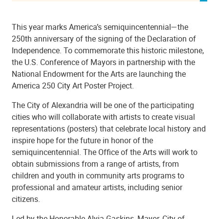
This year marks America’s semiquincentennial—the
250th anniversary of the signing of the Declaration of
Independence. To commemorate this historic milestone,
the U.S. Conference of Mayors in partnership with the
National Endowment for the Arts are launching the
America 250 City Art Poster Project.
The City of Alexandria will be one of the participating
cities who will collaborate with artists to create visual
representations (posters) that celebrate local history and
inspire hope for the future in honor of the
semiquincentennial. The Office of the Arts will work to
obtain submissions from a range of artists, from
children and youth in community arts programs to
professional and amateur artists, including senior
citizens.
Led by the Honorable Alyia Gaskins, Mayor, City of