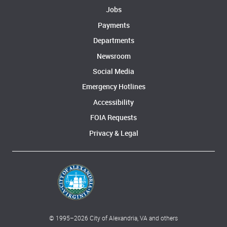
Jobs
Payments
Departments
Newsroom
Social Media
Emergency Hotlines
Accessibility
FOIA Requests
Privacy & Legal
© 1995–
2026
City of Alexandria, VA and others