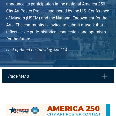
announce its participation in the national America 250
City Art Poster Project, sponsored by the U.S. Conference
of Mayors (USCM) and the National Endowment for the
Arts. The community is invited to submit artwork that
reflects civic pride, historical connection, and optimism
for the future.
Last updated on Tuesday, April 14
Page Menu