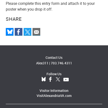
Please complete this entry form and attach it to your
poster when you drop it off.
SHARE
Contact Us
Alex311
|
703.746.4311
Follow Us
Visitor Information
VisitAlexandriaVA.com