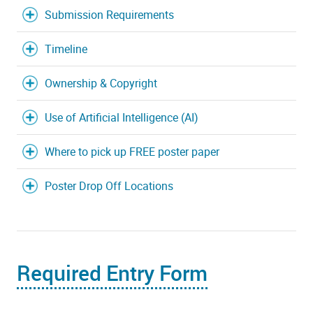
Submission Requirements
Timeline
Ownership & Copyright
Use of Artificial Intelligence (AI)
Where to pick up FREE poster paper
Poster Drop Off Locations
Required Entry Form