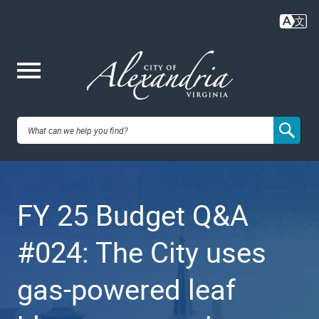
Skip
to
main
content
Me
City of
nu
Alexandria,
FY 25 Budget Q&A
VA
#024: The City uses
gas-powered leaf