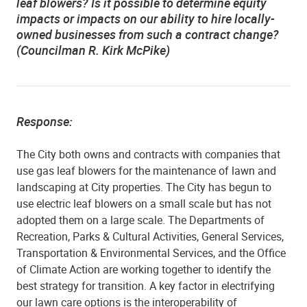
leaf blowers? Is it possible to determine equity
impacts or impacts on our ability to hire locally-
owned businesses from such a contract change?
(Councilman R. Kirk McPike)
Response:
The City both owns and contracts with companies that
use gas leaf blowers for the maintenance of lawn and
landscaping at City properties. The City has begun to
use electric leaf blowers on a small scale but has not
adopted them on a large scale. The Departments of
Recreation, Parks & Cultural Activities, General Services,
Transportation & Environmental Services, and the Office
of Climate Action are working together to identify the
best strategy for transition. A key factor in electrifying
our lawn care options is the interoperability of