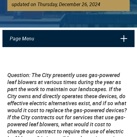
updated on Thursday, December 26, 2024
Page Menu
Question: The City presently uses gas-powered
leaf blowers at various times during the year as
part the work to maintain our landscapes. If the
City owns and directly operates these devices, do
effective electric alternatives exist, and if so what
would it cost to replace the gas-powered devices?
If the City contracts out for services that use gas-
powered leaf blowers, what would it cost to
change our contract to require the use of electric