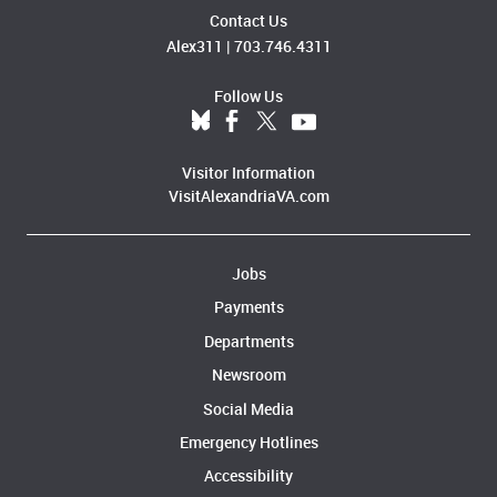
Contact Us
Alex311
|
703.746.4311
Follow Us
Visitor Information
VisitAlexandriaVA.com
Jobs
Payments
Departments
Newsroom
Social Media
Emergency Hotlines
Accessibility