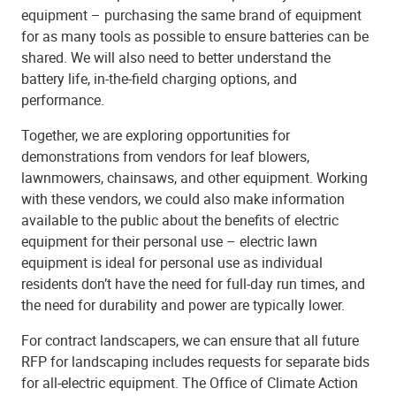
equipment – purchasing the same brand of equipment
for as many tools as possible to ensure batteries can be
shared. We will also need to better understand the
battery life, in-the-field charging options, and
performance.
Together, we are exploring opportunities for
demonstrations from vendors for leaf blowers,
lawnmowers, chainsaws, and other equipment. Working
with these vendors, we could also make information
available to the public about the benefits of electric
equipment for their personal use – electric lawn
equipment is ideal for personal use as individual
residents don’t have the need for full-day run times, and
the need for durability and power are typically lower.
For contract landscapers, we can ensure that all future
RFP for landscaping includes requests for separate bids
for all-electric equipment. The Office of Climate Action