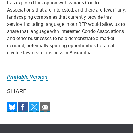
has explored this option with various Condo
Associations that are interested, and there are few, if any,
landscaping companies that currently provide this
service. Including language in our RFP would allow us to
share that language with interested Condo Associations
and other businesses to help demonstrate a market
demand, potentially spurring opportunities for an all-
electric lawn care business in Alexandria.
Printable Version
SHARE