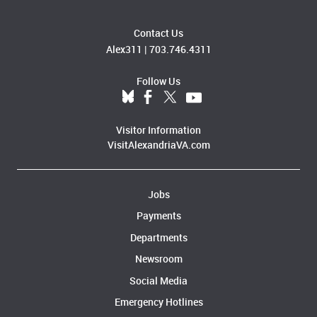
Contact Us
Alex311
|
703.746.4311
Follow Us
Visitor Information
VisitAlexandriaVA.com
Jobs
Payments
Departments
Newsroom
Social Media
Emergency Hotlines