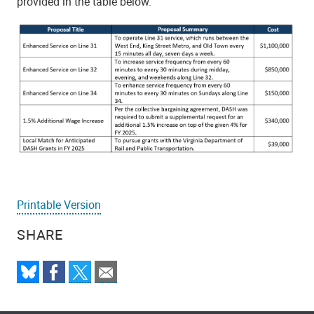
provided in the table below.
Printable Version
SHARE