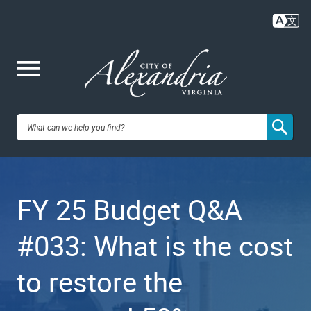
Skip
to
main
content
Me
City of
nu
Alexandria,
FY 25 Budget Q&A
VA
#033: What is the cost
to restore the