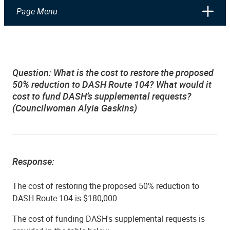
Page Menu
Question: What is the cost to restore the proposed
50% reduction to DASH Route 104?
What would it
cost to fund DASH’s supplemental requests?
(Councilwoman Alyia Gaskins)
Response:
The cost of restoring
the proposed 50% reduction to
DASH Route 104 is $180,000.
The cost of funding DASH's supplemental requests is