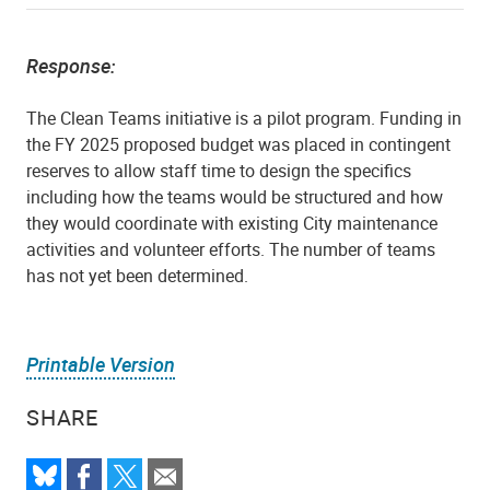
Response:
The Clean Teams initiative is a pilot program. Funding in
the FY 2025 proposed budget was placed in contingent
reserves to allow staff time to design the specifics
including how the teams would be structured and how
they would coordinate with existing City maintenance
activities and volunteer efforts. The number of teams
has not yet been determined.
Printable Version
SHARE