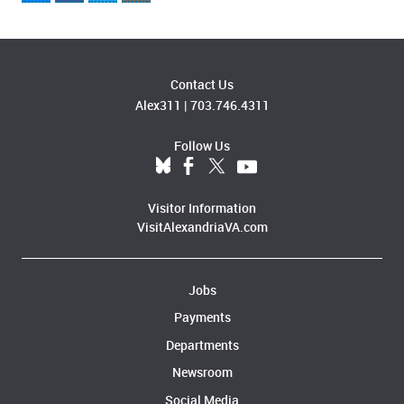
Contact Us
Alex311
|
703.746.4311
Follow Us
Visitor Information
VisitAlexandriaVA.com
Jobs
Payments
Departments
Newsroom
Social Media