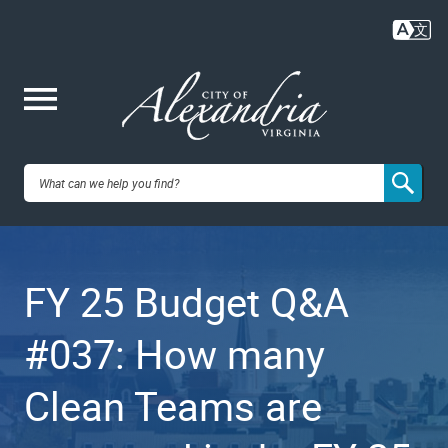
Skip
to
main
content
Me
City of
nu
Alexandria,
FY 25 Budget Q&A
VA
#037: How many
Clean Teams are