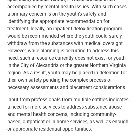
accompanied by mental health issues. With such cases,
a primary concern is on the youth’s safety and
identifying the appropriate recommendation for
treatment. Ideally, an inpatient detoxification program
would be recommended where the youth could safely
withdraw from the substances with medical oversight.
However, while planning is occurring to address this
need, such a resource currently does not exist for youth
in the City of Alexandria or the greater Northern Virginia
region. As a result, youth may be placed in detention for
their own safety pending the complex process of
necessary assessments and placement considerations.
Input from professionals from multiple entities indicates
a need for more services to address substance abuse
and mental health concerns, including community-
based, outpatient or in-home services, as well as enough
or appropriate residential opportunities.