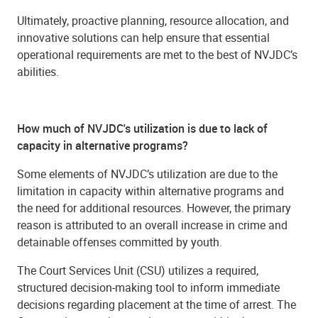
Ultimately, proactive planning, resource allocation, and
innovative solutions can help ensure that essential
operational requirements are met to the best of NVJDC’s
abilities.
How much of NVJDC's utilization is due to lack of
capacity in alternative programs?
Some elements of NVJDC’s utilization are due to the
limitation in capacity within alternative programs and
the need for additional resources. However, the primary
reason is attributed to an overall increase in crime and
detainable offenses committed by youth.
The Court Services Unit (CSU) utilizes a required,
structured decision-making tool to inform immediate
decisions regarding placement at the time of arrest. The