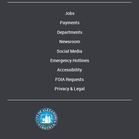
Jobs
Payments
Departments
Newsroom
Social Media
Emergency Hotlines
Accessibility
FOIA Requests
Privacy & Legal