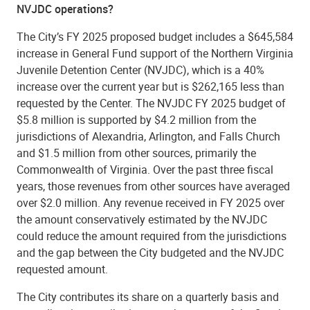
NVJDC operations?
The City’s FY 2025 proposed budget includes a $645,584
increase in General Fund support of the Northern Virginia
Juvenile Detention Center (NVJDC), which is a 40%
increase over the current year but is $262,165 less than
requested by the Center. The NVJDC FY 2025 budget of
$5.8 million is supported by $4.2 million from the
jurisdictions of Alexandria, Arlington, and Falls Church
and $1.5 million from other sources, primarily the
Commonwealth of Virginia. Over the past three fiscal
years, those revenues from other sources have averaged
over $2.0 million. Any revenue received in FY 2025 over
the amount conservatively estimated by the NVJDC
could reduce the amount required from the jurisdictions
and the gap between the City budgeted and the NVJDC
requested amount.
The City contributes its share on a quarterly basis and