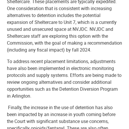
Sheltercare. These placements are typically expedited.
One consideration that is consistent with increasing
alternatives to detention includes the potential
expansion of Sheltercare to Unit 7, which is a currently
unused and unsecured space at NVJDC. NVJDC and
Sheltercare staff are exploring this option with the
Commission, with the goal of making a recommendation
(including any fiscal impact) by fall 2024.
To address recent placement limitations, adjustments
have also been implemented in electronic monitoring
protocols and supply systems.
Efforts are being made to
review ongoing alternatives and consider additional
opportunities such as the Detention Diversion Program
in Arlington.
Finally, the increase in the use of detention has also
been impacted by an increase in youth coming before
the Court with significant substance use concerns,
specifically opioids/fentanyl. These are also often