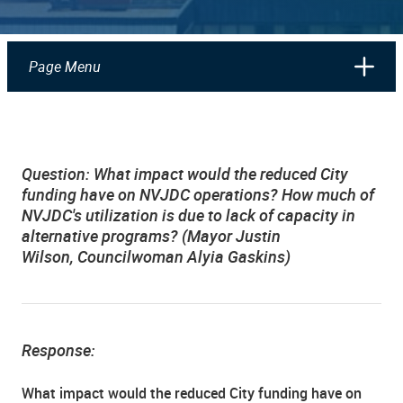
Page Menu
Question: What impact would the reduced City
funding have on NVJDC operations? How much of
NVJDC's utilization is due to lack of capacity in
alternative programs? (Mayor Justin
Wilson, Councilwoman Alyia Gaskins)
Response:
What impact would the reduced City funding have on