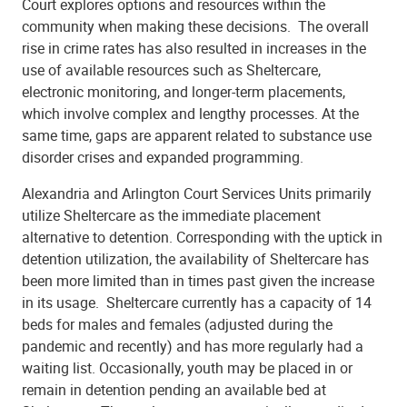
Court explores options and resources within the
community when making these decisions.
The overall
rise in crime rates has also resulted in increases in the
use of available resources such as Sheltercare,
electronic monitoring, and longer-term placements,
which involve complex and lengthy processes. At the
same time, gaps are apparent related to substance use
disorder crises and expanded programming.
Alexandria and Arlington Court Services Units primarily
utilize Sheltercare as the immediate placement
alternative to detention. Corresponding with the uptick in
detention utilization, the availability of Sheltercare has
been more limited than in times past given the increase
in its usage.
Sheltercare currently has a capacity of 14
beds for males and females (adjusted during the
pandemic and recently) and has more regularly had a
waiting list. Occasionally, youth may be placed in or
remain in detention pending an available bed at