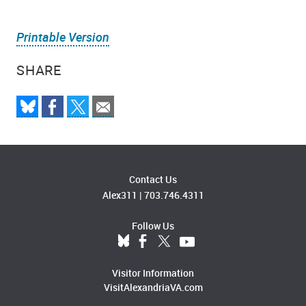
Printable Version
SHARE
Contact Us
Alex311
|
703.746.4311
Follow Us
Visitor Information
VisitAlexandriaVA.com