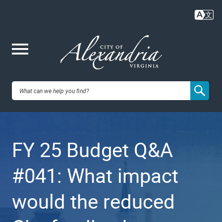
Skip
to
main
content
Me
City of
nu
Alexandria,
FY 25 Budget Q&A
VA
#041: What impact
would the reduced