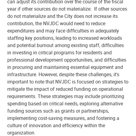
can adjust its contribution over the course of the fiscal
year if other sources do not materialize.
If other sources
do not materialize and the City does not increase its
contribution, the NVJDC would need to reduce
expenditures and may face difficulties in adequately
staffing key positions, leading to increased workloads
and potential burnout among existing staff, difficulties
in investing in critical programs for residents and
professional development opportunities, and difficulties
in procuring and maintaining essential equipment and
infrastructure. However, despite these challenges, it's
important to note that NVJDC is focused on strategies to
mitigate the impact of reduced funding on operational
requirements. These strategies may include prioritizing
spending based on critical needs, exploring alternative
funding sources such as grants or partnerships,
implementing cost-saving measures, and fostering a
culture of innovation and efficiency within the
organization.