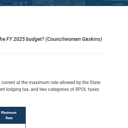
t the FY 2025 budget? (Councilwoman Gaskins)
t current at the maximum rate allowed by the State
ient lodging tax, and two categories of BPOL taxes.