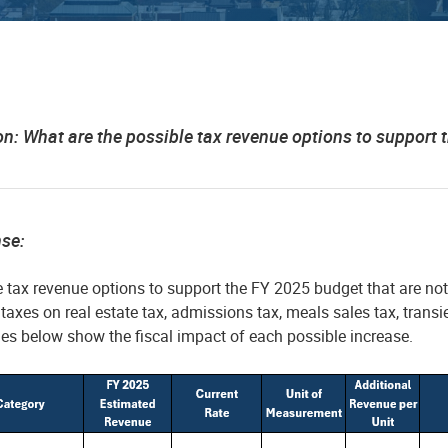
on: What are the possible tax revenue options to suppor
nse:
e tax revenue options to support the FY 2025 budget that are no
 taxes on real estate tax, admissions tax, meals sales tax, trans
es below show the fiscal impact of each possible increase.