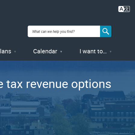
Plans
Calendar
I want to…
 tax revenue options