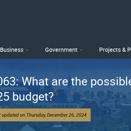
Skip
to
main
content
Business
Government
Projects & 
3: What are the possible
25 budget?
st updated on Thursday, December 26, 2024