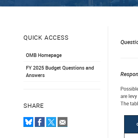
QUICK ACCESS
Questi
OMB Homepage
FY 2025 Budget Questions and
Respo
Answers
Possibl
are levy
The tabl
SHARE