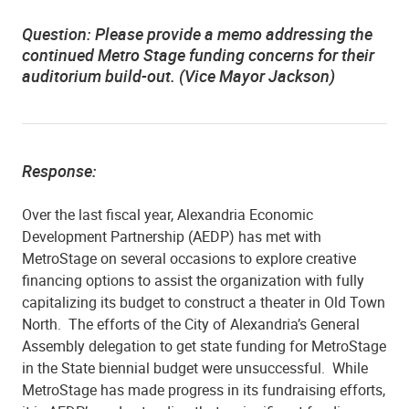
Question: Please provide a memo addressing the
continued Metro Stage funding concerns for their
auditorium build-out. (Vice Mayor Jackson)
Response:
Over the last fiscal year, Alexandria Economic
Development Partnership (AEDP) has met with
MetroStage on several occasions to explore creative
financing options to assist the organization with fully
capitalizing its budget to construct a theater in Old Town
North.
The efforts of the City of Alexandria’s General
Assembly delegation to get state funding for MetroStage
in the State biennial budget were unsuccessful.
While
MetroStage has made progress in its fundraising efforts,