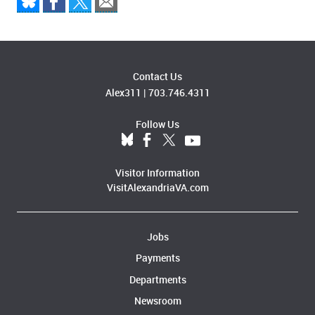
Contact Us
Alex311
|
703.746.4311
Follow Us
Visitor Information
VisitAlexandriaVA.com
Jobs
Payments
Departments
Newsroom