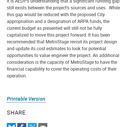
it is AEDP’s understanding that a significant funding gap
still exists between the project’s sources and uses.
While
this gap would be reduced with the proposed City
appropriation and a designation of ARPA funds, the
current budget as presented will still not be fully
capitalized to move this project forward. It has been
recommended that MetroStage revisit its project design
and update its cost estimates to look for potential
opportunities to value engineer the project. An additional
consideration is the capacity of MetroStage to have the
financial capability to cover the operating costs of their
operation.
Printable Version
SHARE