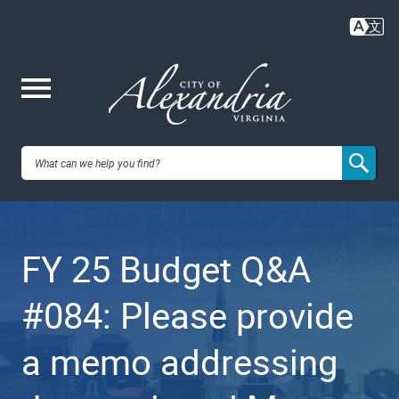
Skip
to
main
content
Me
City of
nu
Alexandria,
FY 25 Budget Q&A
VA
#084: Please provide
a memo addressing