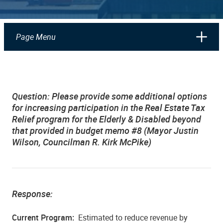
Page Menu
Question: Please provide some additional options
for increasing participation in the Real Estate Tax
Relief program for the Elderly & Disabled beyond
that provided in budget memo #8 (Mayor Justin
Wilson, Councilman R. Kirk McPike)
Response:
Current Program:
Estimated to reduce revenue by