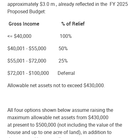
approximately $3.0 m., already reflected in the
FY 2025
Proposed Budget:
Gross Income % of Relief
<= $40,000 100%
$40,001 - $55,000 50%
$55,001 - $72,000 25%
$72,001 - $100,000 Deferral
Allowable net assets not to exceed $430,000.
All four options shown below assume raising the
maximum allowable net assets from $430,000
at present to $500,000 (not including the value of the
house and up to one acre of land), in addition to