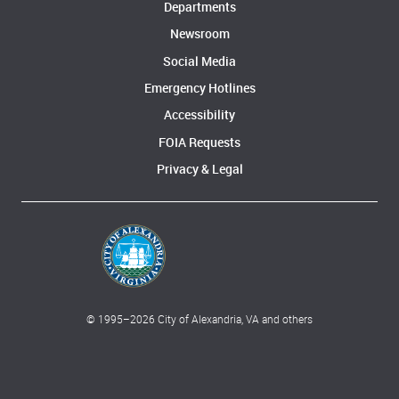
Departments
Newsroom
Social Media
Emergency Hotlines
Accessibility
FOIA Requests
Privacy & Legal
© 1995–
2026
City of Alexandria, VA and others