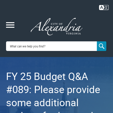
Skip
to
main
content
Me
City of
nu
Alexandria,
FY 25 Budget Q&A
VA
#089: Please provide
some additional