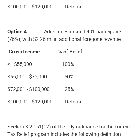
$100,001 - $120,000 Deferral
Option 4:
Adds an estimated
491 participants
(76%), with $2.26 m.
in additional foregone revenue.
Gross Income % of Relief
<= $55,000 100%
$55,001 - $72,000 50%
$72,001 - $100,000 25%
$100,001 - $120,000 Deferral
Section 3-2-161(12) of the City ordinance for the current
Tax Relief program includes the following definition: