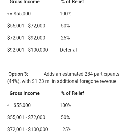
Gross Income % of Relief
<= $55,000 100%
$55,001 - $72,000 50%
$72,001 - $92,000 25%
$92,001 - $100,000 Deferral
Option 3:
Adds an estimated
284 participants
(44%), with $1.23 m.
in additional foregone revenue.
Gross Income % of Relief
<= $55,000 100%
$55,001 - $72,000 50%
$72,001 - $100,000 25%