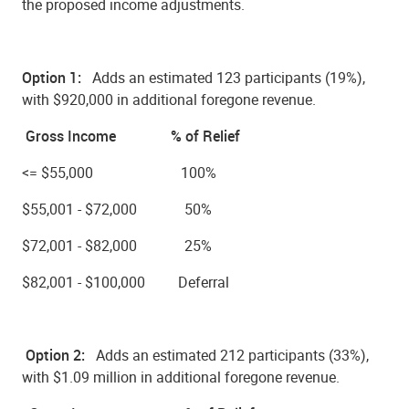
the proposed income adjustments.
Option 1:
Adds an estimated
123 participants (19%),
with $920,000
in additional foregone revenue.
Gross Income % of Relief
<= $55,000 100%
$55,001 - $72,000 50%
$72,001 - $82,000 25%
$82,001 - $100,000 Deferral
Option 2:
Adds an estimated
212 participants (33%),
with $1.09 million
in additional foregone revenue.