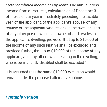
“
Total combined income of applicant.
The annual gross
income from all sources, calculated as of December 31
of the calendar year immediately preceding the taxable
year, of the applicant, of the applicant's spouse, of any
relative of the applicant who resides in the dwelling, and
of any other person who is an owner of and resides in
the applicant's dwelling; provided, that up to $10,000 of
the income of any such relative shall be excluded and,
provided further, that up to $10,000 of the income of any
applicant, and any other owner residing in the dwelling,
who is permanently disabled shall be excluded.”
It is assumed that the same $10,000 exclusion would
remain under the proposed alternative options.
Printable Version