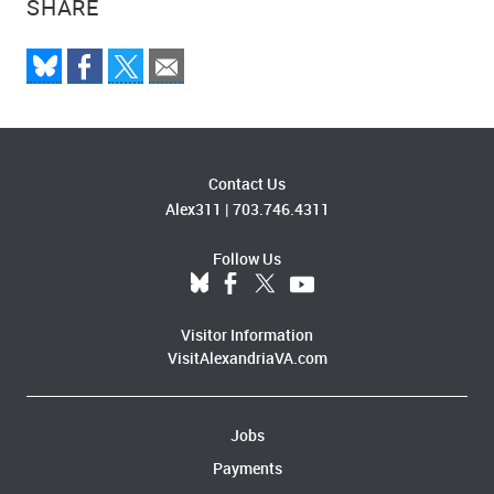
SHARE
Contact Us
Alex311
|
703.746.4311
Follow Us
Visitor Information
VisitAlexandriaVA.com
Jobs
Payments