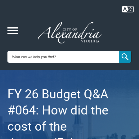
Skip
to
main
content
Me
City of
nu
Alexandria,
FY 26 Budget Q&A
VA
#064: How did the
cost of the