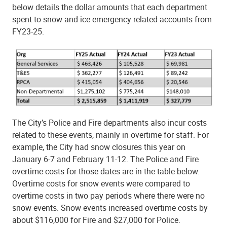
below details the dollar amounts that each department
spent to snow and ice emergency related accounts from
FY23-25.
The City’s Police and Fire departments also incur costs
related to these events, mainly in overtime for staff. For
example, the City had snow closures this year on
January 6-7 and February 11-12. The Police and Fire
overtime costs for those dates are in the table below.
Overtime costs for snow events were compared to
overtime costs in two pay periods where there were no
snow events. Snow events increased overtime costs by
about $116,000 for Fire and $27,000 for Police.