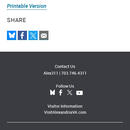
Printable Version
SHARE
Contact Us
Alex311
|
703.746.4311
Follow Us
Visitor Information
VisitAlexandriaVA.com