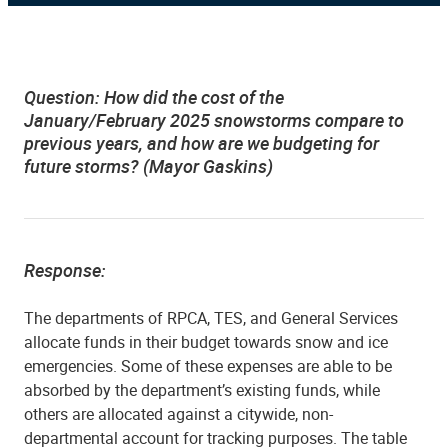
Question:
How did the cost of the
January/February 2025 snowstorms compare to
previous years, and how are we budgeting for
future storms? (Mayor Gaskins)
Response:
The departments of RPCA, TES, and General Services
allocate funds in their budget towards snow and ice
emergencies. Some of these expenses are able to be
absorbed by the department’s existing funds, while
others are allocated against a citywide, non-
departmental account for tracking purposes. The table