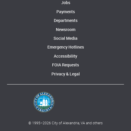
Jobs
Payments
Departments
Newsroom
Social Media
Emergency Hotlines
Accessibility
FOIA Requests
Privacy & Legal
© 1995–
2026
City of Alexandria, VA and others