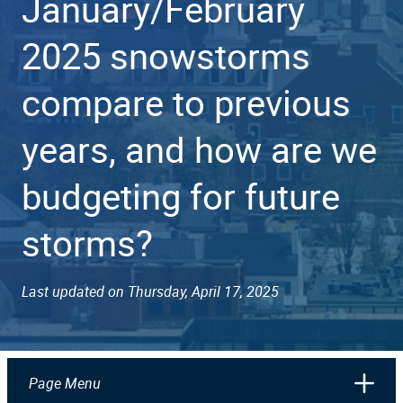
January/February
2025 snowstorms
compare to previous
years, and how are we
budgeting for future
storms?
Last updated on Thursday, April 17, 2025
Page Menu