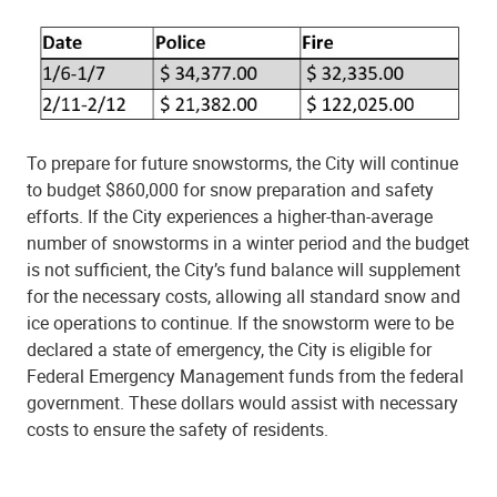
To prepare for future snowstorms, the City will continue
to budget $860,000 for snow preparation and safety
efforts. If the City experiences a higher-than-average
number of snowstorms in a winter period and the budget
is not sufficient, the City’s fund balance will supplement
for the necessary costs, allowing all standard snow and
ice operations to continue. If the snowstorm were to be
declared a state of emergency, the City is eligible for
Federal Emergency Management funds from the federal
government. These dollars would assist with necessary
costs to ensure the safety of residents.