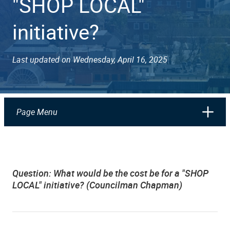
"SHOP LOCAL"
initiative?
Last updated on Wednesday, April 16, 2025
Page Menu
Question:
What would be the cost be for a "SHOP
LOCAL" initiative? (Councilman Chapman)