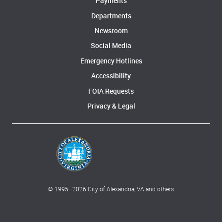
Payments
Departments
Newsroom
Social Media
Emergency Hotlines
Accessibility
FOIA Requests
Privacy & Legal
© 1995–
2026
City of Alexandria, VA and others