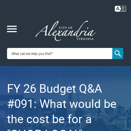
Skip
to
main
content
Me
City of
nu
Alexandria,
FY 26 Budget Q&A
VA
#091: What would be
the cost be for a