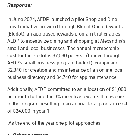
Response:
In June 2024, AEDP launched a pilot Shop and Dine
Local initiative provided through Bludot Open Rewards
(Bludot), an app-based rewards program that enables
AEDP to incentivize dining and shopping at Alexandria's
small and local businesses. The annual membership
cost for the Bludot is $7,080 per year (funded through
AEDP’s small business program budget), comprising
$2,340 for creation and maintenance of an online local
business directory and $4,740 for app maintenance.
Additionally, AEDP committed to an allocation of $1,000
per month to fund the 3% incentive rewards that is core
to the program, resulting in an annual total program cost
of $24,000 in year 1.
As the end of the year one pilot approaches:
Online directory: