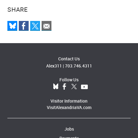
SHARE
Contact Us
Alex311
|
703.746.4311
Follow Us
Visitor Information
VisitAlexandriaVA.com
Jobs