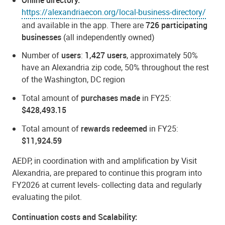
https://alexandriaecon.org/local-business-directory/
and available in the app. There are
726 participating
businesses
(all independently owned)
Number of
users
:
1,427 users
, approximately 50%
have an Alexandria zip code, 50% throughout the rest
of the Washington, DC region
Total amount of
purchases made
in FY25:
$428,493.15
Total amount of
rewards redeemed
in FY25:
$11,924.59
AEDP, in coordination with and amplification by Visit
Alexandria, are prepared to continue this program into
FY2026 at current levels- collecting data and regularly
evaluating the pilot.
Continuation costs and Scalability: