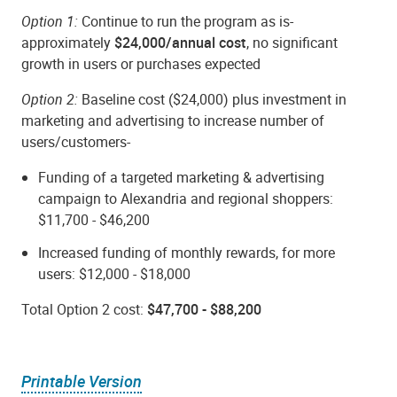
Option 1:
Continue to run the program as is-
approximately
$24,000/annual cost
, no significant
growth in users or purchases expected
Option 2:
Baseline cost ($24,000) plus investment in
marketing and advertising to increase number of
users/customers-
Funding of a targeted marketing & advertising
campaign to Alexandria and regional shoppers:
$11,700 - $46,200
Increased funding of monthly rewards, for more
users: $12,000 - $18,000
Total Option 2 cost:
$47,700 - $88,200
Printable Version