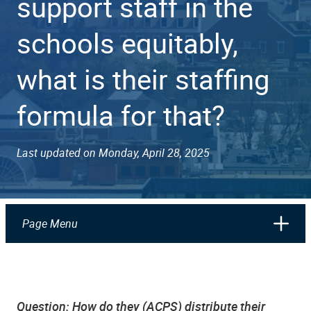
support staff in the
schools equitably,
what is their staffing
formula for that?
Last updated on Monday, April 28, 2025
Page Menu
Question:
How do they (ACPS) distribute their