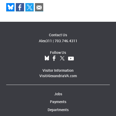
Contact Us
Alex311
|
703.746.4311
Follow Us
Visitor Information
VisitAlexandriaVA.com
Jobs
Payments
Departments