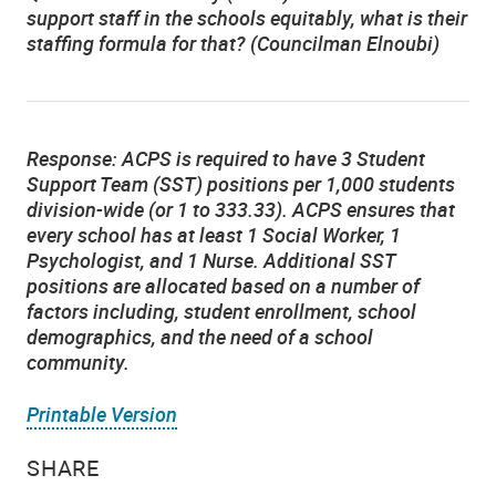
support staff in the schools equitably, what is their
staffing formula for that? (Councilman Elnoubi)
Response:
ACPS is required to have 3 Student
Support Team (SST) positions per 1,000 students
division-wide (or 1 to 333.33). ACPS ensures that
every school has at least 1 Social Worker, 1
Psychologist, and 1 Nurse. Additional SST
positions are allocated based on a number of
factors including, student enrollment, school
demographics, and the need of a school
community.
Printable Version
SHARE