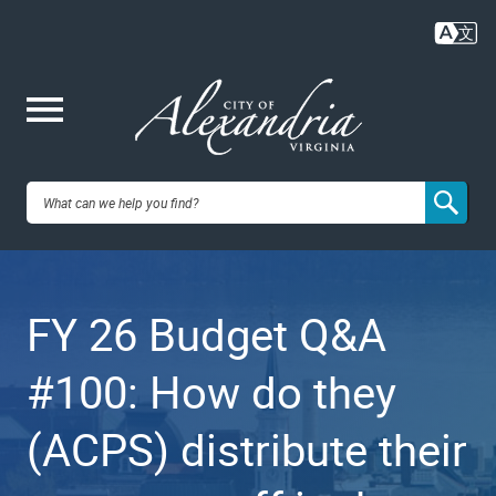
Skip
to
main
content
Me
City of
nu
Alexandria,
FY 26 Budget Q&A
VA
#100: How do they
(ACPS) distribute their