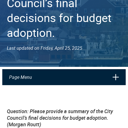
Council’s final
decisions for budget
adoption.
Last updated on Friday, April 25, 2025
Page Menu
Question: Please provide a summary of the City
Council’s final decisions for budget adoption.
(Morgan Routt)