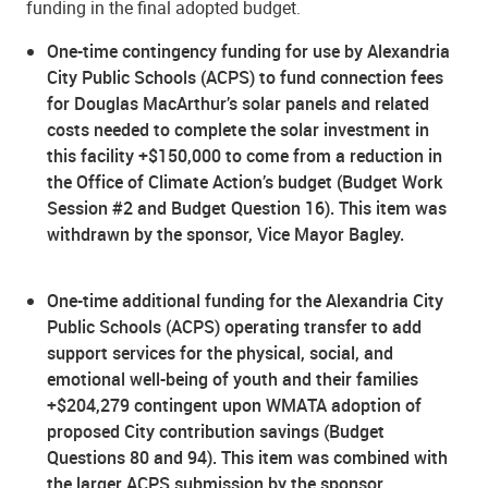
funding in the final adopted budget.
One-time contingency funding for use by Alexandria
City Public Schools (ACPS) to fund connection fees
for Douglas MacArthur’s solar panels and related
costs needed to complete the solar investment in
this facility +$150,000 to come from a reduction in
the Office of Climate Action’s budget (Budget Work
Session #2 and Budget Question 16). This item was
withdrawn by the sponsor, Vice Mayor Bagley.
One-time additional funding for the Alexandria City
Public Schools (ACPS) operating transfer to add
support services for the physical, social, and
emotional well-being of youth and their families
+$204,279 contingent upon WMATA adoption of
proposed City contribution savings (Budget
Questions 80 and 94). This item was combined with
the larger ACPS submission by the sponsor,