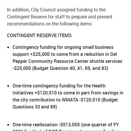
In addition, City Council assigned funding to the
Contingent Reserve for staff to prepare and present
recommendations on the following items:
CONTINGENT RESERVE ITEMS
Contingency funding for ongoing small business
support +$25,000 to come from a reduction in Del
Pepper Community Resource Center shuttle services
-$25,000 (Budget Question 40, 41, 69, and 83)
One-time contingency funding for the Health
Initiatives +$120,510 to come in part from savings in
the city contribution to WMATA -$120,510 (Budget
Questions 33 and 89)
One-time reallocation -$513,055 (one quarter of FY