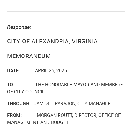
Response:
CITY OF ALEXANDRIA, VIRGINIA
MEMORANDUM
DATE:
APRIL 25, 2025
TO:
THE HONORABLE MAYOR AND MEMBERS
OF CITY COUNCIL
THROUGH:
JAMES F. PARAJON, CITY MANAGER
FROM:
MORGAN ROUTT, DIRECTOR, OFFICE OF
MANAGEMENT AND BUDGET