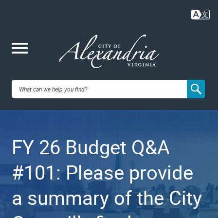
Skip
to
main
content
Me
City of
nu
Alexandria,
FY 26 Budget Q&A
VA
#101: Please provide
a summary of the City