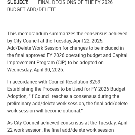
SUBJECT:
FINAL DECISIONS OF THE FY 2026
BUDGET ADD/DELETE
This memorandum summarizes the consensus achieved
by City Council at the Tuesday, April 22, 2025,
Add/Delete Work Session for changes to be included in
the final approved FY 2026 operating budget and Capital
Improvement Program (CIP) to be adopted on
Wednesday, April 30, 2025.
In accordance with Council Resolution 3259:
Establishing the Process to be Used for FY 2026 Budget
Adoption, “If Council reaches a consensus during the
preliminary add/delete work session, the final add/delete
work session will become optional.”
As City Council achieved consensus at the Tuesday, April
22 work session, the final add/delete work session