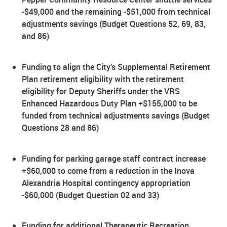
-$49,000 and the remaining -$51,000 from technical
adjustments savings (Budget Questions 52, 69, 83,
and 86)
Funding to align the City’s Supplemental Retirement
Plan retirement eligibility with the retirement
eligibility for Deputy Sheriffs under the VRS
Enhanced Hazardous Duty Plan +$155,000 to be
funded from technical adjustments savings (Budget
Questions 28 and 86)
Funding for parking garage staff contract increase
+$60,000 to come from a reduction in the Inova
Alexandria Hospital contingency appropriation
-$60,000 (Budget Question 02 and 33)
Funding for additional Therapeutic Recreation