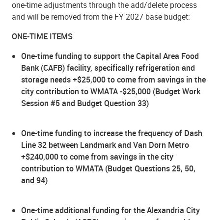
one-time adjustments through the add/delete process
and will be removed from the FY 2027 base budget:
ONE-TIME ITEMS
One-time funding to support the Capital Area Food
Bank (CAFB) facility, specifically refrigeration and
storage needs +$25,000 to come from savings in the
city contribution to WMATA -$25,000 (Budget Work
Session #5 and Budget Question 33)
One-time funding to increase the frequency of Dash
Line 32 between Landmark and Van Dorn Metro
+$240,000 to come from savings in the city
contribution to WMATA (Budget Questions 25, 50,
and 94)
One-time additional funding for the Alexandria City