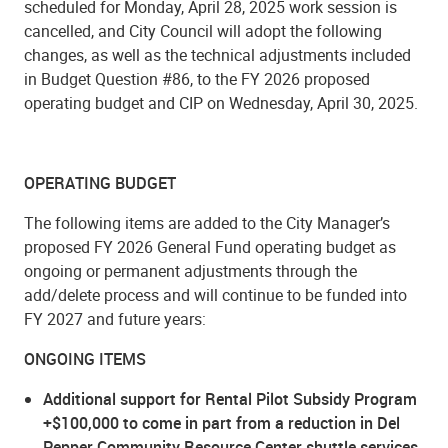
scheduled for Monday, April 28, 2025 work session is
cancelled, and City Council will adopt the following
changes, as well as the technical adjustments included
in Budget Question #86, to the FY 2026 proposed
operating budget and CIP on Wednesday, April 30, 2025.
OPERATING BUDGET
The following items are added to the City Manager’s
proposed FY 2026 General Fund operating budget as
ongoing or permanent adjustments through the
add/delete process and will continue to be funded into
FY 2027 and future years:
ONGOING ITEMS
Additional support for Rental Pilot Subsidy Program
+$100,000 to come in part from a reduction in Del
Pepper Community Resource Center shuttle services