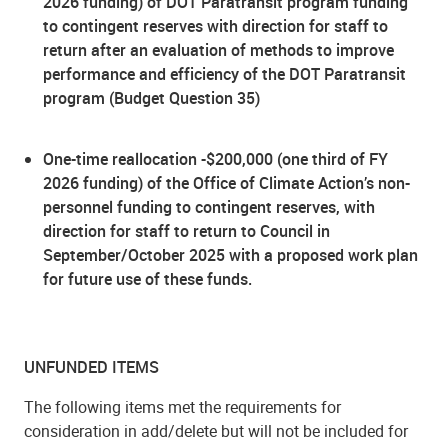
2026 funding) of DOT Paratransit program funding
to contingent reserves with direction for staff to
return after an evaluation of methods to improve
performance and efficiency of the DOT Paratransit
program (Budget Question 35)
One-time reallocation -$200,000 (one third of FY
2026 funding) of the Office of Climate Action’s non-
personnel funding to contingent reserves, with
direction for staff to return to Council in
September/October 2025 with a proposed work plan
for future use of these funds.
UNFUNDED ITEMS
The following items met the requirements for
consideration in add/delete but will not be included for