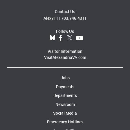
Contact Us
Alex311
|
703.746.4311
Follow Us
Visitor Information
VisitAlexandriaVA.com
Jobs
Payments
Departments
Newsroom
Social Media
Emergency Hotlines