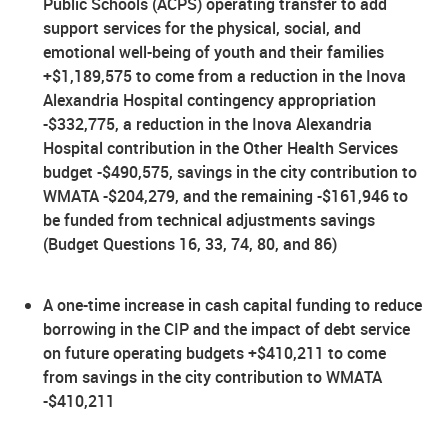
Public Schools (ACPS) operating transfer to add
support services for the physical, social, and
emotional well-being of youth and their families
+$1,189,575 to come from a reduction in the Inova
Alexandria Hospital contingency appropriation
-$332,775, a reduction in the Inova Alexandria
Hospital contribution in the Other Health Services
budget -$490,575, savings in the city contribution to
WMATA -$204,279, and the remaining -$161,946 to
be funded from technical adjustments savings
(Budget Questions 16, 33, 74, 80, and 86)
A one-time increase in cash capital funding to reduce
borrowing in the CIP and the impact of debt service
on future operating budgets +$410,211 to come
from savings in the city contribution to WMATA
-$410,211