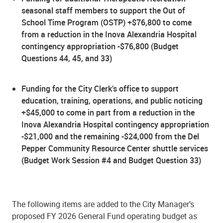
seasonal staff members to support the Out of
School Time Program (OSTP) +$76,800 to come
from a reduction in the Inova Alexandria Hospital
contingency appropriation -$76,800 (Budget
Questions 44, 45, and 33)
Funding for the City Clerk’s office to support
education, training, operations, and public noticing
+$45,000 to come in part from a reduction in the
Inova Alexandria Hospital contingency appropriation
-$21,000 and the remaining -$24,000 from the Del
Pepper Community Resource Center shuttle services
(Budget Work Session #4 and Budget Question 33)
The following items are added to the City Manager’s
proposed FY 2026 General Fund operating budget as