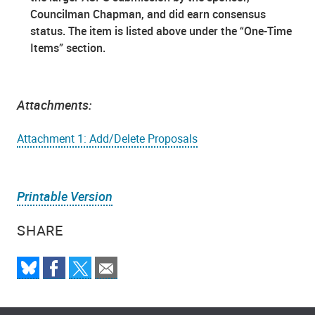
Councilman Chapman, and did earn consensus
status. The item is listed above under the “One-Time
Items” section.
Attachments:
Attachment 1: Add/Delete Proposals
Printable Version
SHARE