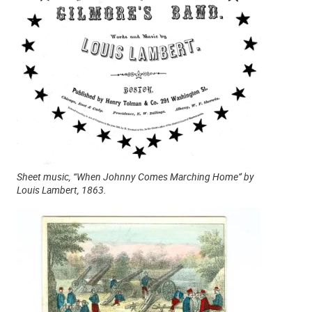
Sheet music, “When Johnny Comes Marching Home” by
Louis Lambert, 1863.