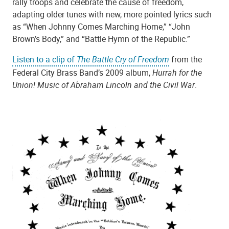
rally troops and celebrate the cause of freedom,
adapting older tunes with new, more pointed lyrics such
as “When Johnny Comes Marching Home,” “John
Brown’s Body,” and “Battle Hymn of the Republic.”
Listen to a clip of
The Battle Cry of Freedom
from the
Federal City Brass Band’s 2009 album,
Hurrah for the
Union! Music of Abraham Lincoln and the Civil War
.