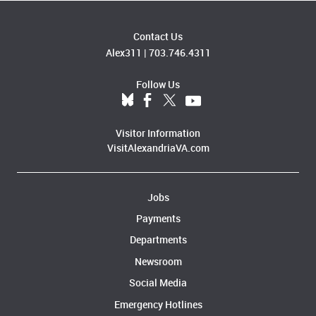
Contact Us
Alex311
|
703.746.4311
Follow Us
Visitor Information
VisitAlexandriaVA.com
Jobs
Payments
Departments
Newsroom
Social Media
Emergency Hotlines