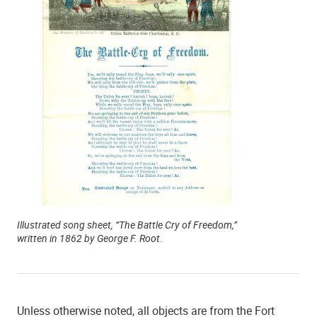
Illustrated song sheet, “The Battle Cry of Freedom,”
written in 1862 by George F. Root.
Unless otherwise noted, all objects are from the Fort