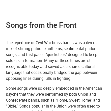
Songs from the Front
The repertoire of Civil War brass bands was a diverse
mix of stirring patriotic anthems, sentimental parlor
songs, and fast-paced "quicksteps" designed to keep
soldiers in formation. Many of these tunes are still
recognizable today and served as a shared cultural
language that occasionally bridged the gap between
opposing lines during lulls in fighting.
Some songs were so deeply embedded in the American
psyche that they were performed by both Union and
Confederate bands, such as "Home, Sweet Home" and
“Dixie.” Songs popular in the Union were often used to