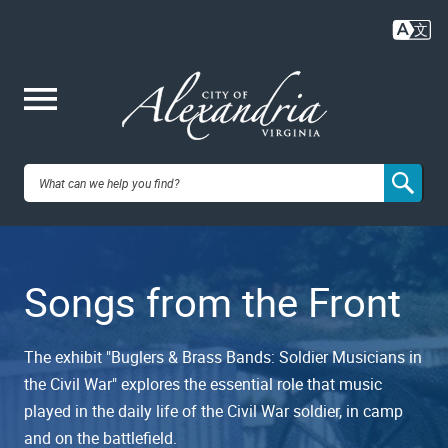
Skip
to
main
content
Me
City of
nu
Alexandria,
Songs from the Front
VA
The exhibit "Buglers & Brass Bands: Soldier Musicians in
the Civil War" explores the essential role that music
played in the daily life of the Civil War soldier, in camp
and on the battlefield.