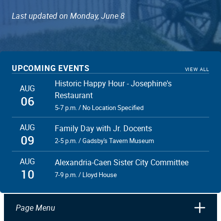
Last updated on Monday, June 8
UPCOMING EVENTS
VIEW ALL
Historic Happy Hour - Josephine's
AUG
Restaurant
06
5-7 p.m. / No Location Specified
AUG
Family Day with Jr. Docents
09
2-5 p.m. / Gadsby's Tavern Museum
AUG
Alexandria-Caen Sister City Committee
10
7-9 p.m. / Lloyd House
Page Menu