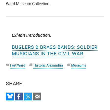
Ward Museum Collection.
Exhibit introduction:
BUGLERS & BRASS BANDS: SOLDIER
MUSICIANS IN THE CIVIL WAR
Fort Ward
Historic Alexandria
Museums
SHARE