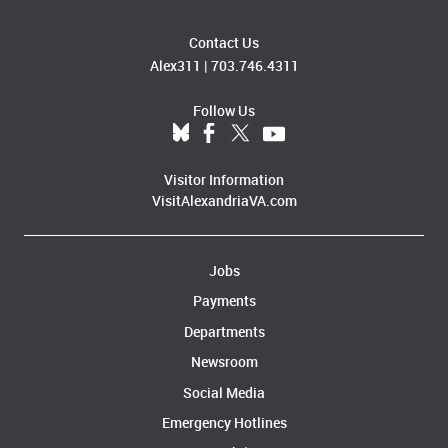
Contact Us
Alex311
|
703.746.4311
Follow Us
Visitor Information
VisitAlexandriaVA.com
Jobs
Payments
Departments
Newsroom
Social Media
Emergency Hotlines