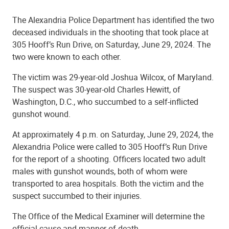
The Alexandria Police Department has identified the two
deceased individuals in the shooting that took place at
305 Hooff’s Run Drive, on Saturday, June 29, 2024. The
two were known to each other.
The victim was 29-year-old Joshua Wilcox, of Maryland.
The suspect was 30-year-old Charles Hewitt, of
Washington, D.C., who succumbed to a self-inflicted
gunshot wound.
At approximately 4 p.m. on Saturday, June 29, 2024, the
Alexandria Police were called to 305 Hooff’s Run Drive
for the report of a shooting. Officers located two adult
males with gunshot wounds, both of whom were
transported to area hospitals. Both the victim and the
suspect succumbed to their injuries.
The Office of the Medical Examiner will determine the
official cause and manner of death.