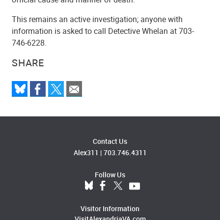
This remains an active investigation; anyone with
information is asked to call Detective Whelan at 703-
746-6228.
SHARE
Contact Us
Alex311
|
703.746.4311
Follow Us
Visitor Information
VisitAlexandriaVA.com