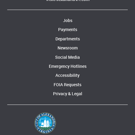
Jobs
Payments
Departments
Newsroom
Social Media
Emergency Hotlines
Accessibility
FOIA Requests
Privacy & Legal