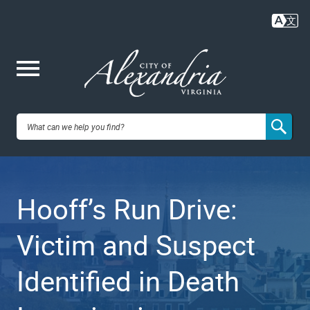
Skip
to
main
content
Me
City of
nu
Alexandria,
Hooff’s Run Drive:
VA
Victim and Suspect
Identified in Death