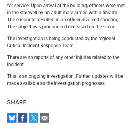
for service. Upon arrival at the building, officers were met
in the stairwell by an adult male armed with a firearm.
The encounter resulted in an officer-involved shooting.
The subject was pronounced deceased on the scene.
The investigation is being conducted by the regional
Critical Incident Response Team.
There are no reports of any other injuries related to the
incident.
This is an ongoing investigation. Further updates will be
made available as the investigation progresses.
SHARE