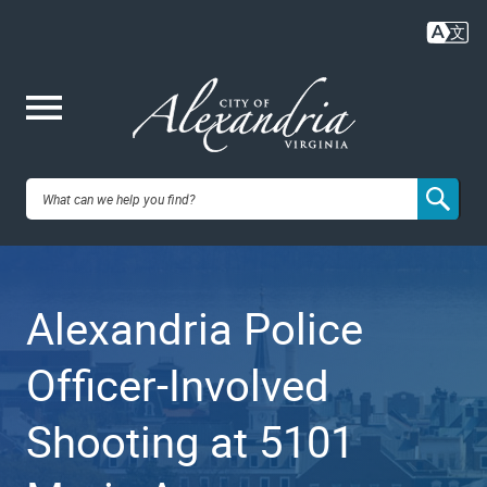
Skip
to
main
content
Me
City of
nu
Alexandria,
Alexandria Police
VA
Officer-Involved
Shooting at 5101