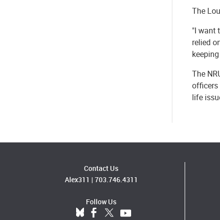
The Loud
"I want 
relied o
keeping 
The NRU
officers
life is
Contact Us
Alex311
|
703.746.4311
Follow Us