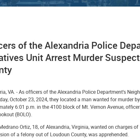
cers of the Alexandria Police De
iatives Unit Arrest Murder Suspe
nty
ia, VA. - As officers of the Alexandria Police Department's Nei
ay, October 23, 2024, they located a man wanted for murder by 
mately 6:01 p.m. in the 4100 block of Mt. Vernon Avenue, office
lookout (BOLO).
edrano Ortiz, 18, of Alexandria, Virginia, wanted on charges of
ion of a felony out of Loudoun County, was apprehended.