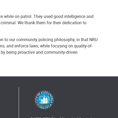
nce while on patrol. They used good intelligence and
 criminal. We thank them for their dedication to
on to our community policing philosophy, in that NRU
ems, and enforce laws; while focusing on quality-of-
y by being proactive and community-driven.