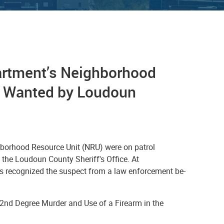
partment’s Neighborhood
ct Wanted by Loudoun
ghborhood Resource Unit (NRU) were on patrol
the Loudoun County Sheriff's Office. At
rs recognized the suspect from a law enforcement be-
 2nd Degree Murder and Use of a Firearm in the