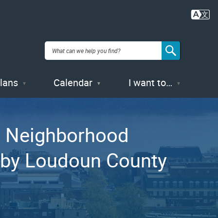
Plans
Calendar
I want to…
’s Neighborhood
d by Loudoun County