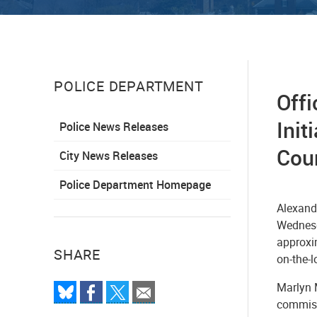
POLICE DEPARTMENT
Offi
Init
Police News Releases
Cou
City News Releases
Police Department Homepage
Alexandr
Wednesd
approxi
SHARE
on-the-
Marlyn M
commiss