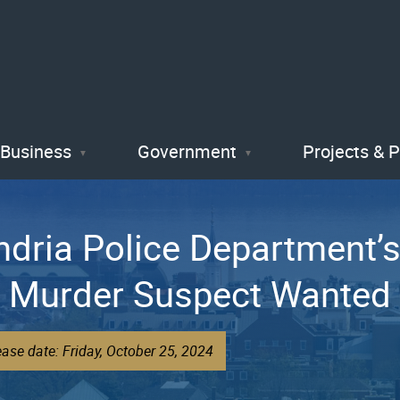
Skip
to
main
content
Business
Government
Projects & 
andria Police Department
est Murder Suspect Wante
ase date: Friday, October 25, 2024