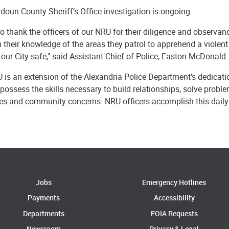
oun County Sheriff’s Office investigation is ongoing.
to thank the officers of our NRU for their diligence and observa
n their knowledge of the areas they patrol to apprehend a violent
our City safe," said Assistant Chief of Police, Easton McDonald.
 is an extension of the Alexandria Police Department’s dedicati
 possess the skills necessary to build relationships, solve probl
sues and community concerns. NRU officers accomplish this dail
Jobs
Emergency Hotlines
Payments
Accessibility
Departments
FOIA Requests
Newsroom
Privacy & Legal