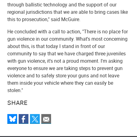
through ballistic technology and the support of our
regional jurisdictions that we are able to bring cases like
this to prosecution," said McGuire.
He concluded with a call to action, "There is no place for
gun violence in our community. What's most concerning
about this, is that today I stand in front of our
community to say that we have charged three juveniles
with gun violence, it's not a proud moment. I'm asking
everyone to ensure we are taking steps to prevent gun
violence and to safely store your guns and not leave
them inside your vehicle where they can easily be
stolen."
SHARE