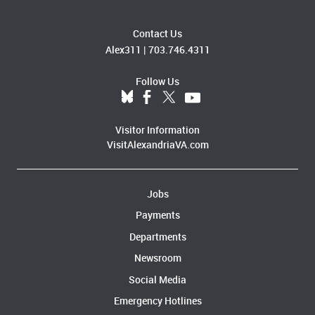
Contact Us
Alex311
|
703.746.4311
Follow Us
Visitor Information
VisitAlexandriaVA.com
Jobs
Payments
Departments
Newsroom
Social Media
Emergency Hotlines