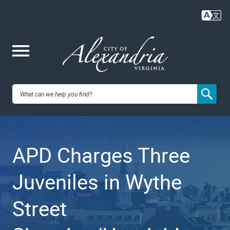
Skip
to
main
content
Me
City of
nu
Alexandria,
APD Charges Three
VA
Juveniles in Wythe
Street