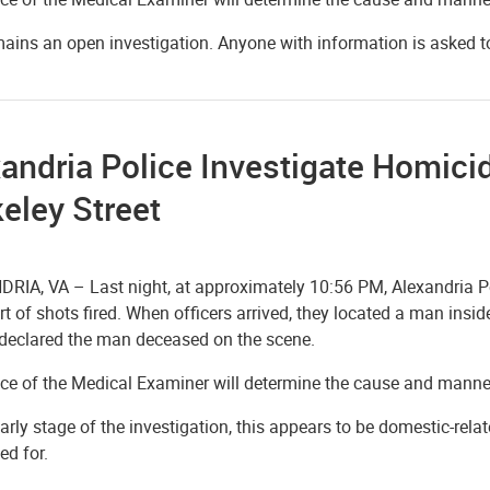
mains an open investigation. Anyone with information is asked 
andria Police Investigate Homici
eley Street
RIA, VA – Last night, at approximately 10:56 PM, Alexandria Pol
rt of shots fired. When officers arrived, they located a man in
declared the man deceased on the scene.
ice of the Medical Examiner will determine the cause and manne
early stage of the investigation, this appears to be domestic-relat
ed for.