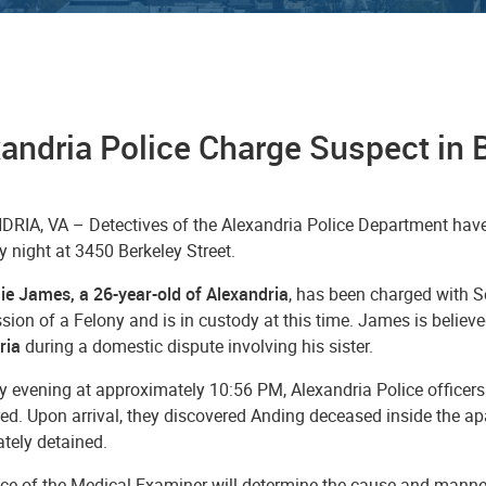
andria Police Charge Suspect in 
RIA, VA – Detectives of the Alexandria Police Department have
 night at 3450 Berkeley Street.
e James, a 26-year-old of Alexandria
, has been charged with 
on of a Felony and is in custody at this time. James is believe
ria
during a domestic dispute involving his sister.
 evening at approximately 10:56 PM, Alexandria Police officers 
ired. Upon arrival, they discovered Anding deceased inside the
tely detained.
ice of the Medical Examiner will determine the cause and manne