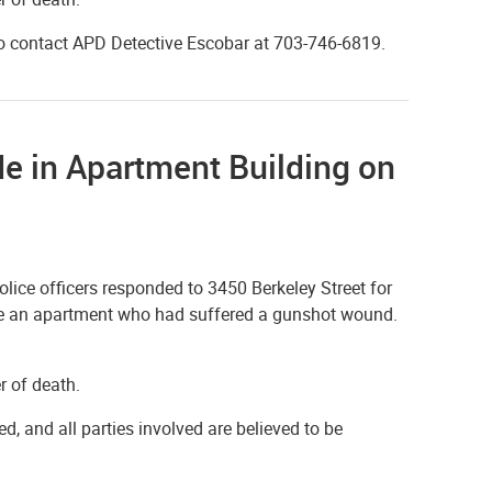
to contact APD Detective Escobar at 703-746-6819.
de in Apartment Building on
ice officers responded to 3450 Berkeley Street for
side an apartment who had suffered a gunshot wound.
r of death.
ed, and all parties involved are believed to be