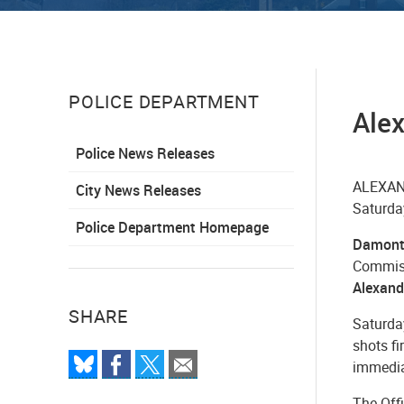
POLICE DEPARTMENT
Alex
Police News Releases
ALEXAND
City News Releases
Saturday
Police Department Homepage
Damonti
Commissi
Alexand
SHARE
Saturday
shots f
immedia
The Off