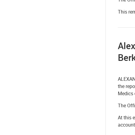
This re
Alex
Berk
ALEXAND
the repo
Medics 
The Off
At this 
account