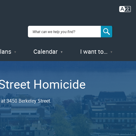
Plans
Calendar
I want to…
 Street Homicide
at 3450 Berkeley Street.