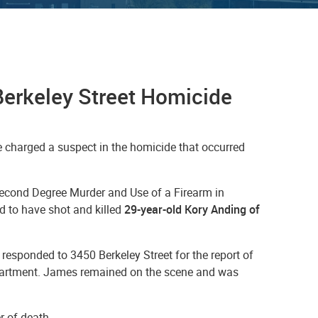
Berkeley Street Homicide
 charged a suspect in the homicide that occurred
Second Degree Murder and Use of a Firearm in
d to have shot and killed
29-year-old Kory Anding of
responded to 3450 Berkeley Street for the report of
 apartment. James remained on the scene and was
r of death.