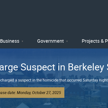
Skip
to
main
content
Business
Government
Projects & 
arge Suspect in Berkeley
charged a suspect in the homicide that occurred Saturday night 
ease date: Monday, October 27, 2025