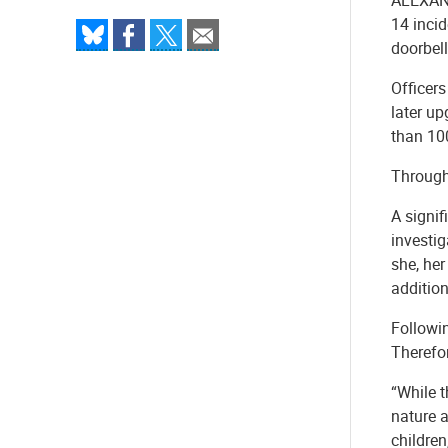
14 incid
doorbell
Officers
later up
than 100
Through 
A signif
investig
she, he
addition
Followi
Therefor
“While t
nature a
children