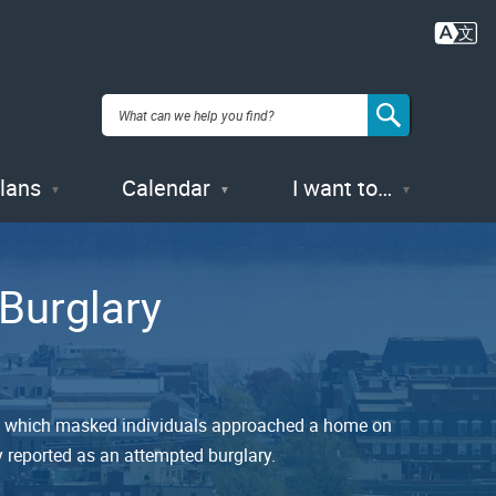
Plans
Calendar
I want to…
Burglary
t in which masked individuals approached a home on
ly reported as an attempted burglary.