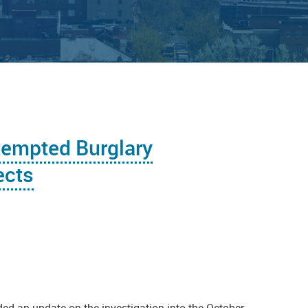
tempted Burglary
ects
ed an update on the investigation into the October