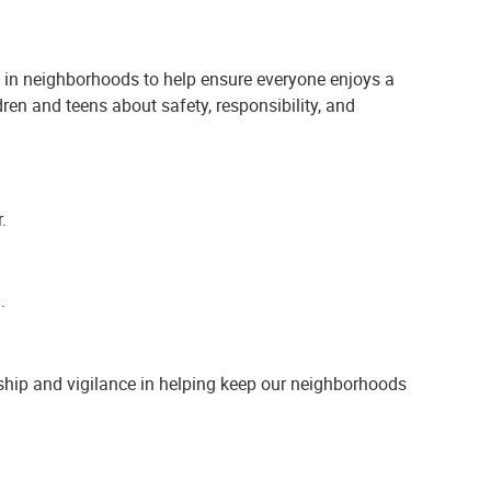
 in neighborhoods to help ensure everyone enjoys a
ren and teens about safety, responsibility, and
.
.
ship and vigilance in helping keep our neighborhoods