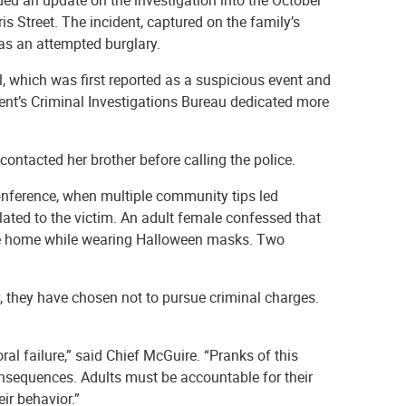
 Street. The incident, captured on the family’s
 as an attempted burglary.
l, which was first reported as a suspicious event and
ment’s Criminal Investigations Bureau dedicated more
 contacted her brother before calling the police.
conference, when multiple community tips led
elated to the victim. An adult female confessed that
the home while wearing Halloween masks. Two
 they have chosen not to pursue criminal charges.
ral failure,” said Chief McGuire. “Pranks of this
consequences. Adults must be accountable for their
ir behavior.”