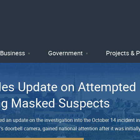
Skip
to
main
content
Business
Government
Projects & 
des Update on Attempted 
ing Masked Suspects
ded an update on the investigation into the October 14 inciden
y’s doorbell camera, gained national attention after it was initial