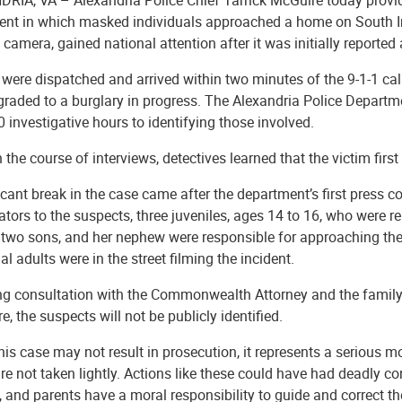
ent in which masked individuals approached a home on South Iris
 camera, gained national attention after it was initially reported
 were dispatched and arrived within two minutes of the 9-1-1 cal
graded to a burglary in progress. The Alexandria Police Depart
 investigative hours to identifying those involved.
the course of interviews, detectives learned that the victim first
icant break in the case came after the department’s first press 
ators to the suspects, three juveniles, ages 14 to 16, who were r
r two sons, and her nephew were responsible for approaching 
al adults were in the street filming the incident.
ng consultation with the Commonwealth Attorney and the family,
e, the suspects will not be publicly identified.
his case may not result in prosecution, it represents a serious mo
re not taken lightly. Actions like these could have had deadly 
, and parents have a moral responsibility to guide and correct the