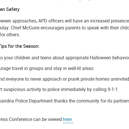
en Safety
oween approaches, APD officers will have an increased presence
iday. Chief McGuire encourages parents to speak with their child
for others.
Tips for the Season:
to your children and teens about appropriate Halloween behavior
rage travel in groups and stay in well-lit areas.
d everyone to never approach or prank private homes uninvited
t suspicious activity to police immediately by calling 9-1-1.
xandria Police Department thanks the community for its partner
ress Conference can be viewed
here.