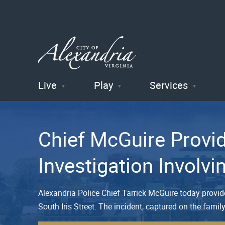
Live
Play
Services
City of
Alexandria
Chief McGuire Provi
, VA
Investigation Involv
Alexandria Police Chief Tarrick McGuire today provi
South Iris Street. The incident, captured on the famil