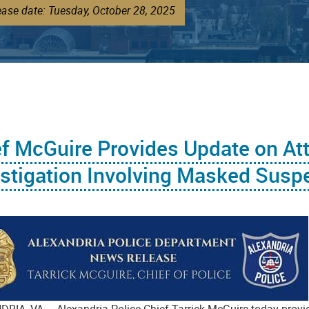
ease date: Tuesday, October 28, 2025
ef McGuire Provides Update on At
stigation Involving Masked Susp
RIA, VA – Alexandria Police Chief Tarrick McGuire today provid