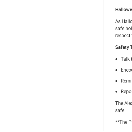
Hallowe
As Hall
safe hol
respect 
Safety 
Talk 
Encou
Remin
Repor
The Ale
safe.
**The P