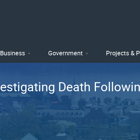
Skip
to
main
content
Business
Government
Projects & 
vestigating Death Followi