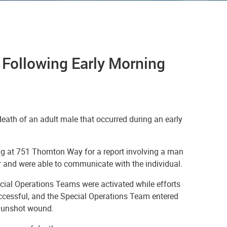
 Following Early Morning
eath of an adult male that occurred during an early
ng at 751 Thornton Way for a report involving a man
er and were able to communicate with the individual.
ecial Operations Teams were activated while efforts
ccessful, and the Special Operations Team entered
 gunshot wound.