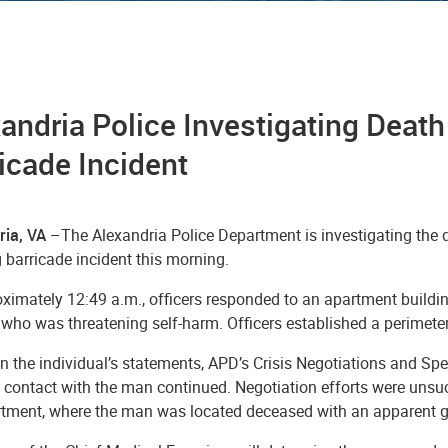
andria Police Investigating Death
icade Incident
ria, VA
–The Alexandria Police Department is investigating the d
 barricade incident this morning.
oximately 12:49 a.m., officers responded to an apartment buildi
s who was threatening self-harm. Officers established a perimet
 the individual’s statements, APD’s Crisis Negotiations and Sp
 contact with the man continued. Negotiation efforts were unsu
rtment, where the man was located deceased with an apparent