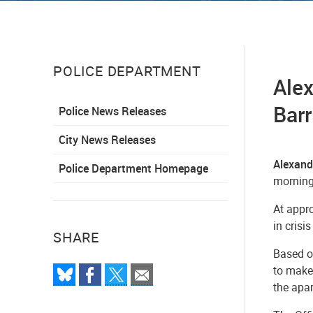
POLICE DEPARTMENT
Alex
Barr
Police News Releases
City News Releases
Alexand
Police Department Homepage
morning
At appr
in crisi
SHARE
Based on
to make
the apa