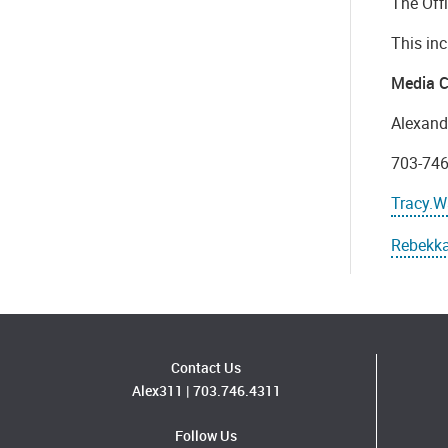
The Off
This inc
Media C
Alexand
703-74
Tracy.W
Rebekka
Contact Us
Alex311
|
703.746.4311
Follow Us