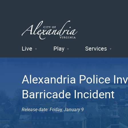
Live
Play
Services
City of
Alexandria
Alexandria Police In
, VA
Barricade Incident
Release date: Friday, January 9