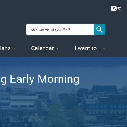
Plans
Calendar
I want to…
ng Early Morning