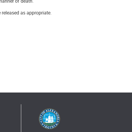
manner of death.
e released as appropriate.