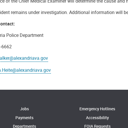
ice of the Chief Medical Examiner will determine the cause and 
ident remains under investigation. Additional information will b
ontact:
ria Police Department
6-6662
alker@alexandriava.gov
.Heite@alexandriava.gov
Jobs
Emergency Hotlines
Payments
Accessibility
Departments
FOIA Requests