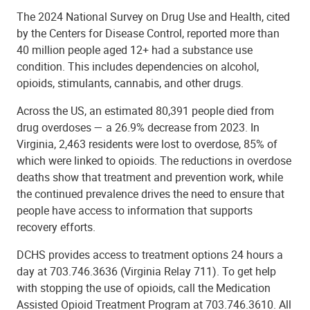
The 2024 National Survey on Drug Use and Health, cited
by the Centers for Disease Control, reported more than
40 million people aged 12+ had a substance use
condition. This includes dependencies on alcohol,
opioids, stimulants, cannabis, and other drugs.
Across the US, an estimated 80,391 people died from
drug overdoses — a 26.9% decrease from 2023. In
Virginia, 2,463 residents were lost to overdose, 85% of
which were linked to opioids. The reductions in overdose
deaths show that treatment and prevention work, while
the continued prevalence drives the need to ensure that
people have access to information that supports
recovery efforts.
DCHS provides access to treatment options 24 hours a
day at 703.746.3636 (Virginia Relay 711). To get help
with stopping the use of opioids, call the Medication
Assisted Opioid Treatment Program at 703.746.3610. All