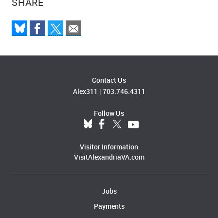
SHARE
Contact Us
Alex311
|
703.746.4311
Follow Us
Visitor Information
VisitAlexandriaVA.com
Jobs
Payments