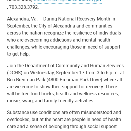
, 703.328.3792.
Alexandria, Va. – During National Recovery Month in
September, the City of Alexandria and communities
across the nation recognize the resilience of individuals
who are overcoming addictions and mental health
challenges, while encouraging those in need of support
to get help.
Join the Department of Community and Human Services
(DCHS) on Wednesday, September 17 from 3 to 6 p.m. at
Ben Brenman Park (4800 Brenman Park Drive) where all
are welcome to show their support for recovery. There
will be free food trucks, health and wellness resources,
music, swag, and family-friendly activities.
Substance use conditions are often misunderstood and
overlooked, but at the heart are people in need of health
care and a sense of belonging through social support.