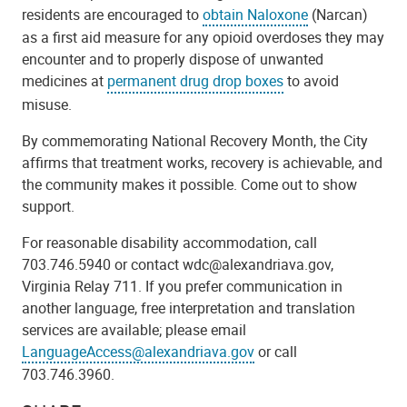
residents are encouraged to
obtain Naloxone
(Narcan)
as a first aid measure for any opioid overdoses they may
encounter and to properly dispose of unwanted
medicines at
permanent drug drop boxes
to avoid
misuse.
By commemorating National Recovery Month, the City
affirms that treatment works, recovery is achievable, and
the community makes it possible. Come out to show
support.
For reasonable disability accommodation, call
703.746.5940 or contact wdc@alexandriava.gov,
Virginia Relay 711. If you prefer communication in
another language, free interpretation and translation
services are available; please email
LanguageAccess@alexandriava.gov
or call
703.746.3960.