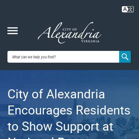
Skip
to
main
content
Me
City of
nu
Alexandria,
City of Alexandria
VA
Encourages Residents
to Show Support at