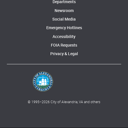
Departments
Newsroom
Social Media
Emergency Hotlines
Accessibility
FOIA Requests
Privacy & Legal
© 1995–
2026
City of Alexandria, VA and others