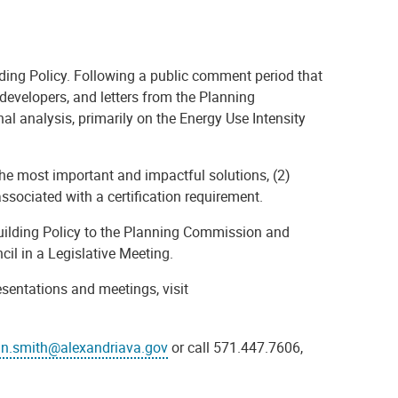
ilding Policy. Following a public comment period that
developers, and letters from the Planning
 analysis, primarily on the Energy Use Intensity
he most important and impactful solutions, (2)
ssociated with a certification requirement.
 Building Policy to the Planning Commission and
cil in a Legislative Meeting.
sentations and meetings, visit
in.smith@alexandriava.gov
or call 571.447.7606,