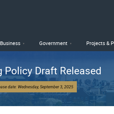
Skip
to
main
content
Business
Government
Projects & 
g Policy Draft Released
lease date: Wednesday, September 3, 2025