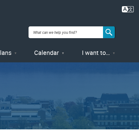
Plans
Calendar
I want to…