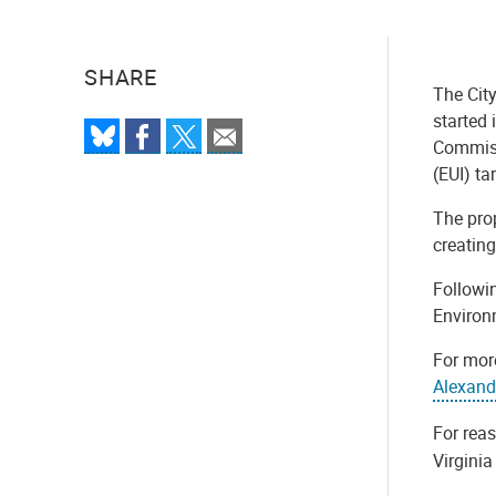
SHARE
The City
started 
Commiss
(EUI) t
The pro
creating
Followin
Environm
For mor
Alexand
For rea
Virgini