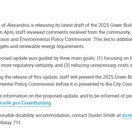
 of Alexandria is releasing its latest draft of the 2025 Green Bu
in April, staff reviewed comments received from the community, 
ion and Environmental Policy Commission. This led to additional
argets and renewable energy requirements.
posed update was guided by three main goals: (1) focusing on t
 more regulatory certainty, and (3) reducing unnecessary costs a
g the release of this update, staff will present the 2025 Green
ental Policy Commission before it is presented to the City Coun
e information on the proposed update, and to be informed of pre
riaVA.gov/GreenBuilding
.
sonable disability accommodation, contact Dustin Smith at
dust
a Relay 711.