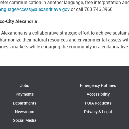
refer communication in another language, free interpretation and
anguageAccess@alexandriava.gov
or call 703.746.3960.
co-City Alexandria
 Alexandria is a collaborative strategic effort to achieve sustaina
harmonize their natural resources and environmental assets with 
iness markets while engaging the community in a collaborative
Jobs
Emergency Hotlines
Payments
Accessibility
Departments
FOIA Requests
Newsroom
Privacy & Legal
Social Media