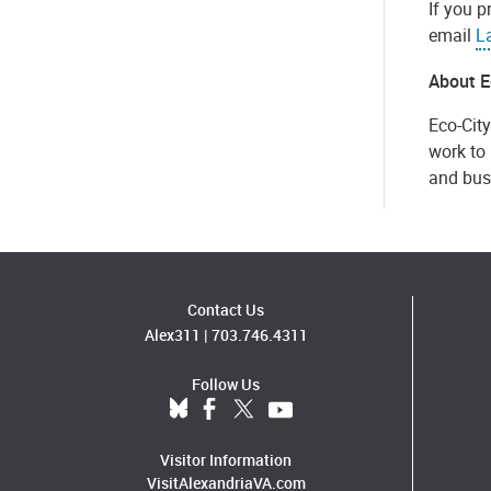
If you p
email
L
About E
Eco-City
work to 
and bus
Contact Us
Alex311
|
703.746.4311
Follow Us
Visitor Information
VisitAlexandriaVA.com