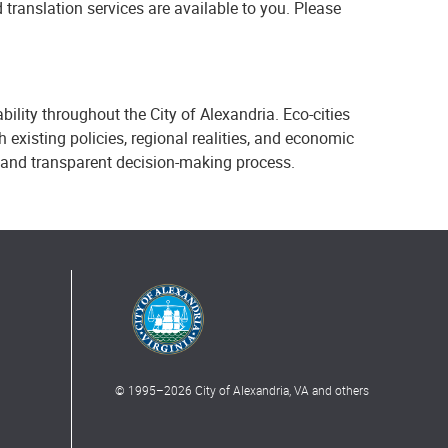
 translation services are available to you. Please
bility throughout the City of Alexandria. Eco-cities
existing policies, regional realities, and economic
 and transparent decision-making process.
© 1995–
2026
City of Alexandria, VA and others