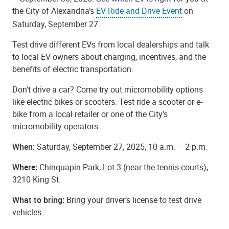
the City of Alexandria’s
EV Ride and Drive Event
on
Saturday, September 27.
Test drive different EVs from local dealerships and talk
to local EV owners about charging, incentives, and the
benefits of electric transportation.
Don't drive a car? Come try out micromobility options
like electric bikes or scooters. Test ride a scooter or e-
bike from a local retailer or one of the City's
micromobility operators.
When:
Saturday, September 27, 2025, 10 a.m. – 2 p.m.
Where:
Chinquapin Park, Lot 3 (near the tennis courts),
3210 King St.
What to bring:
Bring your driver’s license to test drive
vehicles.