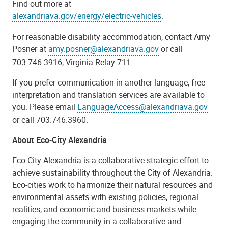
Find out more at
alexandriava.gov/energy/electric-vehicles
.
For reasonable disability accommodation, contact Amy
Posner at
amy.posner@alexandriava.gov
or call
703.746.3916, Virginia Relay 711.
If you prefer communication in another language, free
interpretation and translation services are available to
you. Please email
LanguageAccess@alexandriava.gov
or call 703.746.3960.
About Eco-City Alexandria
Eco-City Alexandria is a collaborative strategic effort to
achieve sustainability throughout the City of Alexandria.
Eco-cities work to harmonize their natural resources and
environmental assets with existing policies, regional
realities, and economic and business markets while
engaging the community in a collaborative and