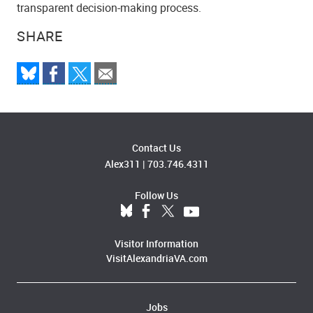
transparent decision-making process.
SHARE
Contact Us
Alex311
|
703.746.4311
Follow Us
Visitor Information
VisitAlexandriaVA.com
Jobs