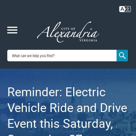
Skip
to
main
content
Me
City of
nu
Alexandria,
Reminder: Electric
VA
Vehicle Ride and Drive
Event this Saturday,