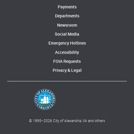
Payments
Departments
Newsroom
Social Media
Emergency Hotlines
Accessibility
FOIA Requests
Privacy & Legal
© 1995–
2026
City of Alexandria, VA and others