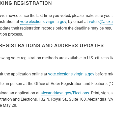
KING REGISTRATION
ave moved since the last time you voted, please make sure you 
istration at
vote.elections.virginia.gov
, by email at
voters@alexa
pdate their registration records before the deadline may be req
ation process.
REGISTRATIONS AND ADDRESS UPDATES
owing voter registration methods are available to U.S. citizens l
:
t the application online at
vote.elections.virginia.gov
before mi
ter in person at the Office of Voter Registration and Elections (
load an application at
alexandriava.gov/Elections
. Print, sign,
tration and Elections, 132 N. Royal St., Suite 100, Alexandria,
re May 28.