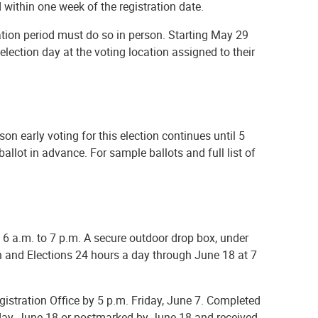
d within one week of the registration date.
ation period must do so in person. Starting May 29
 election day at the voting location assigned to their
erson early voting for this election continues until 5
llot in advance. For sample ballots and full list of
m 6 a.m. to 7 p.m. A secure outdoor drop box, under
tion and Elections 24 hours a day through June 18 at 7
egistration Office by 5 p.m. Friday, June 7. Completed
esday, June 18 or postmarked by June 18 and received