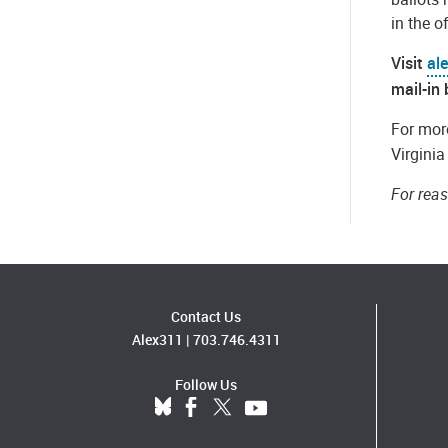
in the o
Visit
al
mail-in 
For more
Virgini
For rea
Contact Us
Alex311
|
703.746.4311
Follow Us