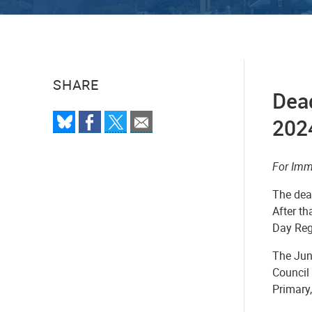
SHARE
Dead
2024
For Imm
The dead
After th
Day Regi
The Jun
Council
Primary,