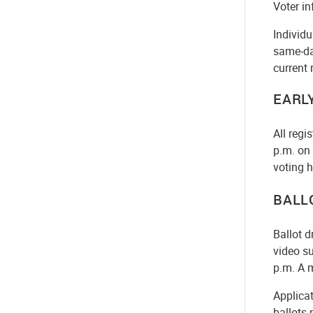
Voter in
Individu
same-day
current 
EARL
All regi
p.m. on 
voting h
BALL
Ballot d
video su
p.m. A m
Applicat
ballots 