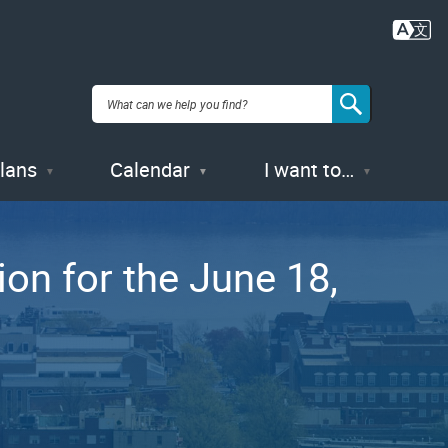
Plans
Calendar
I want to…
ion for the June 18,