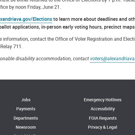
ffice by noon Friday, June 21.
exandriava.gov/Elections
to learn more about deadlines and othe
ballot applications, in-person early voting hours, precinct ma
 information, contact the Office of Voter Registration and Elect
a Relay 711.
sonable disability accommodation, contact
voters@alexandriava
Jobs
Emergency Hotlines
Payments
Accessibility
Departments
FOIA Requests
Newsroom
Privacy & Legal