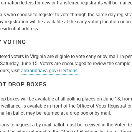
formation letters for new or transferred registrants will be maile
als who choose to register to vote through the same day registr
 registration will be available at the early voting location or on
residential address.
Y VOTING
stered voters in Virginia are eligible to vote early or by mail. In-p
Saturday, June 15. Voters are encouraged to review the sample ba
ours, visit
alexandriava.gov/Elections
.
OT DROP BOXES
rop boxes will be available at all polling places on June 18, fro
rveillance, is available in front of the Office of Voter Registra
ail-in ballot may be returned at a drop box or by mail.
ions to request a by-mail ballot must be received in the Voter R
must be either returned to the Office of Elections by 7 p.m. Tu