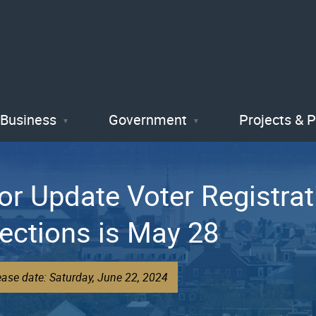
Skip
to
main
content
Business
Government
Projects & 
or Update Voter Registrat
ections is May 28
ease date: Saturday, June 22, 2024