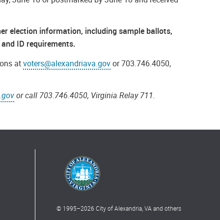
r election information, including sample ballots,
ps and ID requirements.
ions at
voters@alexandriava.gov
or 703.746.4050,
.gov
or call 703.746.4050, Virginia Relay 711.
© 1995–
2026
City of Alexandria, VA and others