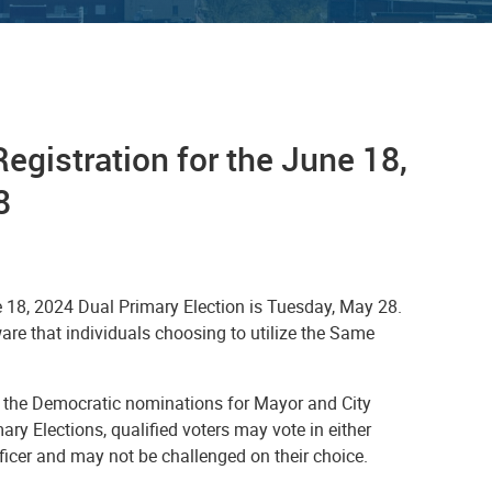
egistration for the June 18,
8
ne 18, 2024 Dual Primary Election is Tuesday, May 28.
ware that individuals choosing to utilize the Same
her the Democratic nominations for Mayor and City
ary Elections, qualified voters may vote in either
fficer and may not be challenged on their choice.