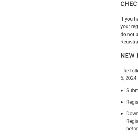
CHEC
If you h
your reg
do not u
Registr
NEW 
The foll
5, 2024
Submi
Regis
Down
Regis
befo