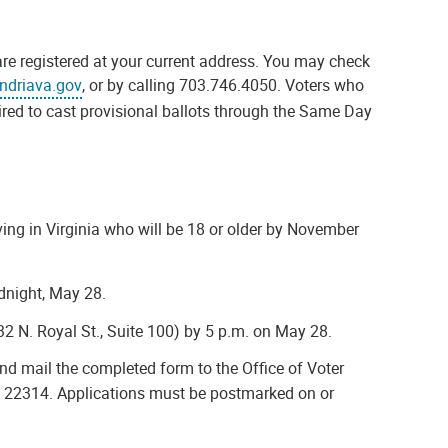
are registered at your current address. You may check
ndriava.gov
, or by calling 703.746.4050. Voters who
uired to cast provisional ballots through the Same Day
iving in Virginia who will be 18 or older by November
dnight, May 28.
132 N. Royal St., Suite 100) by 5 p.m. on May 28.
 and mail the completed form to the Office of Voter
 VA 22314. Applications must be postmarked on or