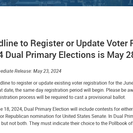
line to Register or Update Voter R
 Dual Primary Elections is May 2
ediate Release: May 23, 2024
line to register or update existing voter registration for the Ju
at date, the same day registration period will begin. Please be a
stration process will be required to cast a provisional ballot.
e 18, 2024, Dual Primary Election
will include contests for eit
 or Republican nomination for United States Senate.
In Dual Prim
 but not both. They must indicate their choice to the Pollbook o