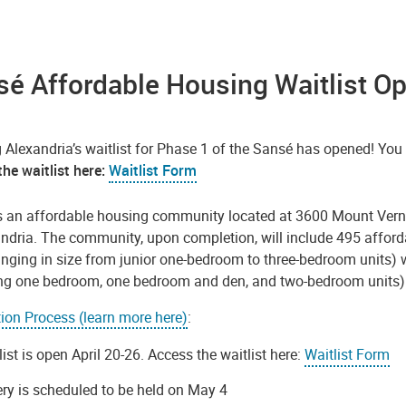
é Affordable Housing Waitlist O
 Alexandria’s waitlist for Phase 1 of the Sansé has opened! Yo
he waitlist here:
Waitlist Form
s an affordable housing community located at 3600 Mount Verno
andria. The community, upon completion, will include 495 afford
anging in size from junior one-bedroom to three-bedroom units) w
ing one bedroom, one bedroom and den, and two-bedroom units) 
tion Process (learn more here)
:
list is open April 20-26. Access the waitlist here:
Waitlist Form
ery is scheduled to be held on May 4