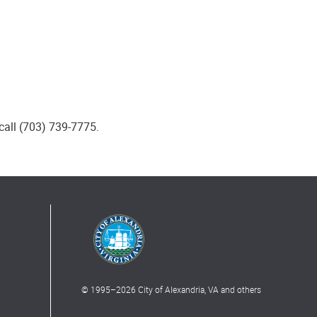
call (703) 739-7775.
© 1995–
2026
City of Alexandria, VA and others