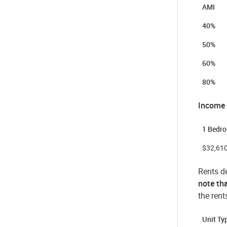
AMI
40%
50%
60%
80%
Income
1 Bedr
$32,61
Rents de
note tha
the rent
Unit T