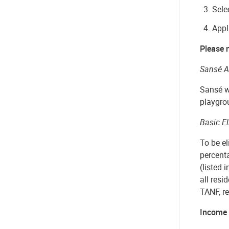
Sele
Appl
Please n
Sansé A
Sansé wi
playgrou
Basic El
To be el
percent
(listed 
all
resid
TANF, re
Income