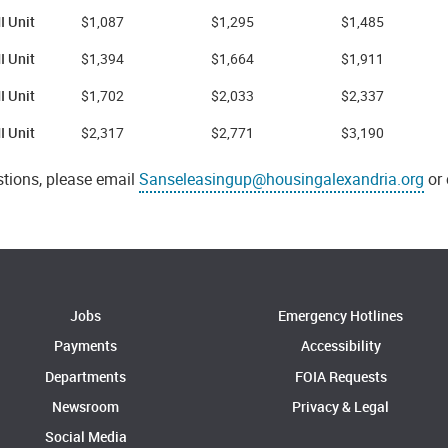
 Unit
$1,087
$1,295
$1,485
I Unit
$1,394
$1,664
$1,911
I Unit
$1,702
$2,033
$2,337
I Unit
$2,317
$2,771
$3,190
stions, please email
Sanseleasingup@housingalexandria.org
or 
Jobs
Emergency Hotlines
Payments
Accessibility
Departments
FOIA Requests
Newsroom
Privacy & Legal
Social Media