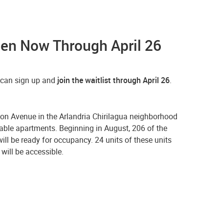
pen Now Through April 26
u can sign up and
join the waitlist through April 26
.
n Avenue in the Arlandria Chirilagua neighborhood
able apartments. Beginning in August, 206 of the
ill be ready for occupancy. 24 units of these units
will be accessible.