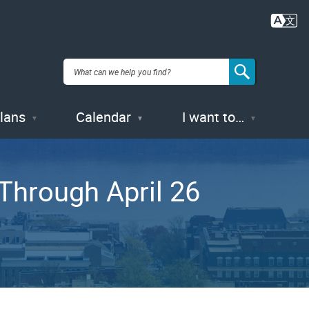
Plans
Calendar
I want to…
Through April 26