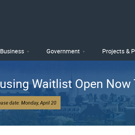
Skip
to
main
content
Business
Government
Projects & 
using Waitlist Open Now 
ease date: Monday, April 20