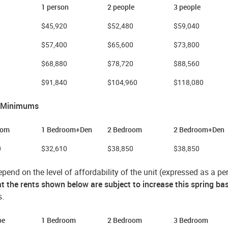
1 person
2 people
3 people
$45,920
$52,480
$59,040
$57,400
$65,600
$73,800
$68,880
$78,720
$88,560
$91,840
$104,960
$118,080
 Minimums
oom
1 Bedroom+Den
2 Bedroom
2 Bedroom+Den
0
$32,610
$38,850
$38,850
pend on the level of affordability of the unit (expressed as a 
t the rents shown below are subject to increase this spring ba
s.
ype
1 Bedroom
2 Bedroom
3 Bedroom