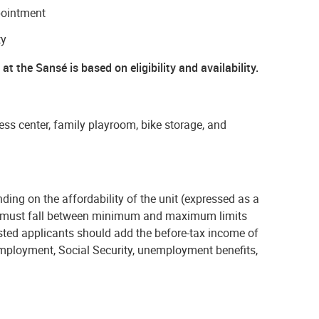
pointment
ty
at the Sansé is based on eligibility and availability.
ess center, family playroom, bike storage, and
ding on the affordability of the unit (expressed as a
 must fall
between minimum and maximum limits
ested applicants should add the before-tax income of
employment, Social Security, unemployment benefits,