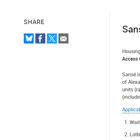
SHARE
Sans
Housing
Access t
Sansé i
of Alex
units (r
(includ
Applica
Wait
Lott