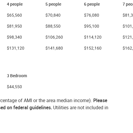
4 people
5 people
6 people
7 peo
$65,560
$70,840
$76,080
$81,
$81,950
$88,550
$95,100
$101
$98,340
$106,260
$114,120
$121
$131,120
$141,680
$152,160
$162
3 Bedroom
$44,550
percentage of AMI or the area median income).
Please
sed on federal guidelines.
Utilities are not included in