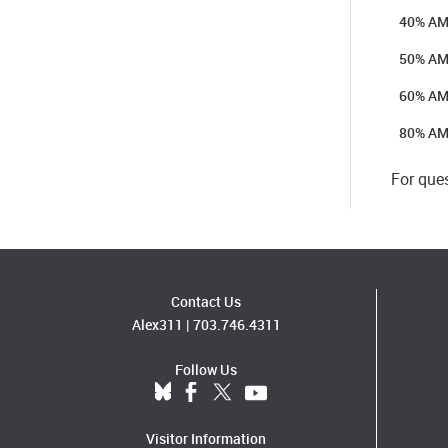
40% AMI
50% AM
60% AM
80% AM
For que
Contact Us
Alex311
|
703.746.4311
Follow Us
Visitor Information