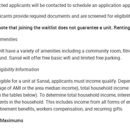
cted applicants will be contacted to schedule an application ap
icants provide required documents and are screened for eligibili
ote that joining the waitlist does not guarantee a unit. Renting 
menities
ll have a variety of amenities including a community room, fitn
nd. Sansé will offer free basic wifi and limited free parking.
igibility Information
igible for a unit at Sansé, applicants must income qualify. Depen
age of AMI or the area median income), total household income
in the tables below). To determine total household income, inter
ents in the household. This includes income from all forms of 
tirement benefits, workers compensation, and recurring gifts.
 Maximums