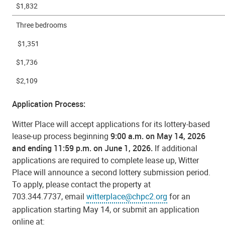
$1,832
Three bedrooms
$1,351
$1,736
$2,109
Application Process:
Witter Place will accept applications for its lottery-based
lease-up process beginning
9:00 a.m. on May 14, 2026
and ending 11:59 p.m. on June 1, 2026.
If additional
applications are required to complete lease up, Witter
Place will announce a second lottery submission period.
To apply, please contact the property at
703.344.7737, email
witterplace@chpc2.org
for an
application starting May 14, or submit an application
online at: