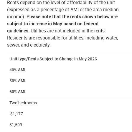
Rents depend on the level of affordability of the unit
(expressed as a percentage of AMI or the area median
income).
Please note that the rents shown below are
subject to increase in May based on federal
guidelines.
Utilities are not included in the rents.
Residents are responsible for utilities, including water,
sewer, and electricity.
Unit type/Rents Subject to Change in May 2026
40% AMI
50% AMI
60% AMI
Two bedrooms
$1,177
$1,509