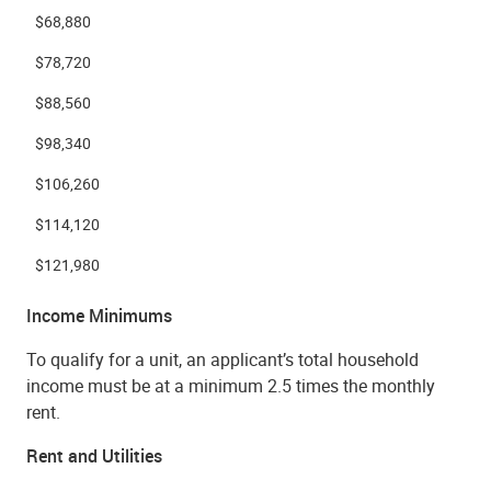
$68,880
$78,720
$88,560
$98,340
$106,260
$114,120
$121,980
Income Minimums
To qualify for a unit, an applicant’s total household
income must be at a minimum 2.5 times the monthly
rent.
Rent and Utilities