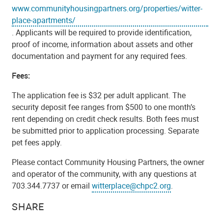
www.communityhousingpartners.org/properties/witter-
place-apartments/
. Applicants will be required to provide identification,
proof of income, information about assets and other
documentation and payment for any required fees.
Fees:
The application fee is $32 per adult applicant. The
security deposit fee ranges from $500 to one month’s
rent depending on credit check results. Both fees must
be submitted prior to application processing. Separate
pet fees apply.
Please contact Community Housing Partners, the owner
and operator of the community, with any questions at
703.344.7737 or email
witterplace@chpc2.org
.
SHARE