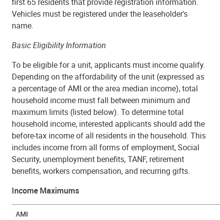
first 65 residents that provide registration information.
Vehicles must be registered under the leaseholder's
name.
Basic Eligibility Information
To be eligible for a unit, applicants must income qualify.
Depending on the affordability of the unit (expressed as
a percentage of AMI or the area median income), total
household income must fall
between minimum and
maximum limits
(listed below). To determine total
household income, interested applicants should add the
before-tax income of
all
residents in the household. This
includes income from all forms of employment, Social
Security, unemployment benefits, TANF, retirement
benefits, workers compensation, and recurring gifts.
Income Maximums
AMI