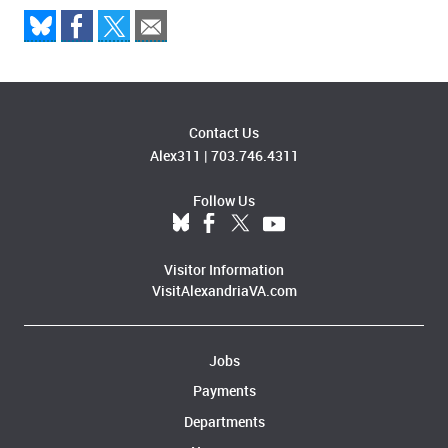
Contact Us
Alex311
|
703.746.4311
Follow Us
Visitor Information
VisitAlexandriaVA.com
Jobs
Payments
Departments