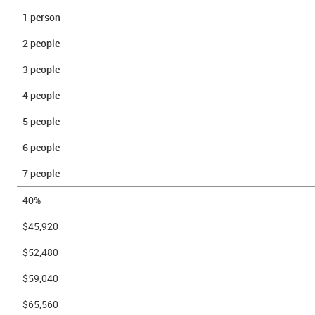
1 person
2 people
3 people
4 people
5 people
6 people
7 people
40%
$45,920
$52,480
$59,040
$65,560