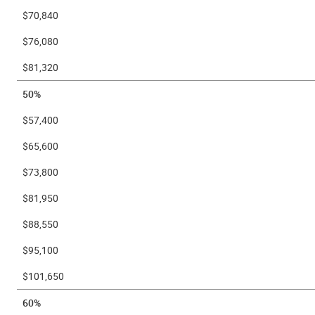
$70,840
$76,080
$81,320
50%
$57,400
$65,600
$73,800
$81,950
$88,550
$95,100
$101,650
60%