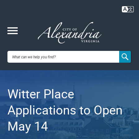
Skip
to
main
content
Me
City of
nu
Alexandria,
Witter Place
VA
Applications to Open
May 14