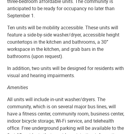
three-bedroom affordable units. The community is
anticipated to be ready for occupancy no later than
September 1.
Ten units will be mobility accessible. These units will
feature a side-by-side washer/dryer, accessible height
countertops in the kitchen and bathrooms, a 30”
workspace in the kitchen, and grab bars in the
bathrooms (upon request).
In addition, two units will be designed for residents with
visual and hearing impairments.
Amenities
All units will include in-unit washer/dryers. The
community, which is on several major bus lines, will
have a fitness center, community room, business center,
indoor bicycle storage, Wi-Fi service, and telehealth
office. Free underground parking will be available to the