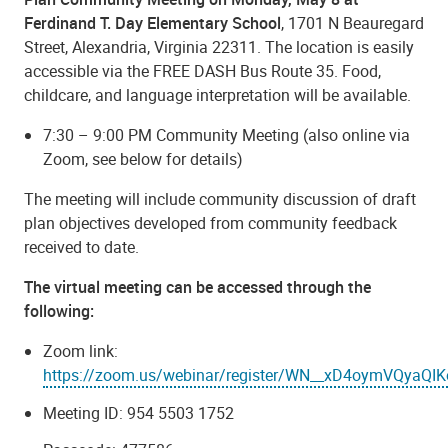
Ferdinand T. Day Elementary School
, 1701 N Beauregard
Street, Alexandria, Virginia 22311. The location is easily
accessible via the FREE DASH Bus Route 35. Food,
childcare, and language interpretation will be available.
7:30 – 9:00 PM Community Meeting (also online via
Zoom, see below for details)
The meeting will include community discussion of draft
plan objectives developed from community feedback
received to date.
The virtual meeting can be accessed through the
following:
Zoom link:
https://zoom.us/webinar/register/WN__xD4oymVQyaQ
Meeting ID: 954 5503 1752