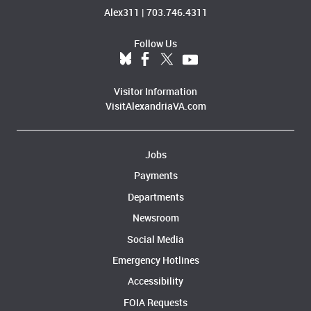
Alex311
|
703.746.4311
Follow Us
Visitor Information
VisitAlexandriaVA.com
Jobs
Payments
Departments
Newsroom
Social Media
Emergency Hotlines
Accessibility
FOIA Requests