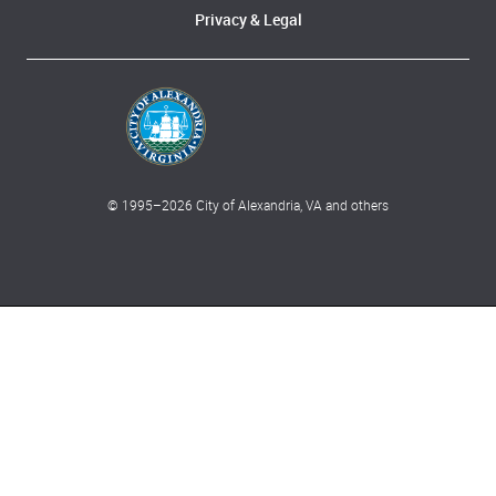
Privacy & Legal
© 1995–
2026
City of Alexandria, VA and others
What can we help you find?