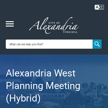
Skip
to
main
content
Me
City of
nu
Alexandria,
Alexandria West
VA
Planning Meeting
(Hybrid)