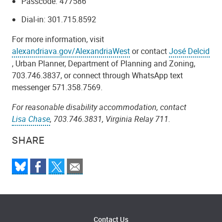
Passcode: 477586
Dial-in: 301.715.8592
For more information, visit
alexandriava.gov/AlexandriaWest
or contact
José Delcid
, Urban Planner, Department of Planning and Zoning,
703.746.3837, or connect through WhatsApp text
messenger 571.358.7569.
For reasonable disability accommodation, contact
Lisa Chase
, 703.746.3831, Virginia Relay 711.
SHARE
Contact Us