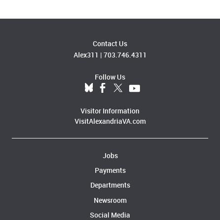
Contact Us
Alex311
|
703.746.4311
Follow Us
Visitor Information
VisitAlexandriaVA.com
Jobs
Payments
Departments
Newsroom
Social Media