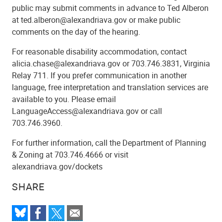
public may submit comments in advance to Ted Alberon
at ted.alberon@alexandriava.gov or make public
comments on the day of the hearing.
For reasonable disability accommodation, contact
alicia.chase@alexandriava.gov or 703.746.3831, Virginia
Relay 711. If you prefer communication in another
language, free interpretation and translation services are
available to you. Please email
LanguageAccess@alexandriava.gov or call
703.746.3960.
For further information, call the Department of Planning
& Zoning at 703.746.4666 or visit
alexandriava.gov/dockets
SHARE