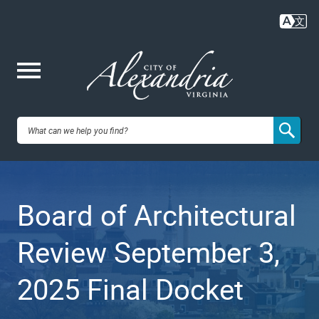
Skip
to
main
content
Me
City of
nu
Alexandria,
Board of Architectural
VA
Review September 3,
2025 Final Docket