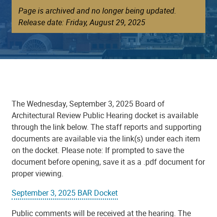
Page is archived and no longer being updated.
Release date: Friday, August 29, 2025
The Wednesday, September 3, 2025 Board of
Architectural Review Public Hearing docket is available
through the link below. The staff reports and supporting
documents are available via the link(s) under each item
on the docket. Please note: If prompted to save the
document before opening, save it as a .pdf document for
proper viewing.
September 3, 2025 BAR Docket
Public comments will be received at the hearing. The