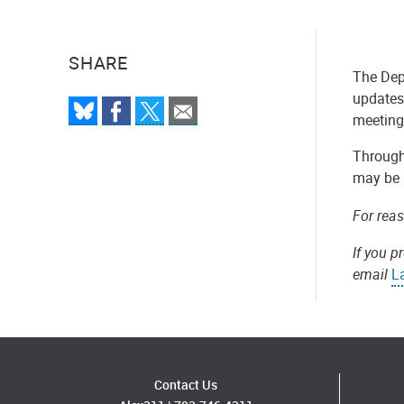
SHARE
The Dep
updates 
meeting 
Througho
may be 
For rea
If you p
email
L
Contact Us