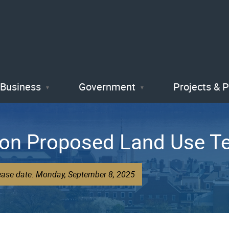
Skip
to
main
content
Business
Government
Projects & 
on Proposed Land Use T
lease date: Monday, September 8, 2025