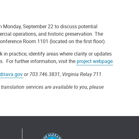
n Monday, September 22 to discuss potential
ercial operations
,
and historic preservation. The
s Conference Room 1101 (located on the first floor).
 in practice, identify areas where clarity or updates
 For further information, visit the
project webpage
.
driava.gov
or 703.746.3831, Virginia Relay 711.
translation services are available to you, please