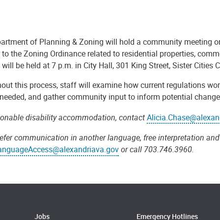
artment of Planning & Zoning will hold a community meeting o
to the Zoning Ordinance related to residential properties, comm
will be held at 7 p.m. in City Hall, 301 King Street, Sister Citie
ut this process, staff will examine how current regulations work
needed, and gather community input to inform potential changes.
sonable disability accommodation, contact
Alicia.Chase@alexan
refer communication in another language, free interpretation and 
anguageAccess@alexandriava.gov
or call 703.746.3960.
Jobs
Emergency Hotlines