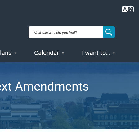
Plans
Calendar
I want to…
ext Amendments