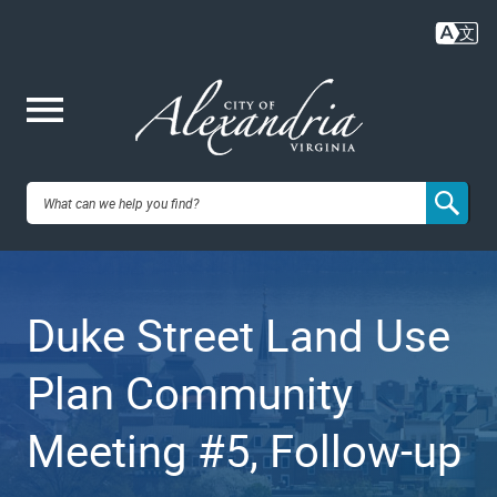
Skip
to
main
content
Me
City of
nu
Alexandria,
Duke Street Land Use
VA
Plan Community
Meeting #5, Follow-up