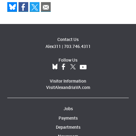
Contact Us
Alex311
|
703.746.4311
Follow Us
Visitor Information
VisitAlexandriaVA.com
Jobs
Payments
Departments