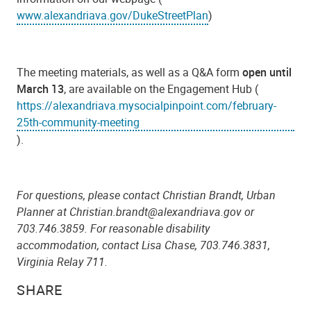
www.alexandriava.gov/DukeStreetPlan
)
The meeting materials, as well as a Q&A form
open until
March 13
, are available on the Engagement Hub (
https://alexandriava.mysocialpinpoint.com/february-
25th-community-meeting
).
For questions, please contact Christian Brandt, Urban
Planner at Christian.brandt@alexandriava.gov or
703.746.3859. For reasonable disability
accommodation, contact Lisa Chase, 703.746.3831,
Virginia Relay 711.
SHARE