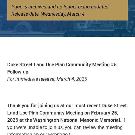
Page is archived and no longer being updated.
Release date: Wednesday, March 4
Duke Street Land Use Plan Community Meeting #5,
Follow-up
For immediate release: March 4, 2026
Thank you for joining us at our most recent Duke Street
Land Use Plan Community Meeting on February 25,
2026 at the Washington National Masonic Memorial
. If
you were unable to join us, you can review the meeting
information on our webpage (