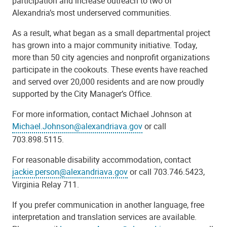
participation and increase outreach to two of
Alexandria’s most underserved communities.
As a result, what began as a small departmental project
has grown into a major community initiative. Today,
more than 50 city agencies and nonprofit organizations
participate in the cookouts. These events have reached
and served over 20,000 residents and are now proudly
supported by the City Manager’s Office.
For more information, contact Michael Johnson at
Michael.Johnson@alexandriava.gov
or call
703.898.5115.
For reasonable disability accommodation, contact
jackie.person@alexandriava.gov
or call 703.746.5423,
Virginia Relay 711.
If you prefer communication in another language, free
interpretation and translation services are available.