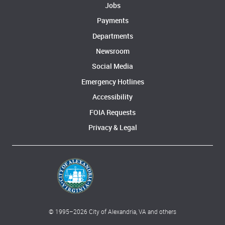
Jobs
Payments
Departments
Newsroom
Social Media
Emergency Hotlines
Accessibility
FOIA Requests
Privacy & Legal
© 1995–
2026
City of Alexandria, VA and others