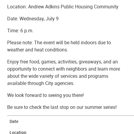
Location: Andrew Adkins Public Housing Community
Date: Wednesday, July 9
Time: 6 p.m.
Please note: The event will be held indoors due to
weather and heat conditions.
Enjoy free food, games, activities, giveaways, and an
opportunity to connect with neighbors and learn more
about the wide variety of services and programs
available through City agencies.
We look forward to seeing you there!
Be sure to check the last stop on our summer series!
Date
Location