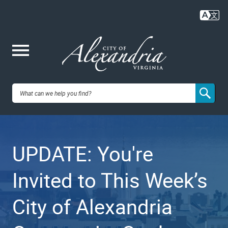
Skip
to
main
content
Me
City of
nu
Alexandria,
UPDATE: You're
VA
Invited to This Week’s
City of Alexandria