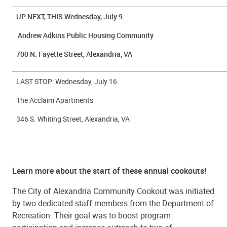
UP NEXT, THIS Wednesday, July 9
Andrew Adkins Public Housing Community
700 N. Fayette Street, Alexandria, VA
LAST STOP: Wednesday, July 16
The Acclaim Apartments
346 S. Whiting Street, Alexandria, VA
Learn more about the start of these annual cookouts!
The City of Alexandria Community Cookout was initiated
by two dedicated staff members from the Department of
Recreation. Their goal was to boost program