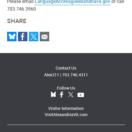
Please email
LanguageAccess@alexandriava.gov
or call
703.746.3960
SHARE
Contact Us
Alex311
|
703.746.4311
Follow Us
Visitor Information
VisitAlexandriaVA.com