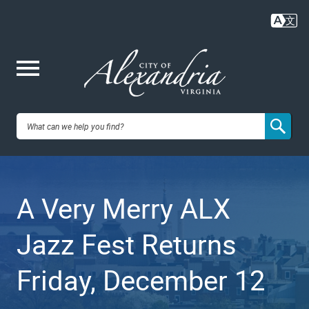
Skip
to
main
content
Me
City of
nu
Alexandria,
A Very Merry ALX
VA
Jazz Fest Returns
Friday, December 12