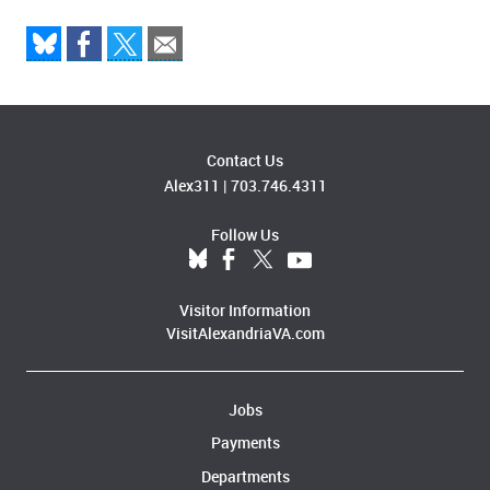
Contact Us
Alex311
|
703.746.4311
Follow Us
Visitor Information
VisitAlexandriaVA.com
Jobs
Payments
Departments