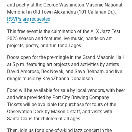
and poetry at the George Washington Masonic National
Memorial in Old Town Alexandria (101 Callahan Dr.).
RSVPs are requested
.
This free event is the culmination of the ALX Jazz Fest
2025 season and features live music, hands-on art
projects, poetry, and fun for all ages.
Doors open for the pre-mingle in the Grand Masonic Hall
at 5 p.m. featuring art projects and activities by artists
David Amoroso, Bex Novak, and Saya Behnam, and live
mingle music by KayaZhanna Donaldson.
Food will be available for sale by local vendors, with beer
and wine provided by Port City Brewing Company.
Tickets will be available for purchase for tours of the
Observation Deck by Masonic staff, and visits with
Santa Claus for children of all ages.
Then, join us for a one-of-a-kind jazz concert in the