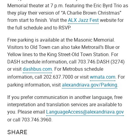
Memorial theater at 7 p.m. featuring the Eric Byrd Trio as
they play their version of “A Charlie Brown Christmas”
from start to finish. Visit the
ALX Jazz Fest
website for
the full schedule and to RSVP.
Free parking is available at the Masonic Memorial.
Visitors to Old Town can also take Metrorail’s Blue or
Yellow lines to the King Street-Old Town Station. For
DASH schedule information, call 703.746.DASH (3274)
or visit
dashbus.com
. For Metrobus schedule
information, call 202.637.7000 or visit
wmata.com
. For
parking information, visit
alexandriava.gov/Parking
.
If you prefer communication in another language, free
interpretation and translation services are available to
you. Please email
LanguageAccess@alexandriava.gov
or call 703.746.3960.
SHARE