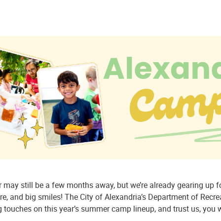
may still be a few months away, but we’re already gearing up fo
e, and big smiles! The City of Alexandria’s Department of Recreat
g touches on this year’s summer camp lineup, and trust us, you w