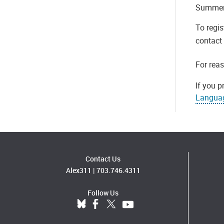
Summer 
To regis
contact 
For rea
If you p
Langua
Contact Us
Alex311
|
703.746.4311
Follow Us