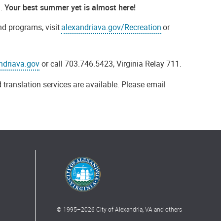
a.
Your best summer yet is almost here!
nd programs, visit
alexandriava.gov/Recreation
or
ndriava.gov
or call 703.746.5423, Virginia Relay 711.
 translation services are available. Please email
© 1995–
2026
City of Alexandria, VA and others