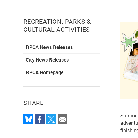
RECREATION, PARKS &
CULTURAL ACTIVITIES
RPCA News Releases
City News Releases
RPCA Homepage
SHARE
Summer 
adventur
finishin