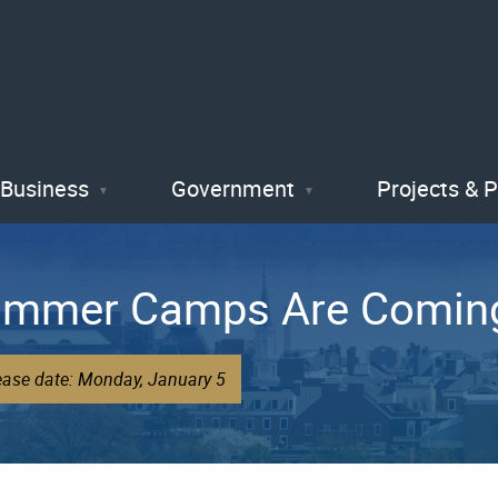
Skip
to
main
content
Business
Government
Projects & 
ummer Camps Are Comin
ease date: Monday, January 5