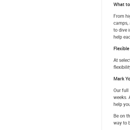
What to
From hig
camps, 
to dive
help ea
Flexible
At selec
flexibil
Mark Yo
Our full
weeks. A
help yo
Be on th
way to b