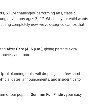
ts, STEM challenges, performing arts, classic
young adventurer ages 2–17. Whether your child wants
omething completely new, we’ve designed camps that
and
After Care (4–6 p.m.)
, giving parents extra
s, movies, and more.
lpful planning tools, will drop in just a few short
 official dates, announcements, and insider tips to
turn of our popular
Summer Fun Finder
, your easy