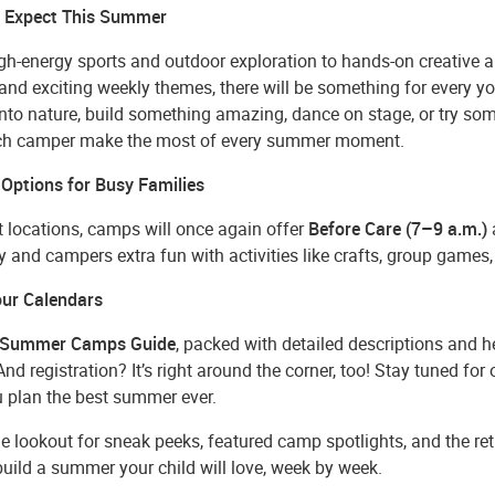
 Expect This Summer
h-energy sports and outdoor exploration to hands-on creative ar
and exciting weekly themes, there will be something for every 
 into nature, build something amazing, dance on stage, or try s
ch camper make the most of every summer moment.
 Options for Busy Families
t locations, camps will once again offer
Before Care (7–9 a.m.)
ity and campers extra fun with activities like crafts, group game
ur Calendars
Summer Camps Guide
, packed with detailed descriptions and he
nd registration? It’s right around the corner, too! Stay tuned for
u plan the best summer ever.
e lookout for sneak peeks, featured camp spotlights, and the re
uild a summer your child will love, week by week.