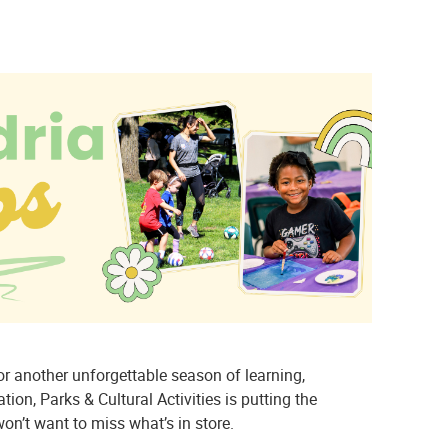
r another unforgettable season of learning,
ion, Parks & Cultural Activities is putting the
on’t want to miss what’s in store.