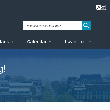
Plans
Calendar
I want to…
g!