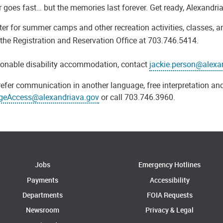
goes fast… but the memories last forever. Get ready, Alexandri
ter for summer camps and other recreation activities, classes, a
the Registration and Reservation Office at 703.746.5414.
sonable disability accommodation, contact
jackie.person@alexa
refer communication in another language, free interpretation and
geAccess@alexandriava.gov
or call 703.746.3960.
Jobs
Emergency Hotlines
Payments
Accessibility
Departments
FOIA Requests
Newsroom
Privacy & Legal