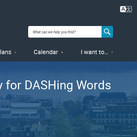
Plans
Calendar
I want to…
ry for DASHing Words