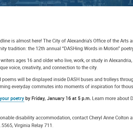
line is almost here! The City of Alexandria’s Office of the Arts 
ty tradition: the 12th annual “DASHing Words in Motion” poetry
writers ages 16 and older who live, work, or study in Alexandr
que voice, creativity, and connection to the city.
d poems will be displayed inside DASH buses and trolleys throug
rming everyday commutes into moments of inspiration for thousa
your poetry
by Friday, January 16 at 5 p.m.
Learn more about 
.
sonable disability accommodation, contact Cheryl Anne Colton 
.5565, Virginia Relay 711.