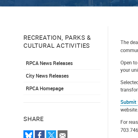
RECREATION, PARKS &
The dead
CULTURAL ACTIVITIES
communi
Open to 
RPCA News Releases
your uni
City News Releases
Selecte
RPCA Homepage
transfo
Submit 
website
SHARE
For rea
703.746