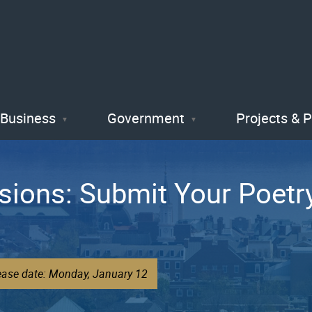
Skip
to
main
content
Business
Government
Projects & 
ssions: Submit Your Poet
lease date: Monday, January 12