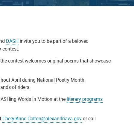
and
DASH
invite you to be part of a beloved
 contest.
ia, the contest welcomes original poems that showcase
hout April during National Poetry Month,
nds of riders.
DASHing Words in Motion at the
literary programs
at
CherylAnne.Colton@alexandriava.gov
or call