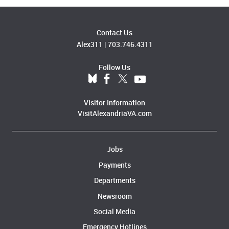
Contact Us
Alex311
|
703.746.4311
Follow Us
Visitor Information
VisitAlexandriaVA.com
Jobs
Payments
Departments
Newsroom
Social Media
Emergency Hotlines