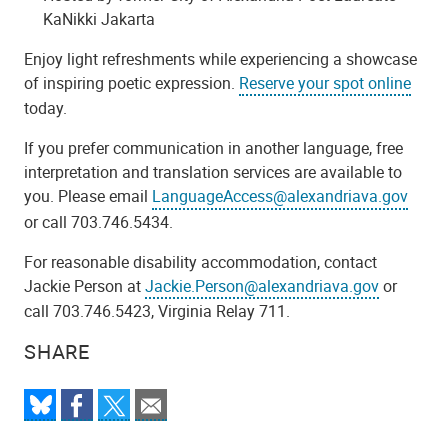
KaNikki Jakarta
Enjoy light refreshments while experiencing a showcase
of inspiring poetic expression.
Reserve your spot online
today.
If you prefer communication in another language, free
interpretation and translation services are available to
you. Please email
LanguageAccess@alexandriava.gov
or call 703.746.5434.
For reasonable disability accommodation, contact
Jackie Person at
Jackie.Person@alexandriava.gov
or
call 703.746.5423, Virginia Relay 711.
SHARE