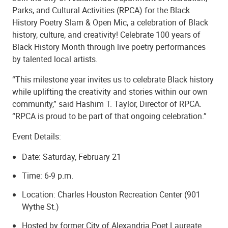
Parks, and Cultural Activities (RPCA) for the Black
History Poetry Slam & Open Mic, a celebration of Black
history, culture, and creativity! Celebrate 100 years of
Black History Month through live poetry performances
by talented local artists.
“This milestone year invites us to celebrate Black history
while uplifting the creativity and stories within our own
community,” said Hashim T. Taylor, Director of RPCA.
“RPCA is proud to be part of that ongoing celebration.”
Event Details:
Date: Saturday, February 21
Time: 6-9 p.m.
Location: Charles Houston Recreation Center (901
Wythe St.)
Hosted by former City of Alexandria Poet Laureate