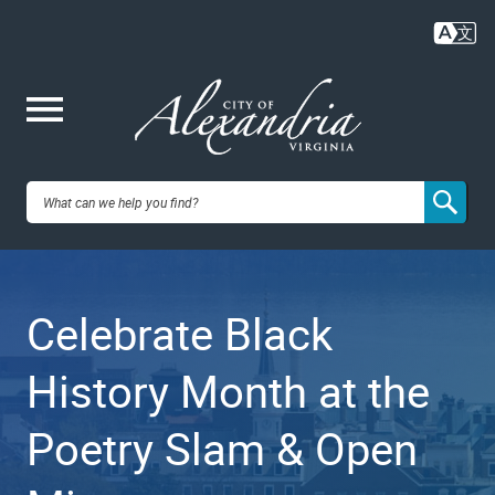
Skip
to
main
content
Me
City of
nu
Alexandria,
Celebrate Black
VA
History Month at the
Poetry Slam & Open